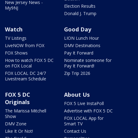
New Jersey News -
Election Results
My9NJ
Donald J. Trump
Watch
Good Day
TV Listings
LION Lunch Hour
LiveNOW from FOX
DMV Destinations
FOX Shows
Pay It Forward
How to watch FOX 5 DC
Nominate someone for
on FOX Local
Pay It Forward!
FOX LOCAL DC 24/7
Zip Trip 2026
Livestream Schedule
FOX 5 DC
About Us
Originals
FOX 5 Live InstaPoll
The Marissa Mitchell
Advertise with FOX 5 DC
Show
FOX LOCAL App for
DMV Zone
Smart TV
Like It Or Not!
Contact Us