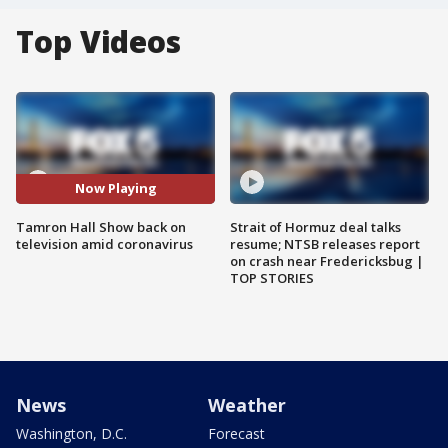
Top Videos
Now Playing
Tamron Hall Show back on
Strait of Hormuz deal talks
television amid coronavirus
resume; NTSB releases report
on crash near Fredericksbug |
TOP STORIES
News
Weather
Washington, D.C.
Forecast