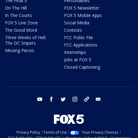
The Final 5
Personalities
On The Hill
FOX 5 Newsletter
In The Courts
FOX 5 Mobile Apps
FOX 5 Live Zone
Social Media
The Good Word
Contests
Three Weeks of Hell:
FCC Public File
The DC Snipers
FCC Applications
Missing Pieces
Internships
Jobs at FOX 5
Closed Captioning
youtube
facebook
twitter
instagram
tiktok
email
Privacy Policy
Terms of Use
Your Privacy Choices