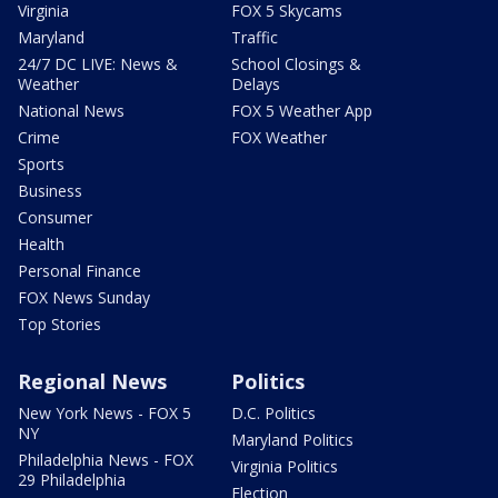
Virginia
FOX 5 Skycams
Maryland
Traffic
24/7 DC LIVE: News &
School Closings &
Weather
Delays
National News
FOX 5 Weather App
Crime
FOX Weather
Sports
Business
Consumer
Health
Personal Finance
FOX News Sunday
Top Stories
Regional News
Politics
New York News - FOX 5
D.C. Politics
NY
Maryland Politics
Philadelphia News - FOX
Virginia Politics
29 Philadelphia
Election