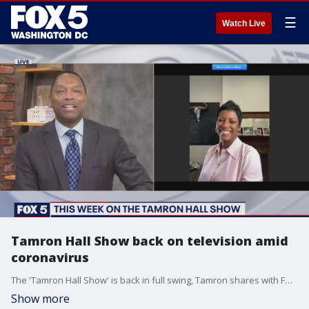
☰
Watch Live
Tamron Hall Show back on television amid
coronavirus
The 'Tamron Hall Show' is back in full swing, Tamron shares with FOX 5's Wisdom Martin how she's been handling social distancing and the exciting segments to debut on the show.
Show more