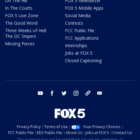
On The Hill
FOX 5 Newsletter
In The Courts
FOX 5 Mobile Apps
FOX 5 Live Zone
Social Media
The Good Word
Contests
Three Weeks of Hell:
FCC Public File
The DC Snipers
FCC Applications
Missing Pieces
Internships
Jobs at FOX 5
Closed Captioning
youtube
facebook
twitter
instagram
tiktok
email
Privacy Policy
Terms of Use
Your Privacy Choices
FCC Public File
EEO Public File
About Us
Jobs at FOX 5
Contact Us
This material may not be published, broadcast, rewritten, or