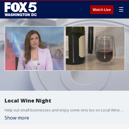
☰
Watch Live
Local Wine Night
Help out small businesses and enjoy some vino too on Local Wine Night. Fox 5's Erin Como has the details.
Show more