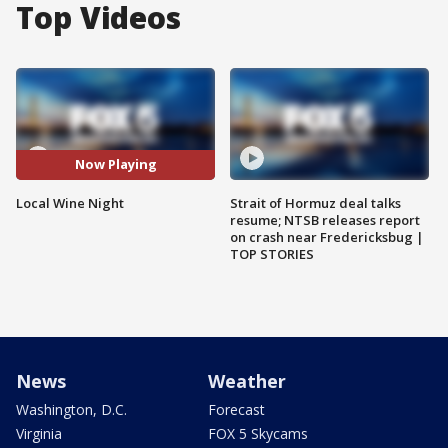
Top Videos
Now Playing
Local Wine Night
Strait of Hormuz deal talks
resume; NTSB releases report
on crash near Fredericksbug |
TOP STORIES
News
Weather
Washington, D.C.
Forecast
Virginia
FOX 5 Skycams