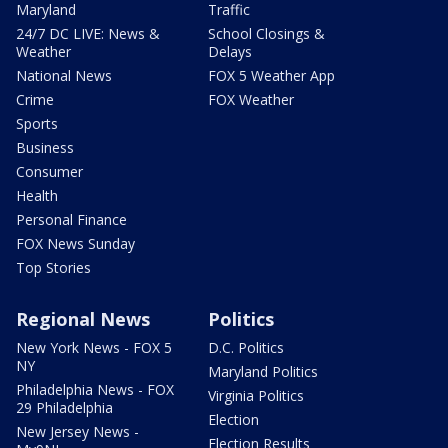
Maryland
Traffic
24/7 DC LIVE: News &
School Closings &
Weather
Delays
National News
FOX 5 Weather App
Crime
FOX Weather
Sports
Business
Consumer
Health
Personal Finance
FOX News Sunday
Top Stories
Regional News
Politics
New York News - FOX 5
D.C. Politics
NY
Maryland Politics
Philadelphia News - FOX
Virginia Politics
29 Philadelphia
Election
New Jersey News -
Election Results