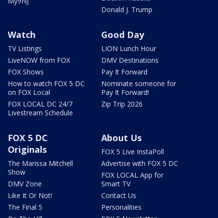
My9NJ
Donald J. Trump
Watch
Good Day
TV Listings
LION Lunch Hour
LiveNOW from FOX
DMV Destinations
FOX Shows
Pay It Forward
How to watch FOX 5 DC
Nominate someone for
on FOX Local
Pay It Forward!
FOX LOCAL DC 24/7
Zip Trip 2026
Livestream Schedule
FOX 5 DC
About Us
Originals
FOX 5 Live InstaPoll
The Marissa Mitchell
Advertise with FOX 5 DC
Show
FOX LOCAL App for
DMV Zone
Smart TV
Like It Or Not!
Contact Us
The Final 5
Personalities