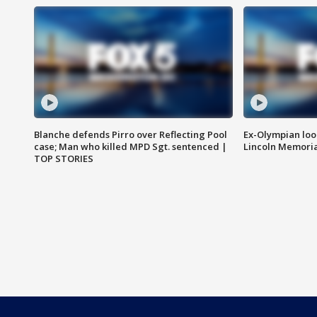
Blanche defends Pirro over Reflecting Pool
Ex-Olympian looks
case; Man who killed MPD Sgt. sentenced |
Lincoln Memoria
TOP STORIES