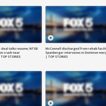
z deal talks resume; NTSB
McConnell discharged from rehab facili
on crash near
Spanberger intervenes in Dominon mer
| TOP STORIES
| TOP STORIES