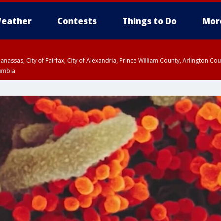
eather
Contests
Things to Do
Mor
Manassas, City of Fairfax, City of Alexandria, Prince William County, Arlington C
lumbia