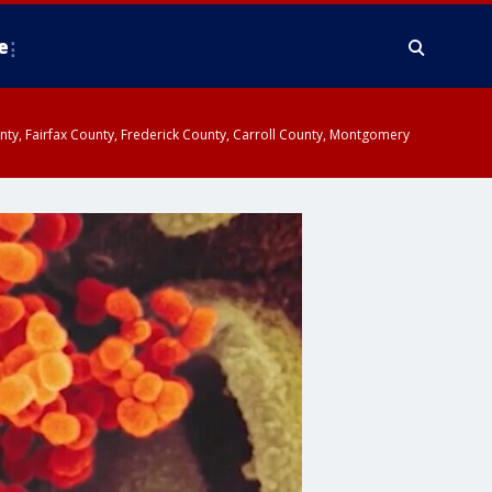
e
ounty, Fairfax County, Frederick County, Carroll County, Montgomery