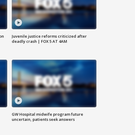
 on
Juvenile justice reforms criticized after
deadly crash | FOX 5 AT 4AM
GW Hospital midwife program future
uncertain, patients seek answers