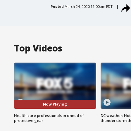
Posted
March 24, 2020 11:00pm EDT
Top Videos
Now Playing
Health care professionals in dneed of
DC weather: Hot
protective gear
thunderstorm t