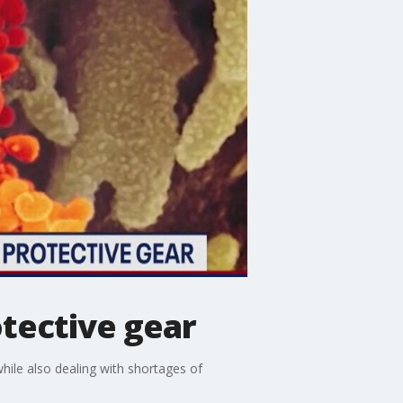
otective gear
while also dealing with shortages of