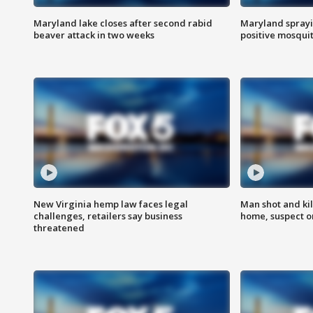
Maryland lake closes after second rabid
Maryland sprayin
beaver attack in two weeks
positive mosquit
New Virginia hemp law faces legal
Man shot and kil
challenges, retailers say business
home, suspect o
threatened