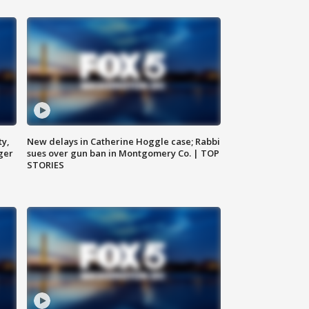
ty,
New delays in Catherine Hoggle case; Rabbi
ger
sues over gun ban in Montgomery Co. | TOP
STORIES