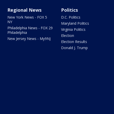
Regional News
Politics
New York News - FOX 5
D.C. Politics
NY
Maryland Politics
Philadelphia News - FOX 29
Virginia Politics
Philadelphia
Election
New Jersey News - My9NJ
Election Results
Donald J. Trump