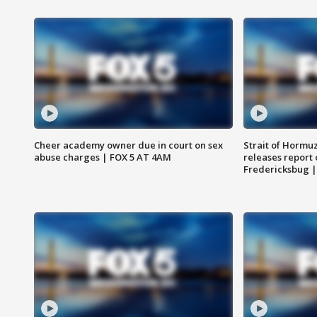
Cheer academy owner due in court on sex
Strait of Hormu
abuse charges | FOX 5 AT 4AM
releases report 
Fredericksbug 