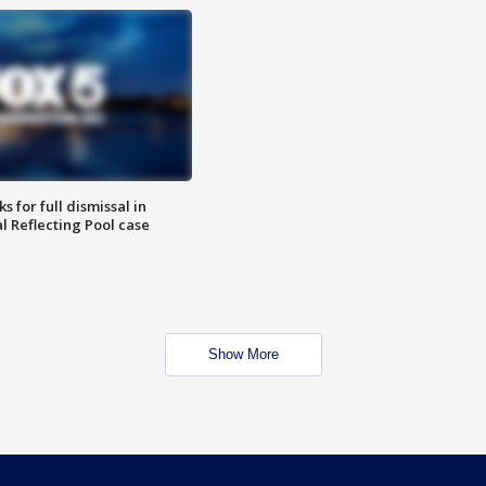
 for full dismissal in
l Reflecting Pool case
Show More