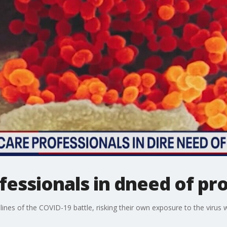
fessionals in dneed of pr
lines of the COVID-19 battle, risking their own exposure to the virus 