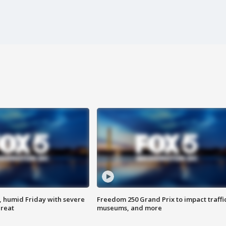
, humid Friday with severe
Freedom 250 Grand Prix to impact traffi
hreat
museums, and more