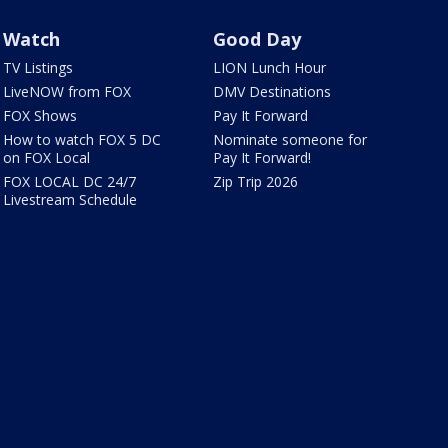
Watch
Good Day
TV Listings
LION Lunch Hour
LiveNOW from FOX
DMV Destinations
FOX Shows
Pay It Forward
How to watch FOX 5 DC
Nominate someone for
on FOX Local
Pay It Forward!
FOX LOCAL DC 24/7
Zip Trip 2026
Livestream Schedule