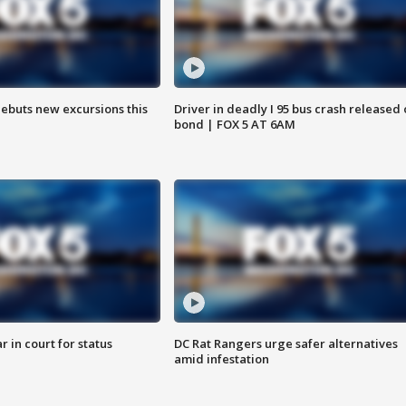
debuts new excursions this
Driver in deadly I 95 bus crash released
bond | FOX 5 AT 6AM
 in court for status
DC Rat Rangers urge safer alternatives
amid infestation