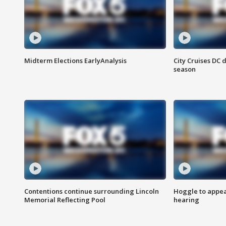
Midterm Elections EarlyAnalysis
City Cruises DC 
season
Contentions continue surrounding Lincoln
Hoggle to appear
Memorial Reflecting Pool
hearing