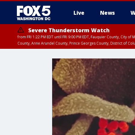
Live
News
W
Severe Thunderstorm Watch
from FRI 1:22 PM EDT until FRI 9:00 PM EDT, Fauquier County, City of 
County, Anne Arundel County, Prince Georges County, District of Co