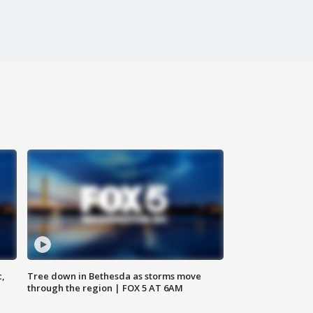
c,
Tree down in Bethesda as storms move
through the region | FOX 5 AT 6AM