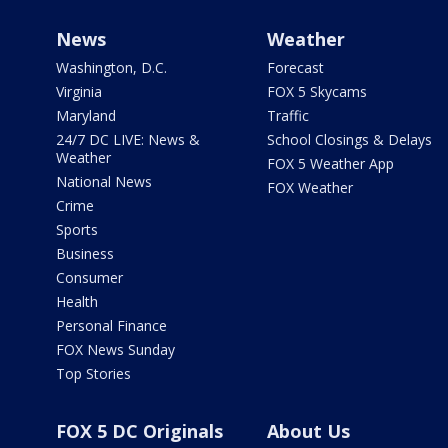
News
Weather
Washington, D.C.
Forecast
Virginia
FOX 5 Skycams
Maryland
Traffic
24/7 DC LIVE: News &
School Closings & Delays
Weather
FOX 5 Weather App
National News
FOX Weather
Crime
Sports
Business
Consumer
Health
Personal Finance
FOX News Sunday
Top Stories
FOX 5 DC Originals
About Us