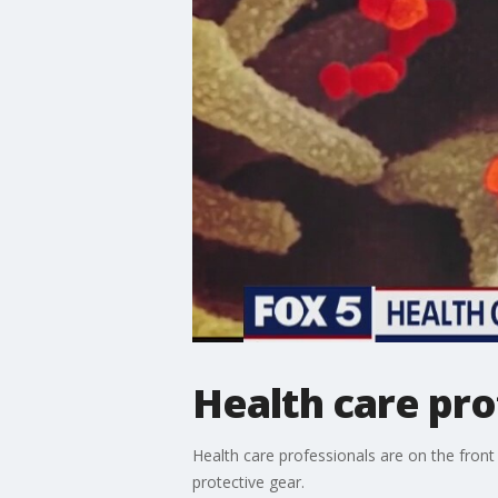
Health care pro
Health care professionals are on the front 
protective gear.