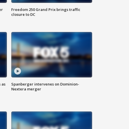
er
Freedom 250 Grand Prix brings traffic
closure to DC
 as
Spanberger intervenes on Dominion-
Nextera merger