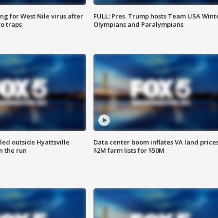
g for West Nile virus after
FULL: Pres. Trump hosts Team USA Wint
o traps
Olympians and Paralympians
led outside Hyattsville
Data center boom inflates VA land prices
n the run
$2M farm lists for $50M