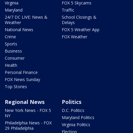
Virginia
FOX 5 Skycams
Maryland
Traffic
24/7 DC LIVE: News &
School Closings &
Weather
Delays
National News
FOX 5 Weather App
Crime
FOX Weather
Sports
Business
Consumer
Health
Personal Finance
FOX News Sunday
Top Stories
Regional News
Politics
New York News - FOX 5
D.C. Politics
NY
Maryland Politics
Philadelphia News - FOX
Virginia Politics
29 Philadelphia
Election