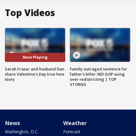
Top Videos
Now Playing
Sarah Fraser and husband Dan
Family outraged sentence for
share Valentine's Day true love
father's killer; MD GOP suing
story
over redistricting | TOP
STORIES
News
Weather
Washington, D.C.
Forecast