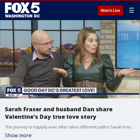
☰
Watch Live
Sarah Fraser and husband Dan share
Valentine's Day true love story
The journey to happily ever after takes different paths! Sarah Fraser and her husband Dan stopped by to share their true love story ahead of Valentine?s Day!
Show more