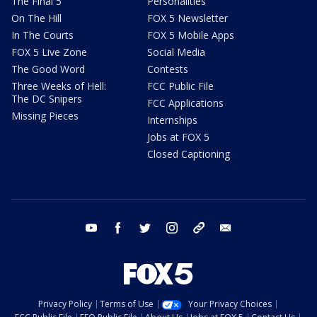
The Final 5
Personalities
On The Hill
FOX 5 Newsletter
In The Courts
FOX 5 Mobile Apps
FOX 5 Live Zone
Social Media
The Good Word
Contests
Three Weeks of Hell:
FCC Public File
The DC Snipers
FCC Applications
Missing Pieces
Internships
Jobs at FOX 5
Closed Captioning
youtube
facebook
twitter
instagram
tiktok
email
Privacy Policy
Terms of Use
Your Privacy Choices