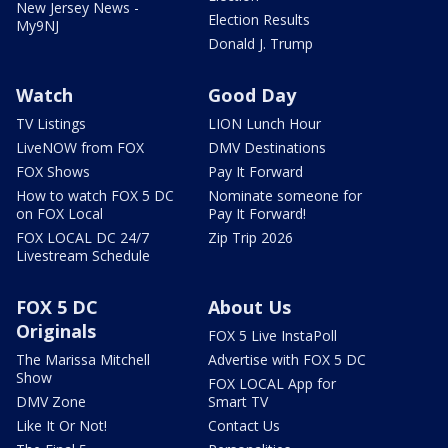
New Jersey News -
Election Results
My9NJ
Donald J. Trump
Watch
Good Day
TV Listings
LION Lunch Hour
LiveNOW from FOX
DMV Destinations
FOX Shows
Pay It Forward
How to watch FOX 5 DC
Nominate someone for
on FOX Local
Pay It Forward!
FOX LOCAL DC 24/7
Zip Trip 2026
Livestream Schedule
FOX 5 DC
About Us
Originals
FOX 5 Live InstaPoll
The Marissa Mitchell
Advertise with FOX 5 DC
Show
FOX LOCAL App for
DMV Zone
Smart TV
Like It Or Not!
Contact Us