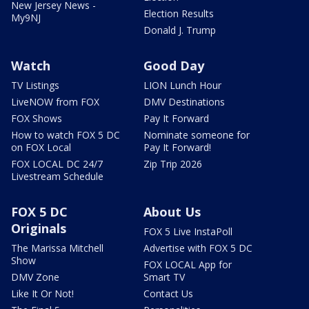
New Jersey News -
Election Results
My9NJ
Donald J. Trump
Watch
Good Day
TV Listings
LION Lunch Hour
LiveNOW from FOX
DMV Destinations
FOX Shows
Pay It Forward
How to watch FOX 5 DC
Nominate someone for
on FOX Local
Pay It Forward!
FOX LOCAL DC 24/7
Zip Trip 2026
Livestream Schedule
FOX 5 DC
About Us
Originals
FOX 5 Live InstaPoll
The Marissa Mitchell
Advertise with FOX 5 DC
Show
FOX LOCAL App for
DMV Zone
Smart TV
Like It Or Not!
Contact Us