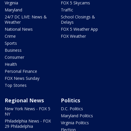
Virginia
FOX 5 Skycams
Maryland
Traffic
24/7 DC LIVE: News &
School Closings &
Weather
Delays
National News
FOX 5 Weather App
Crime
FOX Weather
Sports
Business
Consumer
Health
Personal Finance
FOX News Sunday
Top Stories
Regional News
Politics
New York News - FOX 5
D.C. Politics
NY
Maryland Politics
Philadelphia News - FOX
Virginia Politics
29 Philadelphia
Election