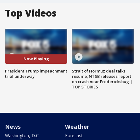
Top Videos
Now Playing
President Trump impeachment
Strait of Hormuz deal talks
trial underway
resume; NTSB releases report
on crash near Fredericksbug |
TOP STORIES
News
Weather
Washington, D.C.
Forecast