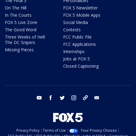
The Final 5
Personalities
On The Hill
FOX 5 Newsletter
In The Courts
FOX 5 Mobile Apps
FOX 5 Live Zone
Social Media
The Good Word
Contests
Three Weeks of Hell:
FCC Public File
The DC Snipers
FCC Applications
Missing Pieces
Internships
Jobs at FOX 5
Closed Captioning
youtube
facebook
twitter
instagram
tiktok
email
Privacy Policy
Terms of Use
Your Privacy Choices