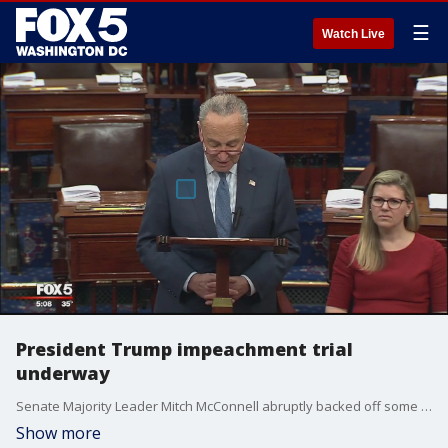
☰
Watch Live
President Trump impeachment trial
underway
Senate Majority Leader Mitch McConnell abruptly backed off some of his proposed rules for President Donald Trump?s impeachment trial on Tuesday, easing plans for a tight two-day schedule and agreeing that House evidence will be included.
Show more