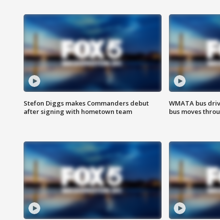
Stefon Diggs makes Commanders debut
WMATA bus driv
after signing with hometown team
bus moves throu