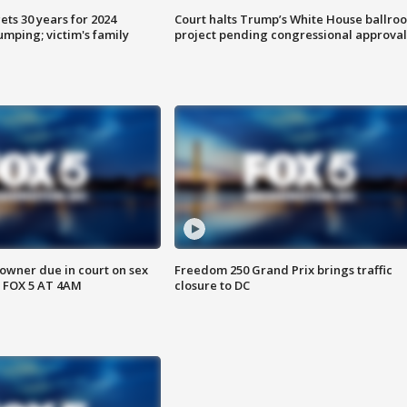
ts 30 years for 2024
Court halts Trump’s White House ballro
mping; victim's family
project pending congressional approval
wner due in court on sex
Freedom 250 Grand Prix brings traffic
 FOX 5 AT 4AM
closure to DC