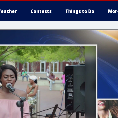
eather
Contests
Things to Do
Mor