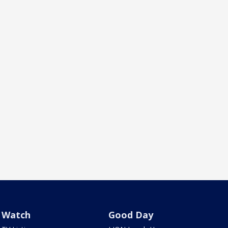
Watch
Good Day