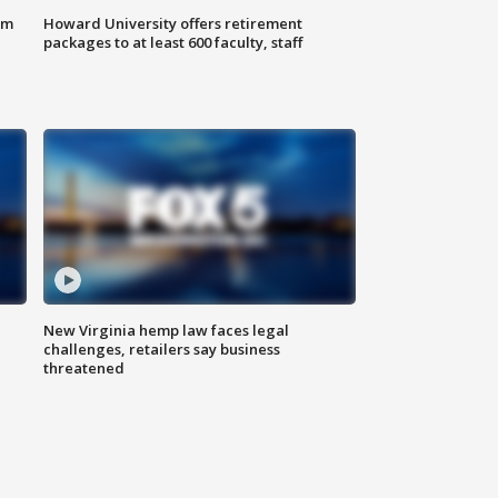
om
Howard University offers retirement
packages to at least 600 faculty, staff
New Virginia hemp law faces legal
challenges, retailers say business
threatened