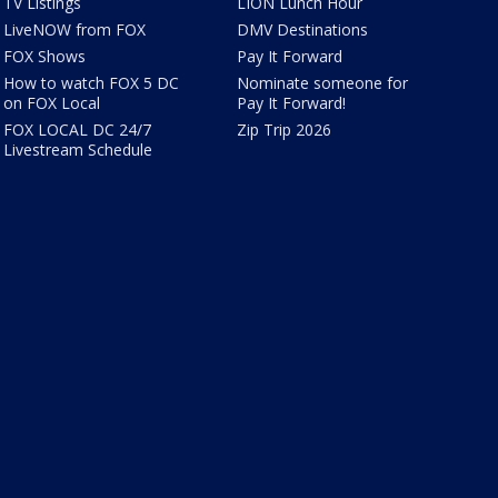
TV Listings
LION Lunch Hour
LiveNOW from FOX
DMV Destinations
FOX Shows
Pay It Forward
How to watch FOX 5 DC
Nominate someone for
on FOX Local
Pay It Forward!
FOX LOCAL DC 24/7
Zip Trip 2026
Livestream Schedule