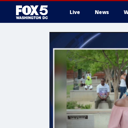
Live
News
W