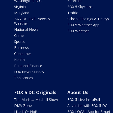
Washington, D.C.
Forecast
Virginia
FOX 5 Skycams
Maryland
Traffic
24/7 DC LIVE: News &
School Closings & Delays
Weather
FOX 5 Weather App
National News
FOX Weather
Crime
Sports
Business
Consumer
Health
Personal Finance
FOX News Sunday
Top Stories
FOX 5 DC Originals
About Us
The Marissa Mitchell Show
FOX 5 Live InstaPoll
DMV Zone
Advertise with FOX 5 DC
Like It Or Not!
FOX LOCAL App for Smart