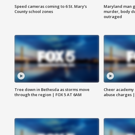
Speed cameras coming to 6 St. Mary’s
Maryland man ge
County school zones
murder, body du
outraged
Tree down in Bethesda as storms move
Cheer academy o
through the region | FOX 5 AT 6AM
abuse charges |