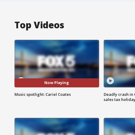
Top Videos
Now Playing
Music spotlight: Cariel Coates
Deadly crash i
sales tax holid