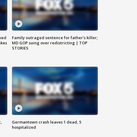
ked
Family outraged sentence for father's killer;
akes
MD GOP suing over redistricting | TOP
STORIES
c,
Germantown crash leaves 1 dead, 5
hospitalized