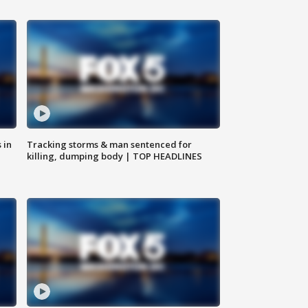
 in
Tracking storms & man sentenced for
killing, dumping body | TOP HEADLINES