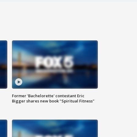
Former 'Bachelorette' contestant Eric
Bigger shares new book "Spiritual Fitness"