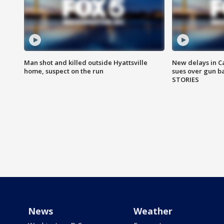
Man shot and killed outside Hyattsville
New delays in C
home, suspect on the run
sues over gun b
STORIES
News
Weather