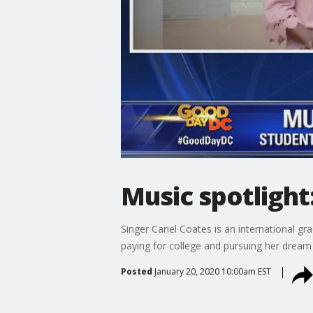
Music spotlight
Singer Cariel Coates is an international 
paying for college and pursuing her dream 
Posted
January 20, 2020 10:00am EST