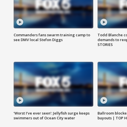
Commanders fans swarm training camp to
Todd Blanche co
see DMV local Stefon Diggs
demands to reop
STORIES
‘Worst I’ve ever seen’: Jellyfish surge keeps
Ballroom blocke
swimmers out of Ocean City water
buyouts | TOP 