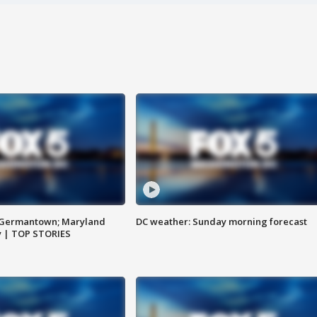
n Germantown; Maryland
DC weather: Sunday morning forecast
ay | TOP STORIES