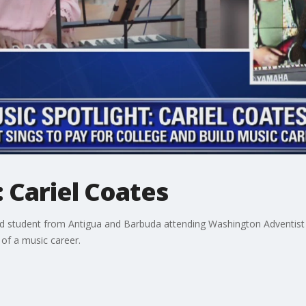
: Cariel Coates
grad student from Antigua and Barbuda attending Washington Adventist
of a music career.