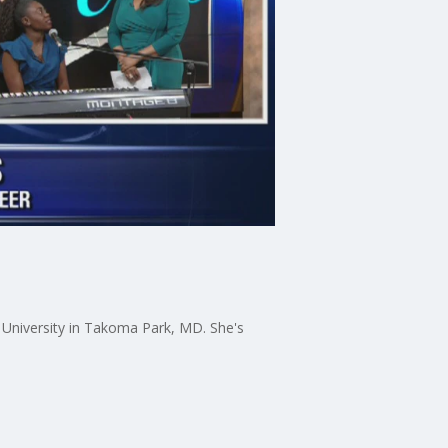
 University in Takoma Park, MD. She's