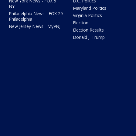
New York News - FOX 5
D.C. Politics
NY
Maryland Politics
Philadelphia News - FOX 29
Virginia Politics
Philadelphia
Election
New Jersey News - My9NJ
Election Results
Donald J. Trump