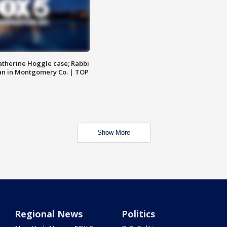
atherine Hoggle case; Rabbi
an in Montgomery Co. | TOP
Show More
Regional News
Politics