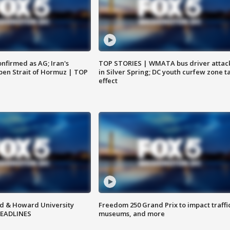
nfirmed as AG; Iran's
TOP STORIES | WMATA bus driver attac
en Strait of Hormuz | TOP
in Silver Spring; DC youth curfew zone t
effect
d & Howard University
Freedom 250 Grand Prix to impact traffi
HEADLINES
museums, and more