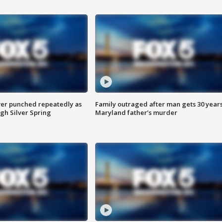
er punched repeatedly as
Family outraged after man gets 30 years
gh Silver Spring
Maryland father’s murder