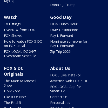
My9NJ
Donald J. Trump
Watch
Good Day
TV Listings
LION Lunch Hour
LiveNOW from FOX
DMV Destinations
FOX Shows
Pay It Forward
How to watch FOX 5 DC
Nominate someone for
on FOX Local
Pay It Forward!
FOX LOCAL DC 24/7
Zip Trip 2026
Livestream Schedule
FOX 5 DC
About Us
Originals
FOX 5 Live InstaPoll
The Marissa Mitchell
Advertise with FOX 5 DC
Show
FOX LOCAL App for
DMV Zone
Smart TV
Like It Or Not!
Contact Us
The Final 5
Personalities