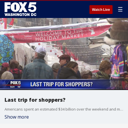
☰
Watch Live
Last trip for shoppers?
Americans spent an estimated $34 billion over the weekend and many of them still haven't finished their holiday shopping. In fact, some are just starting today!
Show more