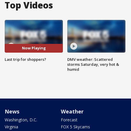
Top Videos
Now Playing
Last trip for shoppers?
DMV weather: Scattered
storms Saturday, very hot &
humid
News
Weather
Washington, D.C.
Forecast
Virginia
FOX 5 Skycams