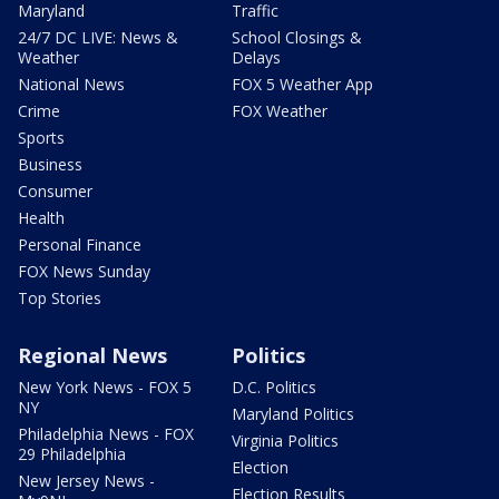
Maryland
Traffic
24/7 DC LIVE: News &
School Closings &
Weather
Delays
National News
FOX 5 Weather App
Crime
FOX Weather
Sports
Business
Consumer
Health
Personal Finance
FOX News Sunday
Top Stories
Regional News
Politics
New York News - FOX 5
D.C. Politics
NY
Maryland Politics
Philadelphia News - FOX
Virginia Politics
29 Philadelphia
Election
New Jersey News -
Election Results