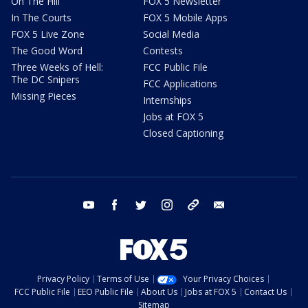
On The Hill
FOX 5 Newsletter
In The Courts
FOX 5 Mobile Apps
FOX 5 Live Zone
Social Media
The Good Word
Contests
Three Weeks of Hell:
FCC Public File
The DC Snipers
FCC Applications
Missing Pieces
Internships
Jobs at FOX 5
Closed Captioning
youtube
facebook
twitter
instagram
tiktok
email
Privacy Policy
Terms of Use
Your Privacy Choices
FCC Public File
EEO Public File
About Us
Jobs at FOX 5
Contact Us
Sitemap