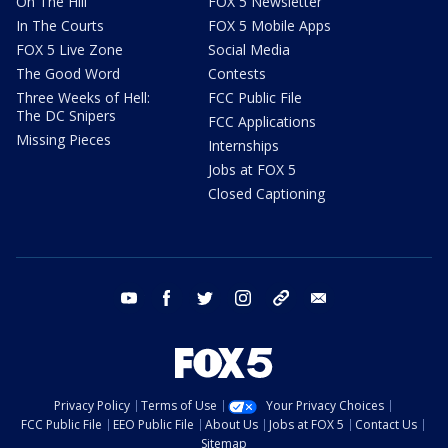
On The Hill
FOX 5 Newsletter
In The Courts
FOX 5 Mobile Apps
FOX 5 Live Zone
Social Media
The Good Word
Contests
Three Weeks of Hell:
FCC Public File
The DC Snipers
FCC Applications
Missing Pieces
Internships
Jobs at FOX 5
Closed Captioning
youtube
facebook
twitter
instagram
tiktok
email
Privacy Policy
Terms of Use
Your Privacy Choices
FCC Public File
EEO Public File
About Us
Jobs at FOX 5
Contact Us
Sitemap