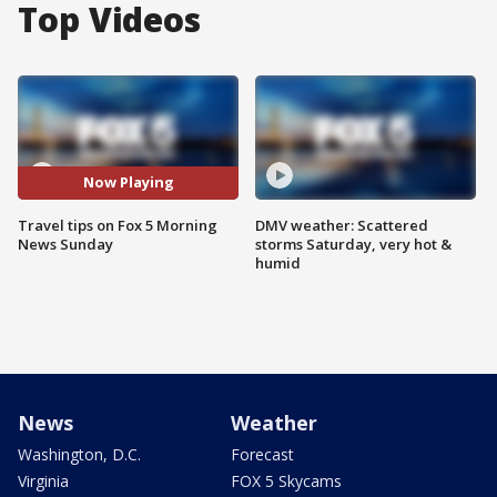
Top Videos
Now Playing
Travel tips on Fox 5 Morning
DMV weather: Scattered
News Sunday
storms Saturday, very hot &
humid
News
Weather
Washington, D.C.
Forecast
Virginia
FOX 5 Skycams