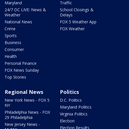
Maryland
Traffic
24/7 DC LIVE: News &
School Closings &
Weather
Delays
National News
FOX 5 Weather App
Crime
FOX Weather
Sports
Business
Consumer
Health
Personal Finance
FOX News Sunday
Top Stories
Regional News
Politics
New York News - FOX 5
D.C. Politics
NY
Maryland Politics
Philadelphia News - FOX
Virginia Politics
29 Philadelphia
Election
New Jersey News -
Election Results