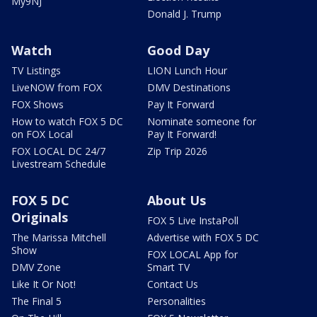
My9NJ
Donald J. Trump
Watch
Good Day
TV Listings
LION Lunch Hour
LiveNOW from FOX
DMV Destinations
FOX Shows
Pay It Forward
How to watch FOX 5 DC
Nominate someone for
on FOX Local
Pay It Forward!
FOX LOCAL DC 24/7
Zip Trip 2026
Livestream Schedule
FOX 5 DC
About Us
Originals
FOX 5 Live InstaPoll
The Marissa Mitchell
Advertise with FOX 5 DC
Show
FOX LOCAL App for
DMV Zone
Smart TV
Like It Or Not!
Contact Us
The Final 5
Personalities