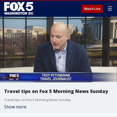
☰
Watch Live
Travel tips on Fox 5 Morning News Sunday
Travel tips on Fox 5 Morning News Sunday
Show more