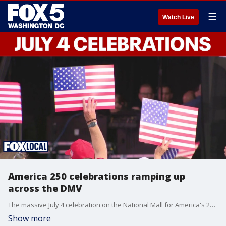
☰
Watch Live
America 250 celebrations ramping up
across the DMV
The massive July 4 celebration on the National Mall for America's 250th is just over a week away. Meanwhile, Maryland Gov. Wes Moore says he's planning to deliver a speech on Independence Day as a direct counter to President Donald Trump's.
Show more