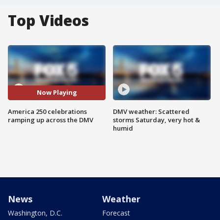
Top Videos
Now Playing
America 250 celebrations
DMV weather: Scattered
ramping up across the DMV
storms Saturday, very hot &
humid
News
Weather
Washington, D.C.
Forecast