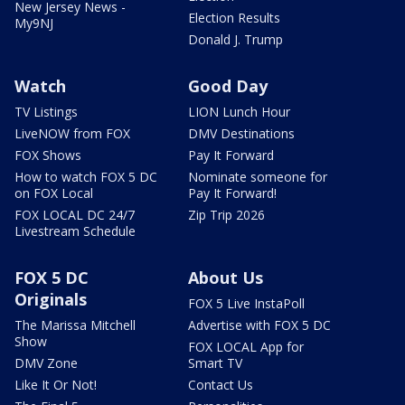
New Jersey News -
Election Results
My9NJ
Donald J. Trump
Watch
Good Day
TV Listings
LION Lunch Hour
LiveNOW from FOX
DMV Destinations
FOX Shows
Pay It Forward
How to watch FOX 5 DC
Nominate someone for
on FOX Local
Pay It Forward!
FOX LOCAL DC 24/7
Zip Trip 2026
Livestream Schedule
FOX 5 DC
About Us
Originals
FOX 5 Live InstaPoll
The Marissa Mitchell
Advertise with FOX 5 DC
Show
FOX LOCAL App for
DMV Zone
Smart TV
Like It Or Not!
Contact Us