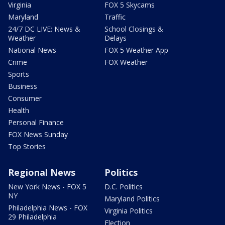
Virginia
FOX 5 Skycams
Maryland
Traffic
24/7 DC LIVE: News &
School Closings &
Weather
Delays
National News
FOX 5 Weather App
Crime
FOX Weather
Sports
Business
Consumer
Health
Personal Finance
FOX News Sunday
Top Stories
Regional News
Politics
New York News - FOX 5
D.C. Politics
NY
Maryland Politics
Philadelphia News - FOX
Virginia Politics
29 Philadelphia
Election