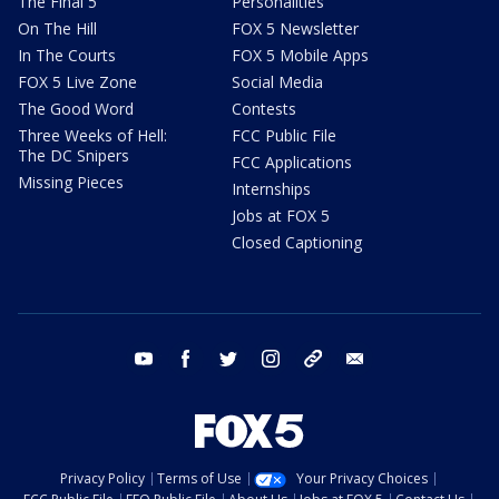
The Final 5
Personalities
On The Hill
FOX 5 Newsletter
In The Courts
FOX 5 Mobile Apps
FOX 5 Live Zone
Social Media
The Good Word
Contests
Three Weeks of Hell:
FCC Public File
The DC Snipers
FCC Applications
Missing Pieces
Internships
Jobs at FOX 5
Closed Captioning
youtube
facebook
twitter
instagram
tiktok
email
Privacy Policy
Terms of Use
Your Privacy Choices