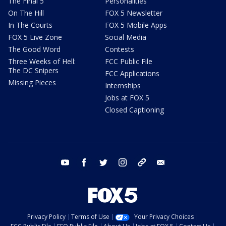
The Final 5
Personalities
On The Hill
FOX 5 Newsletter
In The Courts
FOX 5 Mobile Apps
FOX 5 Live Zone
Social Media
The Good Word
Contests
Three Weeks of Hell:
FCC Public File
The DC Snipers
FCC Applications
Missing Pieces
Internships
Jobs at FOX 5
Closed Captioning
youtube
facebook
twitter
instagram
tiktok
email
Privacy Policy
Terms of Use
Your Privacy Choices