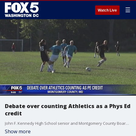
☰
Watch Live
Debate over counting Athletics as a Phys Ed
credit
John F. Kennedy High School senior and Montgomery County Board of Education?s student member, Nate Tinbite is proposing that student-athletes should have the option to receive credits for physical education instead of taking the class.
Show more