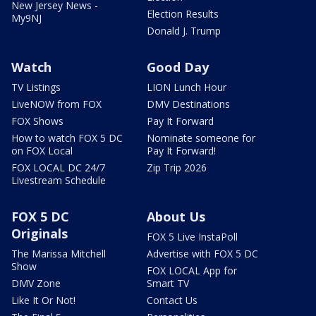
New Jersey News -
Election Results
My9NJ
Donald J. Trump
Watch
Good Day
TV Listings
LION Lunch Hour
LiveNOW from FOX
DMV Destinations
FOX Shows
Pay It Forward
How to watch FOX 5 DC
Nominate someone for
on FOX Local
Pay It Forward!
FOX LOCAL DC 24/7
Zip Trip 2026
Livestream Schedule
FOX 5 DC
About Us
Originals
FOX 5 Live InstaPoll
The Marissa Mitchell
Advertise with FOX 5 DC
Show
FOX LOCAL App for
DMV Zone
Smart TV
Like It Or Not!
Contact Us