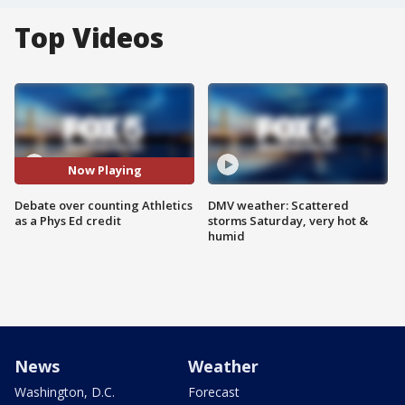
Top Videos
Now Playing
Debate over counting Athletics
DMV weather: Scattered
as a Phys Ed credit
storms Saturday, very hot &
humid
News
Weather
Washington, D.C.
Forecast