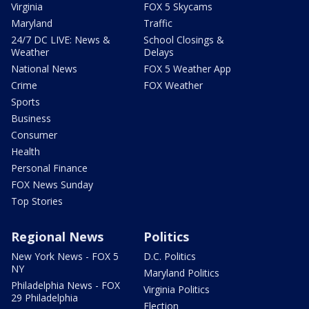
Virginia
FOX 5 Skycams
Maryland
Traffic
24/7 DC LIVE: News &
School Closings &
Weather
Delays
National News
FOX 5 Weather App
Crime
FOX Weather
Sports
Business
Consumer
Health
Personal Finance
FOX News Sunday
Top Stories
Regional News
Politics
New York News - FOX 5
D.C. Politics
NY
Maryland Politics
Philadelphia News - FOX
Virginia Politics
29 Philadelphia
Election