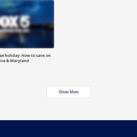
ax holiday: How to save on
inia & Maryland
Show More