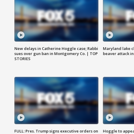
New delays in Catherine Hoggle case; Rabbi
Maryland lake c
sues over gun ban in Montgomery Co. | TOP
beaver attack i
STORIES
FULL: Pres. Trump signs executive orders on
Hoggle to appear