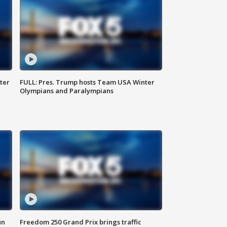
ter
FULL: Pres. Trump hosts Team USA Winter
Olympians and Paralympians
un
Freedom 250 Grand Prix brings traffic