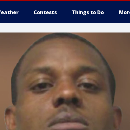
eather
Contests
Things to Do
Mor