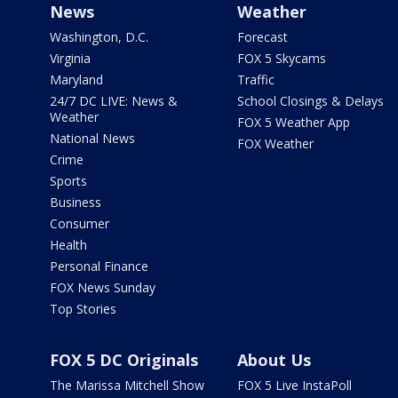
News
Weather
Washington, D.C.
Forecast
Virginia
FOX 5 Skycams
Maryland
Traffic
24/7 DC LIVE: News &
School Closings & Delays
Weather
FOX 5 Weather App
National News
FOX Weather
Crime
Sports
Business
Consumer
Health
Personal Finance
FOX News Sunday
Top Stories
FOX 5 DC Originals
About Us
The Marissa Mitchell Show
FOX 5 Live InstaPoll