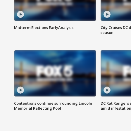
Midterm Elections EarlyAnalysis
City Cruises DC 
season
Contentions continue surrounding Lincoln
DC Rat Rangers u
Memorial Reflecting Pool
amid infestatio