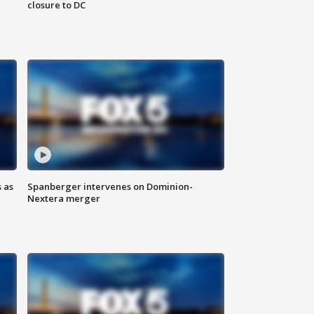
closure to DC
 as
Spanberger intervenes on Dominion-
Nextera merger