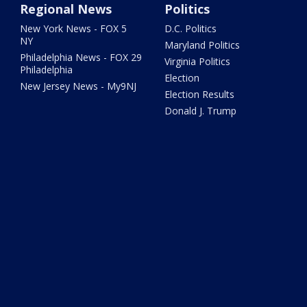
Regional News
Politics
New York News - FOX 5
D.C. Politics
NY
Maryland Politics
Philadelphia News - FOX 29
Virginia Politics
Philadelphia
Election
New Jersey News - My9NJ
Election Results
Donald J. Trump