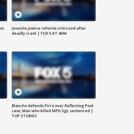
 on
Juvenile justice reforms criticized after
deadly crash | FOX 5 AT 4AM
Blanche defends Pirro over Reflecting Pool
case; Man who killed MPD Sgt. sentenced |
TOP STORIES