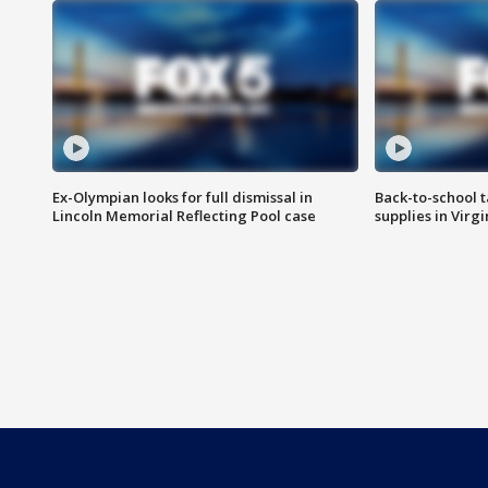
Ex-Olympian looks for full dismissal in
Back-to-school t
Lincoln Memorial Reflecting Pool case
supplies in Virg