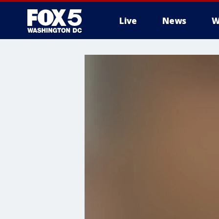
Live
News
W