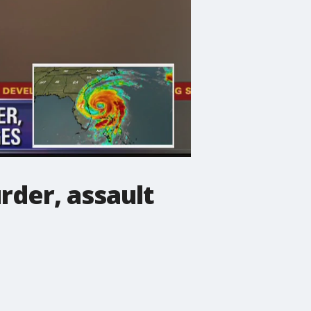
der, assault