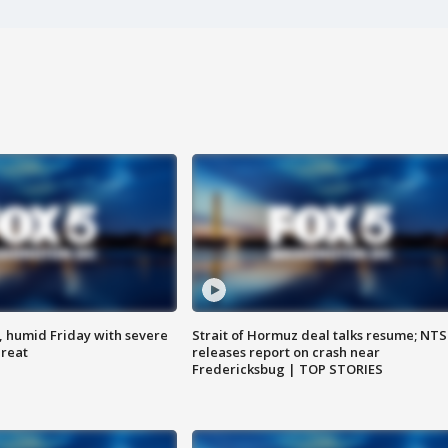
, humid Friday with severe
Strait of Hormuz deal talks resume; NT
hreat
releases report on crash near
Fredericksbug | TOP STORIES