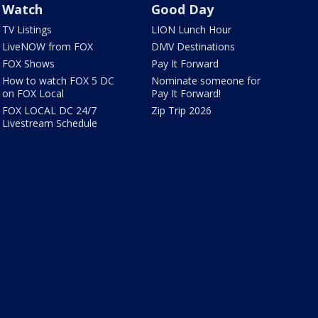
Watch
Good Day
TV Listings
LION Lunch Hour
LiveNOW from FOX
DMV Destinations
FOX Shows
Pay It Forward
How to watch FOX 5 DC
Nominate someone for
on FOX Local
Pay It Forward!
FOX LOCAL DC 24/7
Zip Trip 2026
Livestream Schedule