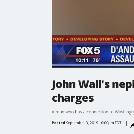
John Wall's ne
charges
A man who has a connection to Washington
Posted
September 3, 2019 10:00pm EDT