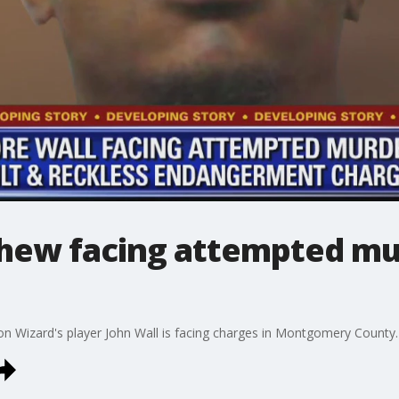
phew facing attempted mur
 Wizard's player John Wall is facing charges in Montgomery County.