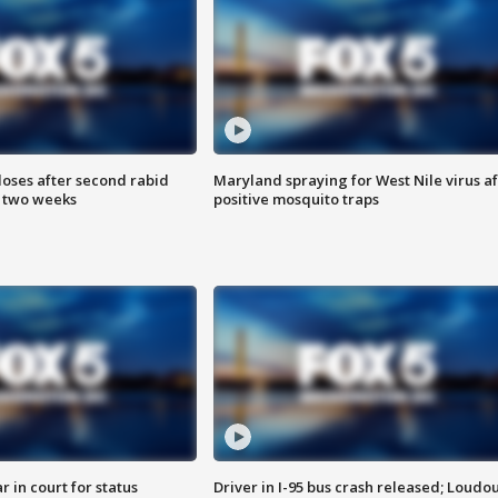
loses after second rabid
Maryland spraying for West Nile virus af
n two weeks
positive mosquito traps
 in court for status
Driver in I-95 bus crash released; Loudo