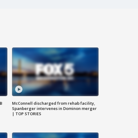
SB
McConnell discharged from rehab facility,
Spanberger intervenes in Dominon merger
| TOP STORIES