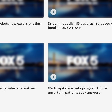
debuts new excursions this
Driver in deadly I 95 bus crash released
bond | FOX 5 AT 6AM
rge safer alternatives
GW Hospital midwife program future
n
uncertain, patients seek answers