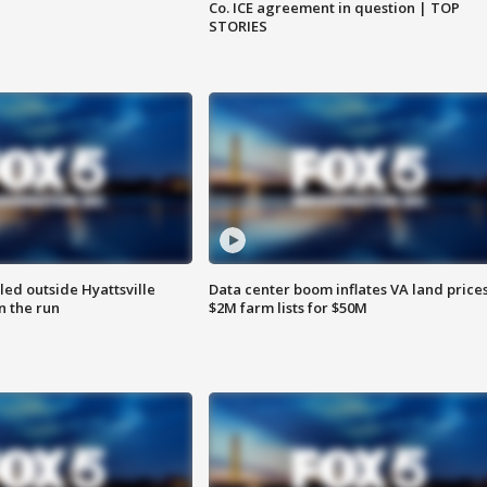
Co. ICE agreement in question | TOP
STORIES
led outside Hyattsville
Data center boom inflates VA land prices
n the run
$2M farm lists for $50M