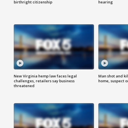
birthright citizenship
hearing
New Virginia hemp law faces legal
Man shot and kil
challenges, retailers say business
home, suspect o
threatened