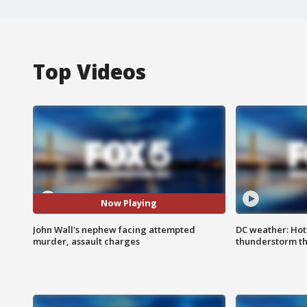
Top Videos
Now Playing
John Wall's nephew facing attempted
DC weather: Hot
murder, assault charges
thunderstorm t