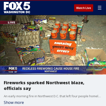
☰
Watch Live
Fireworks sparked Northwest blaze,
officials say
An early morning fire in Northwest D.C. that left four people homeless was caused by illegal fireworks, according to officials.
Show more