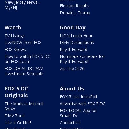
New Jersey News -
Election Results
My9NJ
Donald J. Trump
Watch
Good Day
TV Listings
LION Lunch Hour
LiveNOW from FOX
DMV Destinations
FOX Shows
Pay It Forward
How to watch FOX 5 DC
Nominate someone for
on FOX Local
Pay It Forward!
FOX LOCAL DC 24/7
Zip Trip 2026
Livestream Schedule
FOX 5 DC
About Us
Originals
FOX 5 Live InstaPoll
The Marissa Mitchell
Advertise with FOX 5 DC
Show
FOX LOCAL App for
DMV Zone
Smart TV
Like It Or Not!
Contact Us