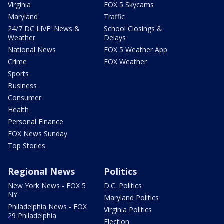
Virginia
FOX 5 Skycams
Maryland
Traffic
24/7 DC LIVE: News &
School Closings &
Weather
Delays
National News
FOX 5 Weather App
Crime
FOX Weather
Sports
Business
Consumer
Health
Personal Finance
FOX News Sunday
Top Stories
Regional News
Politics
New York News - FOX 5
D.C. Politics
NY
Maryland Politics
Philadelphia News - FOX
Virginia Politics
29 Philadelphia
Election