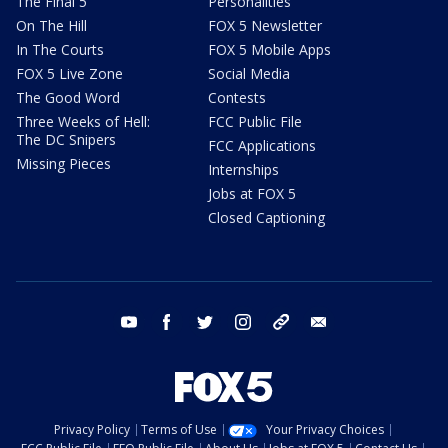
The Final 5
Personalities
On The Hill
FOX 5 Newsletter
In The Courts
FOX 5 Mobile Apps
FOX 5 Live Zone
Social Media
The Good Word
Contests
Three Weeks of Hell:
FCC Public File
The DC Snipers
FCC Applications
Missing Pieces
Internships
Jobs at FOX 5
Closed Captioning
youtube
facebook
twitter
instagram
tiktok
email
Privacy Policy
Terms of Use
Your Privacy Choices