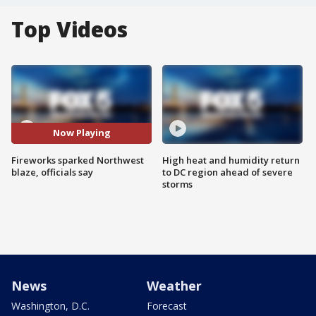
Top Videos
Now Playing
Fireworks sparked Northwest
High heat and humidity return
blaze, officials say
to DC region ahead of severe
storms
News
Weather
Washington, D.C.
Forecast