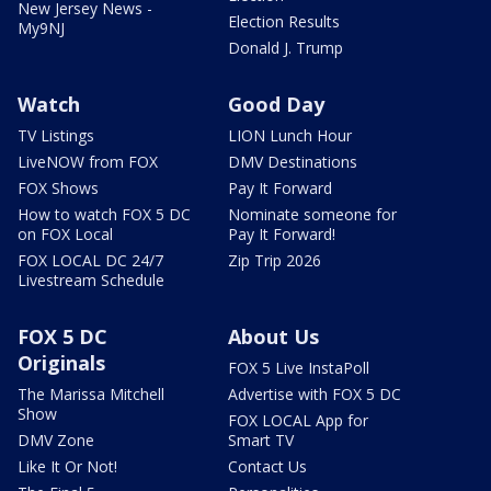
New Jersey News -
Election Results
My9NJ
Donald J. Trump
Watch
Good Day
TV Listings
LION Lunch Hour
LiveNOW from FOX
DMV Destinations
FOX Shows
Pay It Forward
How to watch FOX 5 DC
Nominate someone for
on FOX Local
Pay It Forward!
FOX LOCAL DC 24/7
Zip Trip 2026
Livestream Schedule
FOX 5 DC
About Us
Originals
FOX 5 Live InstaPoll
The Marissa Mitchell
Advertise with FOX 5 DC
Show
FOX LOCAL App for
DMV Zone
Smart TV
Like It Or Not!
Contact Us