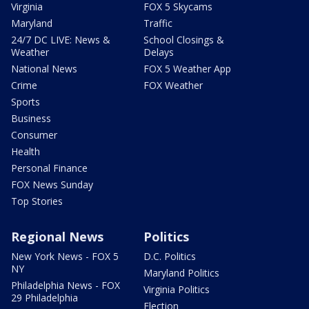
Virginia
FOX 5 Skycams
Maryland
Traffic
24/7 DC LIVE: News &
School Closings &
Weather
Delays
National News
FOX 5 Weather App
Crime
FOX Weather
Sports
Business
Consumer
Health
Personal Finance
FOX News Sunday
Top Stories
Regional News
Politics
New York News - FOX 5
D.C. Politics
NY
Maryland Politics
Philadelphia News - FOX
Virginia Politics
29 Philadelphia
Election