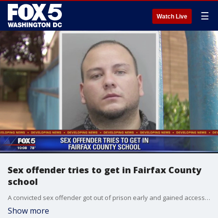
☰
Watch Live
Sex offender tries to get in Fairfax County
school
A convicted sex offender got out of prison early and gained access to a Fairfax County elementary school Thursday.?Fortunately, an automated check-in system in the school office alerted staff to his sex offender status and led to his arrest.?
Show more