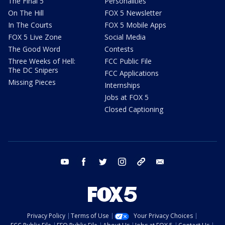
The Final 5
Personalities
On The Hill
FOX 5 Newsletter
In The Courts
FOX 5 Mobile Apps
FOX 5 Live Zone
Social Media
The Good Word
Contests
Three Weeks of Hell:
FCC Public File
The DC Snipers
FCC Applications
Missing Pieces
Internships
Jobs at FOX 5
Closed Captioning
youtube
facebook
twitter
instagram
tiktok
email
Privacy Policy
Terms of Use
Your Privacy Choices