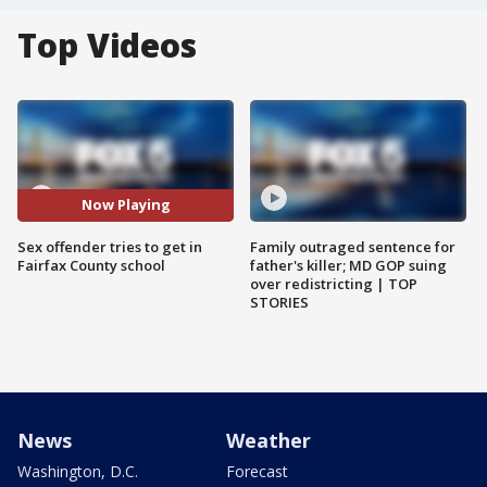
Top Videos
Now Playing
Sex offender tries to get in
Family outraged sentence for
Fairfax County school
father's killer; MD GOP suing
over redistricting | TOP
STORIES
News
Weather
Washington, D.C.
Forecast