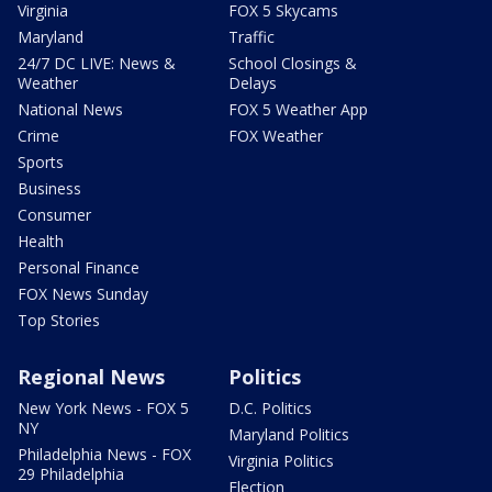
Virginia
FOX 5 Skycams
Maryland
Traffic
24/7 DC LIVE: News &
School Closings &
Weather
Delays
National News
FOX 5 Weather App
Crime
FOX Weather
Sports
Business
Consumer
Health
Personal Finance
FOX News Sunday
Top Stories
Regional News
Politics
New York News - FOX 5
D.C. Politics
NY
Maryland Politics
Philadelphia News - FOX
Virginia Politics
29 Philadelphia
Election