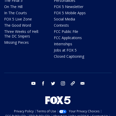
The Final 5
Personalities
On The Hill
FOX 5 Newsletter
In The Courts
FOX 5 Mobile Apps
FOX 5 Live Zone
Social Media
The Good Word
Contests
Three Weeks of Hell:
FCC Public File
The DC Snipers
FCC Applications
Missing Pieces
Internships
Jobs at FOX 5
Closed Captioning
youtube
facebook
twitter
instagram
tiktok
email
Privacy Policy
Terms of Use
Your Privacy Choices