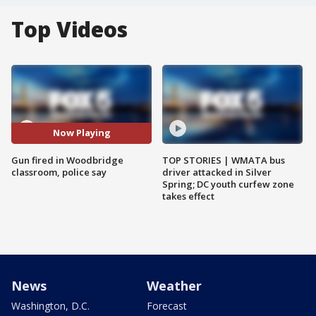
Top Videos
Now Playing
Gun fired in Woodbridge
TOP STORIES | WMATA bus
classroom, police say
driver attacked in Silver
Spring; DC youth curfew zone
takes effect
News
Weather
Washington, D.C.
Forecast