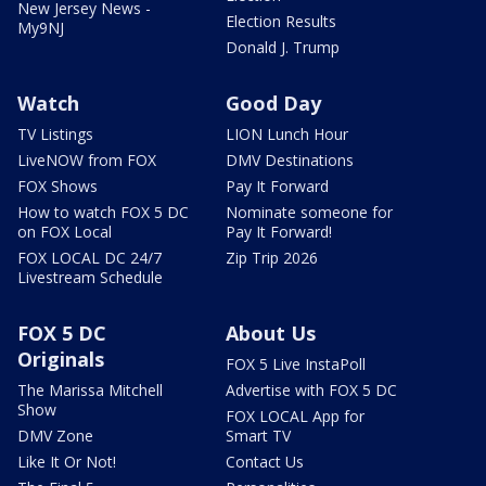
New Jersey News -
Election Results
My9NJ
Donald J. Trump
Watch
Good Day
TV Listings
LION Lunch Hour
LiveNOW from FOX
DMV Destinations
FOX Shows
Pay It Forward
How to watch FOX 5 DC
Nominate someone for
on FOX Local
Pay It Forward!
FOX LOCAL DC 24/7
Zip Trip 2026
Livestream Schedule
FOX 5 DC
About Us
Originals
FOX 5 Live InstaPoll
The Marissa Mitchell
Advertise with FOX 5 DC
Show
FOX LOCAL App for
DMV Zone
Smart TV
Like It Or Not!
Contact Us