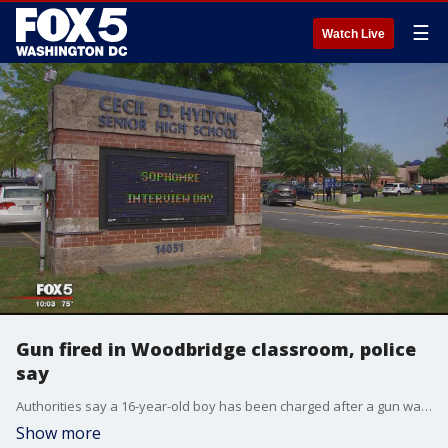
☰
Watch Live
Gun fired in Woodbridge classroom, police
say
Authorities say a 16-year-old boy has been charged after a gun was fired inside a classroom at a high school in Prince William County on Tuesday.
Show more