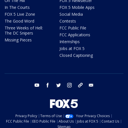
On The Hill
FOX 5 Newsletter
In The Courts
FOX 5 Mobile Apps
FOX 5 Live Zone
Social Media
The Good Word
Contests
Three Weeks of Hell:
FCC Public File
The DC Snipers
FCC Applications
Missing Pieces
Internships
Jobs at FOX 5
Closed Captioning
youtube
facebook
twitter
instagram
tiktok
email
Privacy Policy
Terms of Use
Your Privacy Choices
FCC Public File
EEO Public File
About Us
Jobs at FOX 5
Contact Us
Sitemap