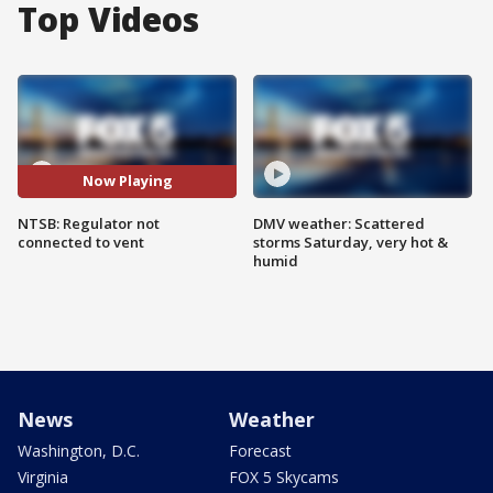
Top Videos
Now Playing
NTSB: Regulator not
DMV weather: Scattered
connected to vent
storms Saturday, very hot &
humid
News
Weather
Washington, D.C.
Forecast
Virginia
FOX 5 Skycams