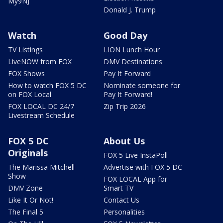
My9NJ
Donald J. Trump
Watch
Good Day
TV Listings
LION Lunch Hour
LiveNOW from FOX
DMV Destinations
FOX Shows
Pay It Forward
How to watch FOX 5 DC
Nominate someone for
on FOX Local
Pay It Forward!
FOX LOCAL DC 24/7
Zip Trip 2026
Livestream Schedule
FOX 5 DC
About Us
Originals
FOX 5 Live InstaPoll
The Marissa Mitchell
Advertise with FOX 5 DC
Show
FOX LOCAL App for
DMV Zone
Smart TV
Like It Or Not!
Contact Us
The Final 5
Personalities