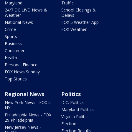
Maryland
Traffic
24/7 DC LIVE: News &
School Closings &
Weather
Delays
National News
FOX 5 Weather App
Crime
FOX Weather
Sports
Business
Consumer
Health
Personal Finance
FOX News Sunday
Top Stories
Regional News
Politics
New York News - FOX 5
D.C. Politics
NY
Maryland Politics
Philadelphia News - FOX
Virginia Politics
29 Philadelphia
Election
New Jersey News -
Election Results