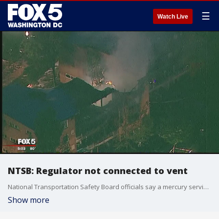
☰
Watch Live
NTSB: Regulator not connected to vent
National Transportation Safety Board officials say a mercury service regulator that was not connected to its vent line was the source of a gas leak that led to a deadly explosion and fire at a Silver Spring apartment complex three years.
Show more