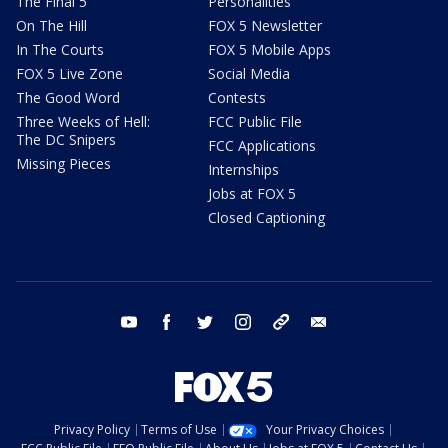
The Final 5
Personalities
On The Hill
FOX 5 Newsletter
In The Courts
FOX 5 Mobile Apps
FOX 5 Live Zone
Social Media
The Good Word
Contests
Three Weeks of Hell:
FCC Public File
The DC Snipers
FCC Applications
Missing Pieces
Internships
Jobs at FOX 5
Closed Captioning
youtube
facebook
twitter
instagram
tiktok
email
Privacy Policy
Terms of Use
Your Privacy Choices