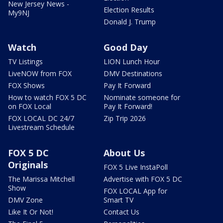
New Jersey News -
Election Results
My9NJ
Donald J. Trump
Watch
Good Day
TV Listings
LION Lunch Hour
LiveNOW from FOX
DMV Destinations
FOX Shows
Pay It Forward
How to watch FOX 5 DC
Nominate someone for
on FOX Local
Pay It Forward!
FOX LOCAL DC 24/7
Zip Trip 2026
Livestream Schedule
FOX 5 DC
About Us
Originals
FOX 5 Live InstaPoll
The Marissa Mitchell
Advertise with FOX 5 DC
Show
FOX LOCAL App for
DMV Zone
Smart TV
Like It Or Not!
Contact Us