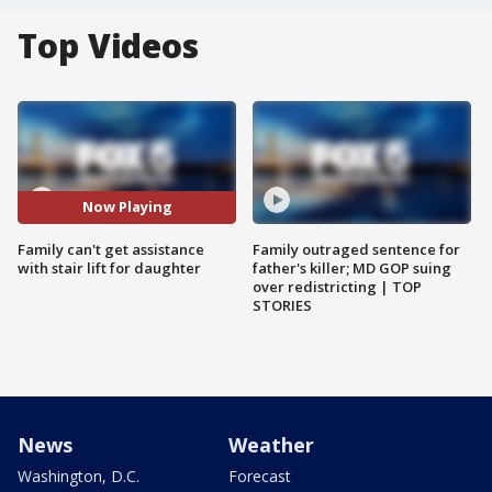
Top Videos
Now Playing
Family can't get assistance
Family outraged sentence for
with stair lift for daughter
father's killer; MD GOP suing
over redistricting | TOP
STORIES
News
Weather
Washington, D.C.
Forecast