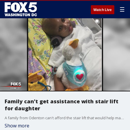
☰
Watch Live
Family can't get assistance with stair lift
for daughter
A family from Odenton can't afford the stair lift that would help make their daughter's movement safer after she was left blind and unable to walk during treatment for brain cancer.
Show more