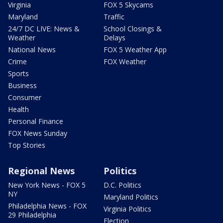
Virginia
FOX 5 Skycams
Maryland
Traffic
24/7 DC LIVE: News &
School Closings &
Weather
Delays
National News
FOX 5 Weather App
Crime
FOX Weather
Sports
Business
Consumer
Health
Personal Finance
FOX News Sunday
Top Stories
Regional News
Politics
New York News - FOX 5
D.C. Politics
NY
Maryland Politics
Philadelphia News - FOX
Virginia Politics
29 Philadelphia
Election