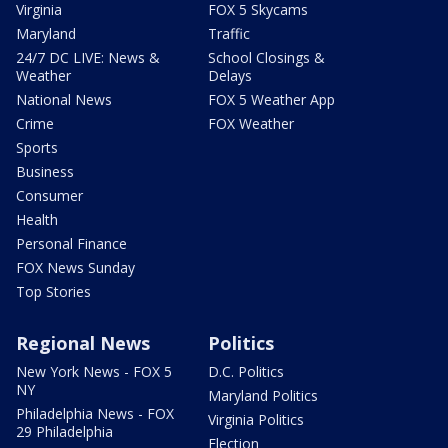
Virginia
FOX 5 Skycams
Maryland
Traffic
24/7 DC LIVE: News &
School Closings &
Weather
Delays
National News
FOX 5 Weather App
Crime
FOX Weather
Sports
Business
Consumer
Health
Personal Finance
FOX News Sunday
Top Stories
Regional News
Politics
New York News - FOX 5
D.C. Politics
NY
Maryland Politics
Philadelphia News - FOX
Virginia Politics
29 Philadelphia
Election