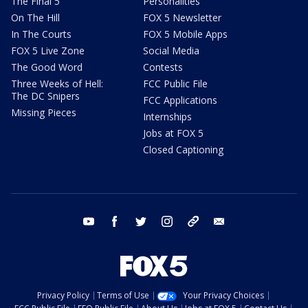
The Final 5
Personalities
On The Hill
FOX 5 Newsletter
In The Courts
FOX 5 Mobile Apps
FOX 5 Live Zone
Social Media
The Good Word
Contests
Three Weeks of Hell:
FCC Public File
The DC Snipers
FCC Applications
Missing Pieces
Internships
Jobs at FOX 5
Closed Captioning
youtube
facebook
twitter
instagram
tiktok
email
Privacy Policy
Terms of Use
Your Privacy Choices