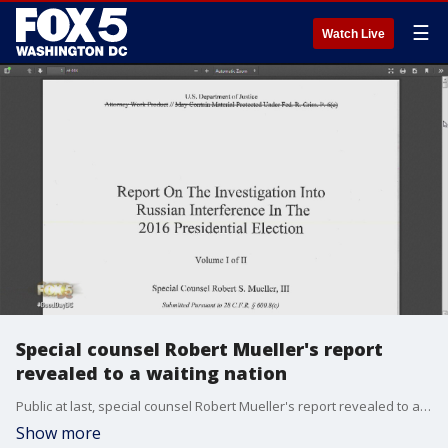
☰
Watch Live
Special counsel Robert Mueller's report
revealed to a waiting nation
Public at last, special counsel Robert Mueller's report revealed to a waiting nation Thursday that President Donald Trump had tried to seize control of the Russia probe and force Mueller's removal to stop him from investigating potential obstruction of justice by the president.
Show more