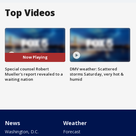
Top Videos
Now Playing
Special counsel Robert
DMV weather: Scattered
Mueller's report revealed to a
storms Saturday, very hot &
waiting nation
humid
News
Weather
Washington, D.C.
Forecast