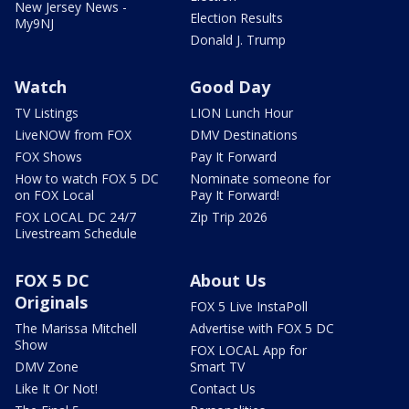
New Jersey News -
Election Results
My9NJ
Donald J. Trump
Watch
Good Day
TV Listings
LION Lunch Hour
LiveNOW from FOX
DMV Destinations
FOX Shows
Pay It Forward
How to watch FOX 5 DC
Nominate someone for
on FOX Local
Pay It Forward!
FOX LOCAL DC 24/7
Zip Trip 2026
Livestream Schedule
FOX 5 DC
About Us
Originals
FOX 5 Live InstaPoll
The Marissa Mitchell
Advertise with FOX 5 DC
Show
FOX LOCAL App for
DMV Zone
Smart TV
Like It Or Not!
Contact Us