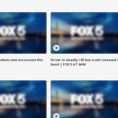
debuts new excursions this
Driver in deadly I 95 bus crash released
bond | FOX 5 AT 6AM