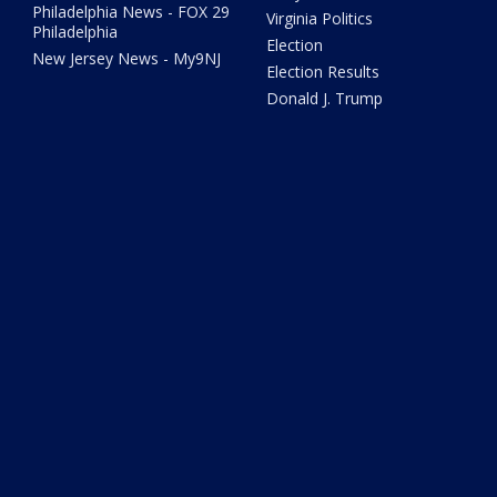
Philadelphia News - FOX 29
Virginia Politics
Philadelphia
Election
New Jersey News - My9NJ
Election Results
Donald J. Trump