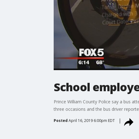
School employee
Prince William County Police say a bus att
three occasions and the bus driver reportedl
Posted
April 16, 2019 6:00pm EDT