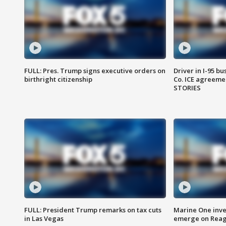
FULL: Pres. Trump signs executive orders on
Driver in I-95 b
birthright citizenship
Co. ICE agreeme
STORIES
FULL: President Trump remarks on tax cuts
Marine One inve
in Las Vegas
emerge on Reaga