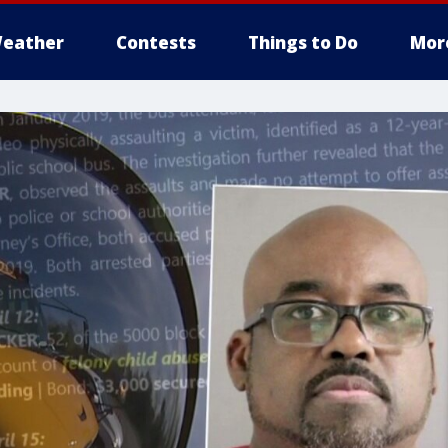
eather
Contests
Things to Do
Mor