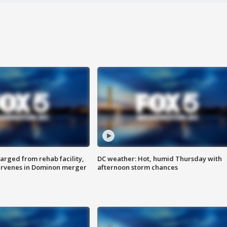
arged from rehab facility,
DC weather: Hot, humid Thursday with
ervenes in Dominon merger
afternoon storm chances