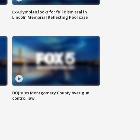
Ex-Olympian looks for full dismissal in
Lincoln Memorial Reflecting Pool case
DOJ sues Montgomery County over gun
control law