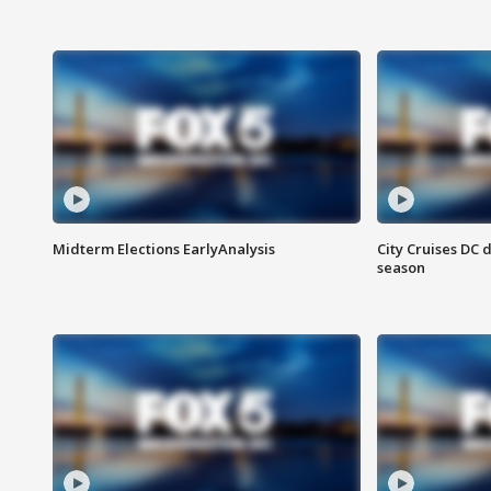
Midterm Elections EarlyAnalysis
City Cruises DC 
season