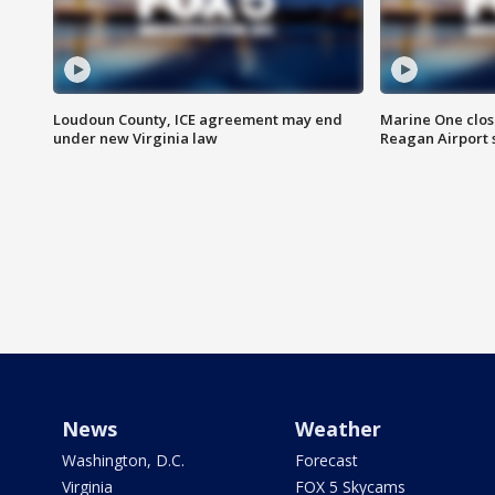
Loudoun County, ICE agreement may end
Marine One clos
under new Virginia law
Reagan Airport 
News
Weather
Washington, D.C.
Forecast
Virginia
FOX 5 Skycams