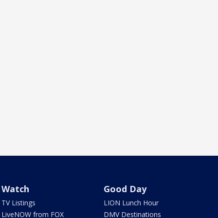
Watch
Good Day
TV Listings
LION Lunch Hour
LiveNOW from FOX
DMV Destinations