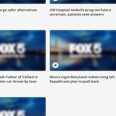
rge safer alternatives
GW Hospital midwife program future
n
uncertain, patients seek answers
: Father of 5 killed in
Moore signs Maryland redistricting bill,
olen car driven by teen
Republicans plan to push back