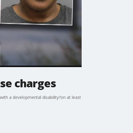
use charges
ith a developmental disability?on at least