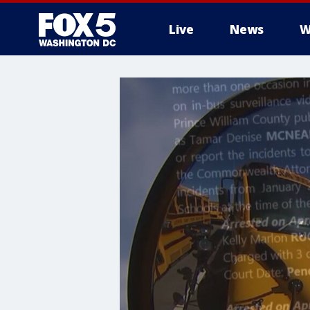
Live
News
W