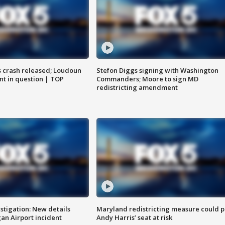
us crash released; Loudoun
Stefon Diggs signing with Washington
nt in question | TOP
Commanders; Moore to sign MD
redistricting amendment
stigation: New details
Maryland redistricting measure could p
n Airport incident
Andy Harris’ seat at risk