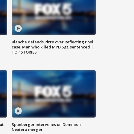
Blanche defends Pirro over Reflecting Pool
case; Man who killed MPD Sgt. sentenced |
TOP STORIES
ut
Spanberger intervenes on Dominion-
Nextera merger