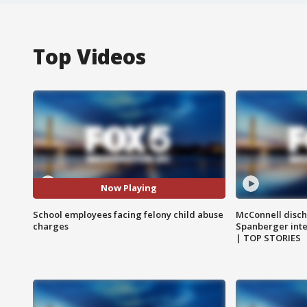
Top Videos
Now Playing
School employees facing felony child abuse
McConnell disch
charges
Spanberger int
| TOP STORIES