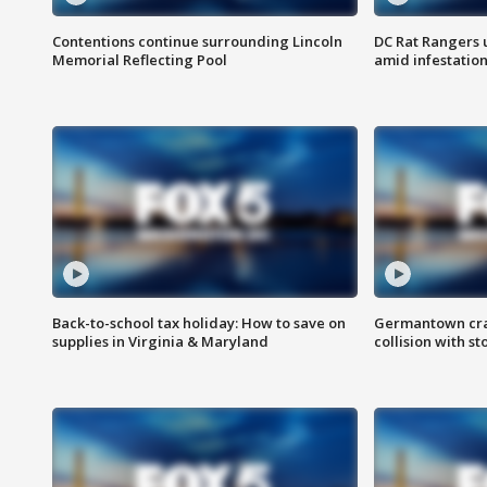
Contentions continue surrounding Lincoln
DC Rat Rangers u
Memorial Reflecting Pool
amid infestatio
Back-to-school tax holiday: How to save on
Germantown crash
supplies in Virginia & Maryland
collision with st