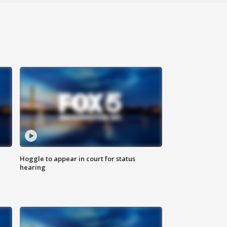
Hoggle to appear in court for status
hearing