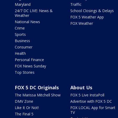
Maryland
Traffic
24/7 DC LIVE: News &
School Closings & Delays
Weather
FOX 5 Weather App
National News
FOX Weather
Crime
Sports
Business
Consumer
Health
Personal Finance
FOX News Sunday
Top Stories
FOX 5 DC Originals
About Us
The Marissa Mitchell Show
FOX 5 Live InstaPoll
DMV Zone
Advertise with FOX 5 DC
Like It Or Not!
FOX LOCAL App for Smart
TV
The Final 5