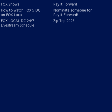
FOX Shows
Pay It Forward
How to watch FOX 5 DC
Nominate someone for
on FOX Local
Pay It Forward!
FOX LOCAL DC 24/7
Zip Trip 2026
Livestream Schedule