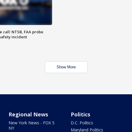
e call: NTSB, FAA probe
safety incident
Show More
Regional News
Politics
New York News - FOX 5
D.C. Politics
NY
Maryland Politics