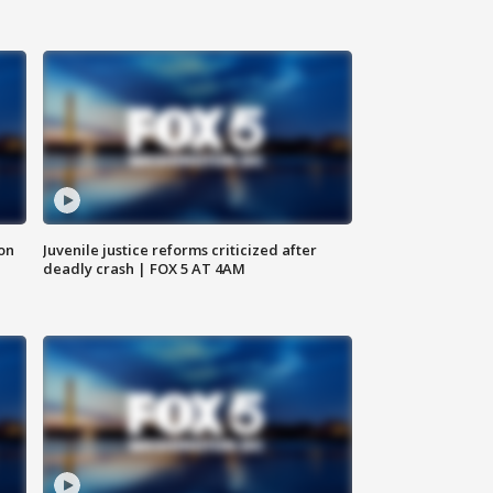
 on
Juvenile justice reforms criticized after
deadly crash | FOX 5 AT 4AM