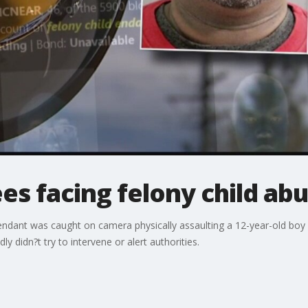
s facing felony child ab
endant was caught on camera physically assaulting a 12-year-old boy w
y didn?t try to intervene or alert authorities.