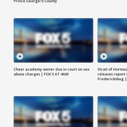
Prince George?s County
Cheer academy owner due in court on sex
Strait of Hormu
abuse charges | FOX 5 AT 4AM
releases report 
Fredericksbug 