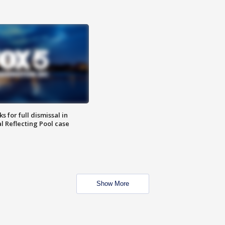
 for full dismissal in
l Reflecting Pool case
Show More