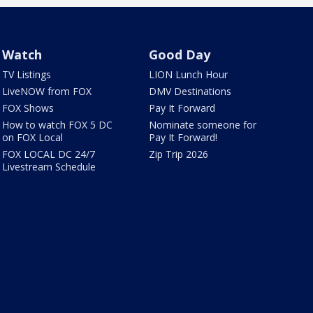
Watch
Good Day
TV Listings
LION Lunch Hour
LiveNOW from FOX
DMV Destinations
FOX Shows
Pay It Forward
How to watch FOX 5 DC
Nominate someone for
on FOX Local
Pay It Forward!
FOX LOCAL DC 24/7
Zip Trip 2026
Livestream Schedule