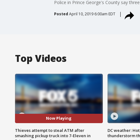
Police in Prince George's County say three
Posted
April 10, 2019 6:00am EDT
Top Videos
Now Playing
Thieves attempt to steal ATM after
DC weather: Hot
smashing pickup truck into 7-Eleven in
thunderstorm t