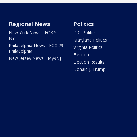
Regional News
Politics
New York News - FOX 5
D.C. Politics
NY
Maryland Politics
Philadelphia News - FOX 29
Virginia Politics
Philadelphia
Election
New Jersey News - My9NJ
Election Results
Donald J. Trump