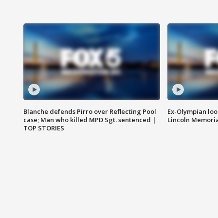
Blanche defends Pirro over Reflecting Pool
Ex-Olympian looks
case; Man who killed MPD Sgt. sentenced |
Lincoln Memoria
TOP STORIES