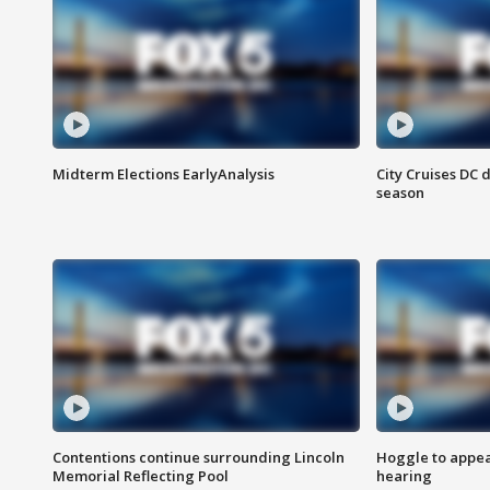
Midterm Elections EarlyAnalysis
City Cruises DC 
season
Contentions continue surrounding Lincoln
Hoggle to appear
Memorial Reflecting Pool
hearing