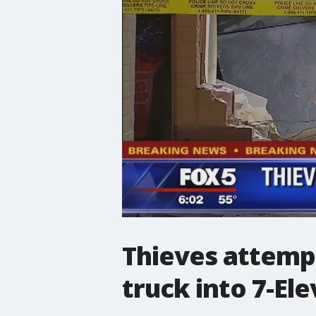
Thieves attemp
truck into 7-El