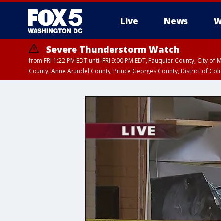
Live
News
W
Severe Thunderstorm Watch
from FRI 1:22 PM EDT until FRI 9:00 PM EDT, Fauquier County, City of 
County, Anne Arundel County, Prince Georges County, District of Co