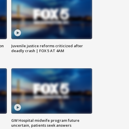
 on
Juvenile justice reforms criticized after
deadly crash | FOX 5 AT 4AM
GW Hospital midwife program future
uncertain, patients seek answers