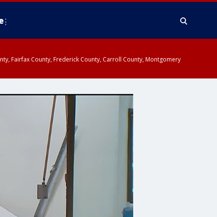
e
ounty, Fairfax County, Frederick County, Carroll County, Montgomery