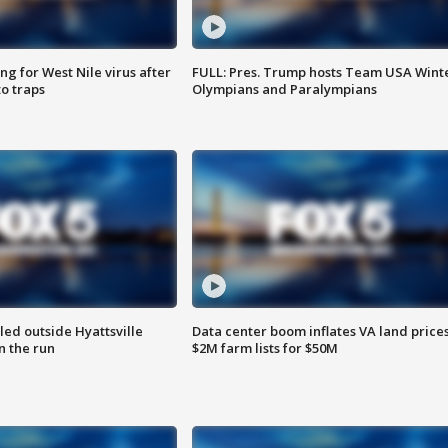
g for West Nile virus after
FULL: Pres. Trump hosts Team USA Wint
o traps
Olympians and Paralympians
led outside Hyattsville
Data center boom inflates VA land prices
n the run
$2M farm lists for $50M