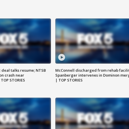
z deal talks resume; NTSB
McConnell discharged from rehab facili
on crash near
Spanberger intervenes in Dominon mer
| TOP STORIES
| TOP STORIES