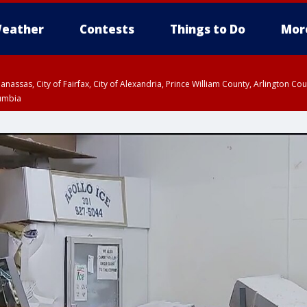
eather
Contests
Things to Do
Mor
Manassas, City of Fairfax, City of Alexandria, Prince William County, Arlington C
lumbia