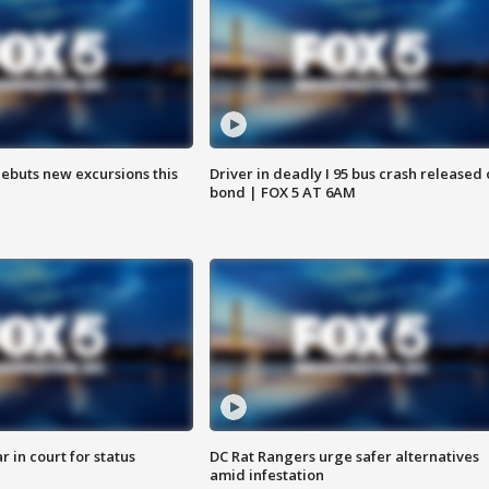
debuts new excursions this
Driver in deadly I 95 bus crash released
bond | FOX 5 AT 6AM
 in court for status
DC Rat Rangers urge safer alternatives
amid infestation