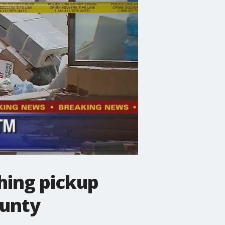
hing pickup
ounty