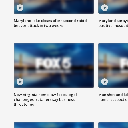
Maryland lake closes after second rabid
Maryland sprayin
beaver attack in two weeks
positive mosquit
New Virginia hemp law faces legal
Man shot and kil
challenges, retailers say business
home, suspect o
threatened