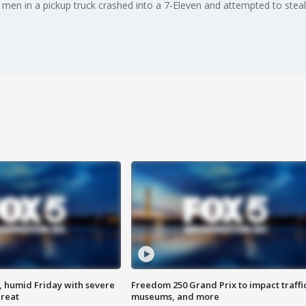
 men in a pickup truck crashed into a 7-Eleven and attempted to steal
, humid Friday with severe
Freedom 250 Grand Prix to impact traffi
hreat
museums, and more