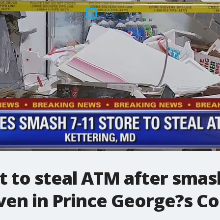
t to steal ATM after smas
even in Prince George?s C