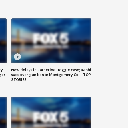
ty,
New delays in Catherine Hoggle case; Rabbi
ger
sues over gun ban in Montgomery Co. | TOP
STORIES