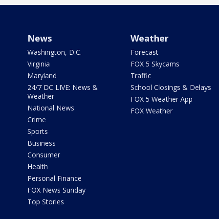
News
Weather
Washington, D.C.
Forecast
Virginia
FOX 5 Skycams
Maryland
Traffic
24/7 DC LIVE: News &
School Closings & Delays
Weather
FOX 5 Weather App
National News
FOX Weather
Crime
Sports
Business
Consumer
Health
Personal Finance
FOX News Sunday
Top Stories