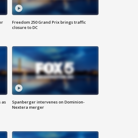
er
Freedom 250 Grand Prix brings traffic
closure to DC
 as
Spanberger intervenes on Dominion-
Nextera merger