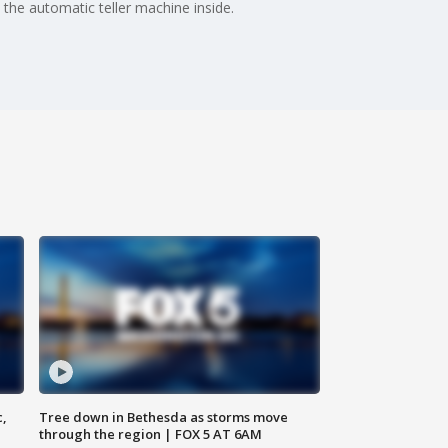
 the automatic teller machine inside.
c,
Tree down in Bethesda as storms move
through the region | FOX 5 AT 6AM