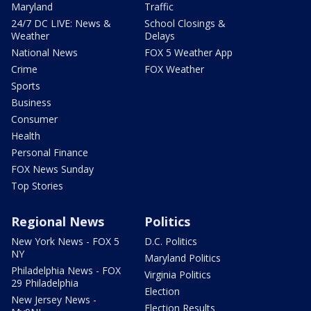
Maryland
Traffic
24/7 DC LIVE: News &
School Closings &
Weather
Delays
National News
FOX 5 Weather App
Crime
FOX Weather
Sports
Business
Consumer
Health
Personal Finance
FOX News Sunday
Top Stories
Regional News
Politics
New York News - FOX 5
D.C. Politics
NY
Maryland Politics
Philadelphia News - FOX
Virginia Politics
29 Philadelphia
Election
New Jersey News -
Election Results