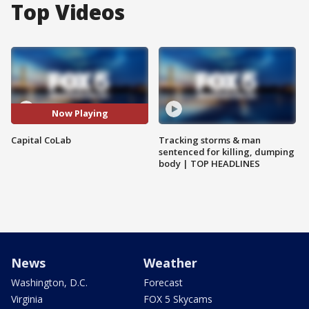
Top Videos
Now Playing
Capital CoLab
Tracking storms & man
sentenced for killing, dumping
body | TOP HEADLINES
News
Weather
Washington, D.C.
Forecast
Virginia
FOX 5 Skycams