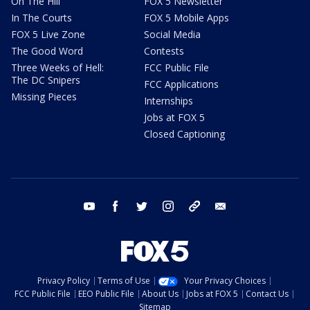
On The Hill
FOX 5 Newsletter
In The Courts
FOX 5 Mobile Apps
FOX 5 Live Zone
Social Media
The Good Word
Contests
Three Weeks of Hell:
FCC Public File
The DC Snipers
FCC Applications
Missing Pieces
Internships
Jobs at FOX 5
Closed Captioning
youtube
facebook
twitter
instagram
tiktok
email
Privacy Policy
Terms of Use
Your Privacy Choices
FCC Public File
EEO Public File
About Us
Jobs at FOX 5
Contact Us
Sitemap