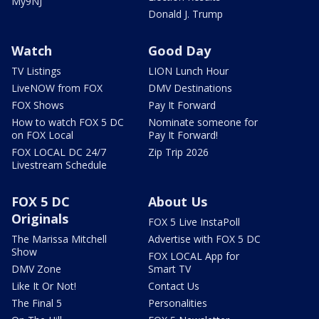
My9NJ
Donald J. Trump
Watch
Good Day
TV Listings
LION Lunch Hour
LiveNOW from FOX
DMV Destinations
FOX Shows
Pay It Forward
How to watch FOX 5 DC
Nominate someone for
on FOX Local
Pay It Forward!
FOX LOCAL DC 24/7
Zip Trip 2026
Livestream Schedule
FOX 5 DC
About Us
Originals
FOX 5 Live InstaPoll
The Marissa Mitchell
Advertise with FOX 5 DC
Show
FOX LOCAL App for
DMV Zone
Smart TV
Like It Or Not!
Contact Us
The Final 5
Personalities