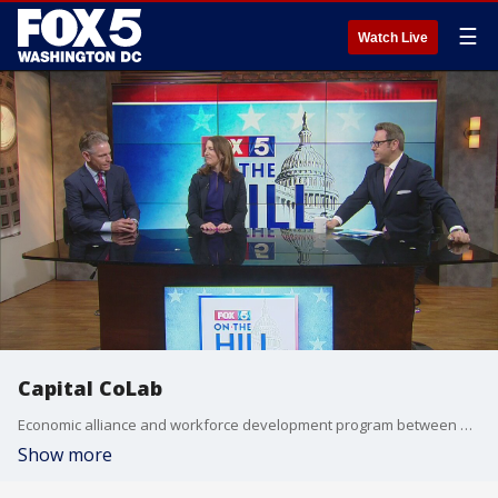
☰
Watch Live
Capital CoLab
Economic alliance and workforce development program between universities and corporations from Richmond to Baltimore
Show more