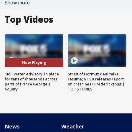
Show more
Top Videos
Now Playing
'Boil Water Advisory' in place
Strait of Hormuz deal talks
for tens of thousands across
resume; NTSB releases report
parts of Prince George's
on crash near Fredericksbug |
County
TOP STORIES
News
Weather