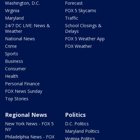
Washington, D.C.
Forecast
Virginia
FOX 5 Skycams
Maryland
Traffic
24/7 DC LIVE: News &
School Closings &
Weather
Delays
National News
FOX 5 Weather App
Crime
FOX Weather
Sports
Business
Consumer
Health
Personal Finance
FOX News Sunday
Top Stories
Regional News
Politics
New York News - FOX 5
D.C. Politics
NY
Maryland Politics
Philadelphia News - FOX
Virginia Politics