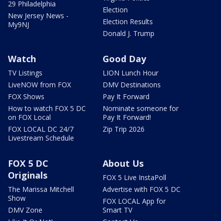
29 Philadelphia
Election
New Jersey News -
Election Results
My9NJ
Donald J. Trump
Watch
Good Day
TV Listings
LION Lunch Hour
LiveNOW from FOX
DMV Destinations
FOX Shows
Pay It Forward
How to watch FOX 5 DC
Nominate someone for
on FOX Local
Pay It Forward!
FOX LOCAL DC 24/7
Zip Trip 2026
Livestream Schedule
FOX 5 DC
About Us
Originals
FOX 5 Live InstaPoll
The Marissa Mitchell
Advertise with FOX 5 DC
Show
FOX LOCAL App for
DMV Zone
Smart TV