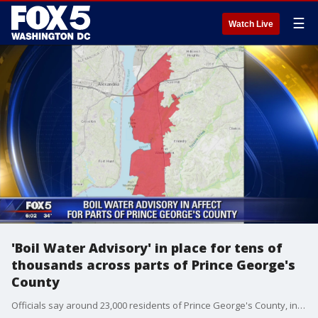
☰
Watch Live
'Boil Water Advisory' in place for tens of
thousands across parts of Prince George's
County
Officials say around 23,000 residents of Prince George's County, including parts of National Harbor and Fort Washington, are under a boil water advisory.