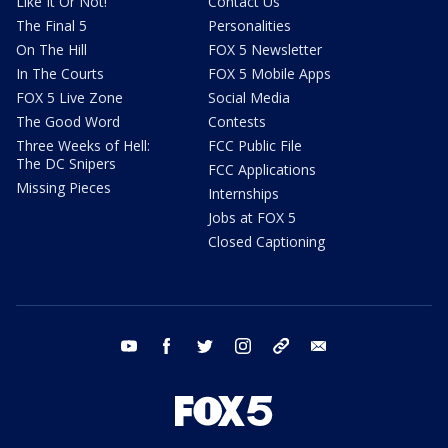
Like It Or Not!
Contact Us
The Final 5
Personalities
On The Hill
FOX 5 Newsletter
In The Courts
FOX 5 Mobile Apps
FOX 5 Live Zone
Social Media
The Good Word
Contests
Three Weeks of Hell:
FCC Public File
The DC Snipers
FCC Applications
Missing Pieces
Internships
Jobs at FOX 5
Closed Captioning
youtube
facebook
twitter
instagram
tiktok
email