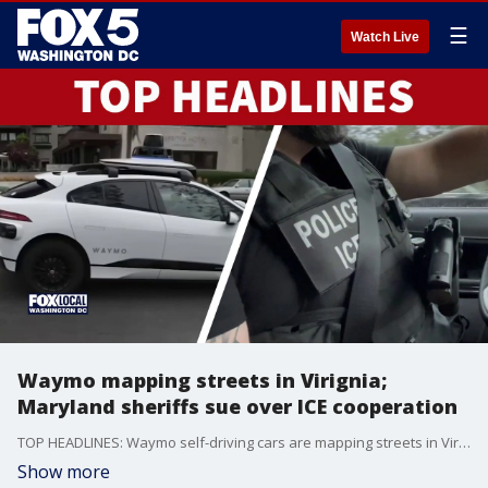
☰
Watch Live
Waymo mapping streets in Virignia;
Maryland sheriffs sue over ICE cooperation
TOP HEADLINES: Waymo self-driving cars are mapping streets in Virginia. Plus, Maryland sheriffs are suing over restrictions on ICE cooperation.
Show more