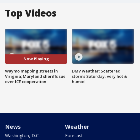
Top Videos
Now Playing
Waymo mapping streets in
DMV weather: Scattered
Virignia; Maryland sheriffs sue
storms Saturday, very hot &
over ICE cooperation
humid
News
Weather
Washington, D.C.
Forecast