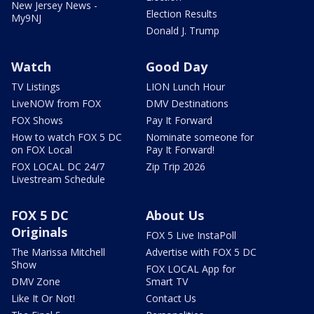
New Jersey News -
Election Results
My9NJ
Donald J. Trump
Watch
Good Day
TV Listings
LION Lunch Hour
LiveNOW from FOX
DMV Destinations
FOX Shows
Pay It Forward
How to watch FOX 5 DC
Nominate someone for
on FOX Local
Pay It Forward!
FOX LOCAL DC 24/7
Zip Trip 2026
Livestream Schedule
FOX 5 DC
About Us
Originals
FOX 5 Live InstaPoll
The Marissa Mitchell
Advertise with FOX 5 DC
Show
FOX LOCAL App for
DMV Zone
Smart TV
Like It Or Not!
Contact Us