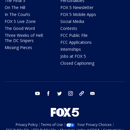
The Final 5
Personalities
On The Hill
FOX 5 Newsletter
In The Courts
FOX 5 Mobile Apps
FOX 5 Live Zone
Social Media
The Good Word
Contests
Three Weeks of Hell:
FCC Public File
The DC Snipers
FCC Applications
Missing Pieces
Internships
Jobs at FOX 5
Closed Captioning
youtube
facebook
twitter
instagram
tiktok
email
Privacy Policy
Terms of Use
Your Privacy Choices