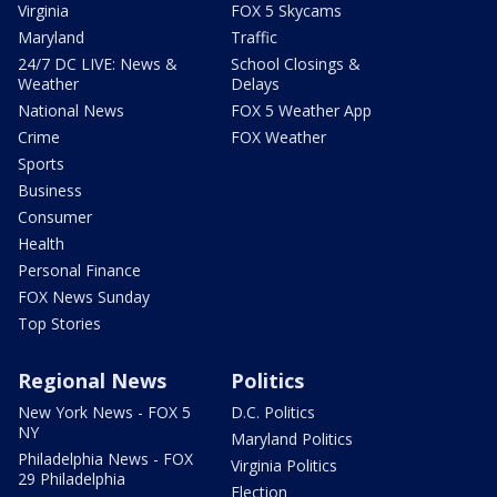
Virginia
FOX 5 Skycams
Maryland
Traffic
24/7 DC LIVE: News &
School Closings &
Weather
Delays
National News
FOX 5 Weather App
Crime
FOX Weather
Sports
Business
Consumer
Health
Personal Finance
FOX News Sunday
Top Stories
Regional News
Politics
New York News - FOX 5
D.C. Politics
NY
Maryland Politics
Philadelphia News - FOX
Virginia Politics
29 Philadelphia
Election