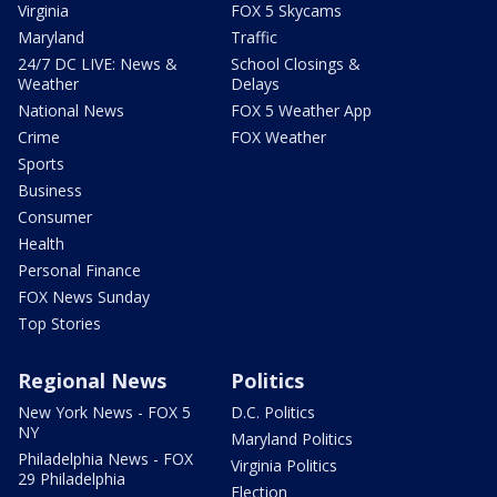
Virginia
FOX 5 Skycams
Maryland
Traffic
24/7 DC LIVE: News &
School Closings &
Weather
Delays
National News
FOX 5 Weather App
Crime
FOX Weather
Sports
Business
Consumer
Health
Personal Finance
FOX News Sunday
Top Stories
Regional News
Politics
New York News - FOX 5
D.C. Politics
NY
Maryland Politics
Philadelphia News - FOX
Virginia Politics
29 Philadelphia
Election