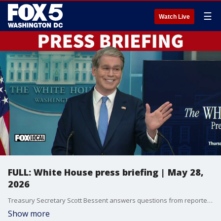
☰
Watch Live
FULL: White House press briefing | May 28,
2026
Treasury Secretary Scott Bessent answers questions from reporters at the White House.
Show more