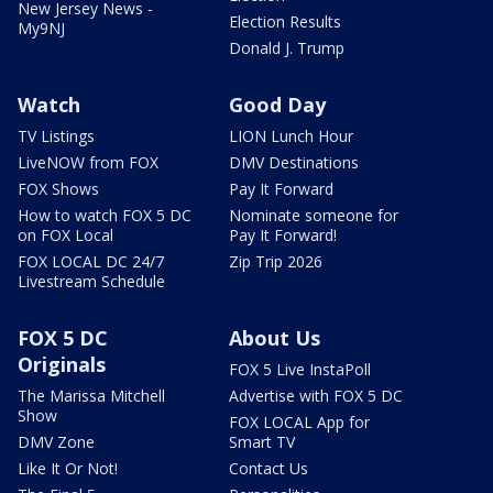
New Jersey News -
Election Results
My9NJ
Donald J. Trump
Watch
Good Day
TV Listings
LION Lunch Hour
LiveNOW from FOX
DMV Destinations
FOX Shows
Pay It Forward
How to watch FOX 5 DC
Nominate someone for
on FOX Local
Pay It Forward!
FOX LOCAL DC 24/7
Zip Trip 2026
Livestream Schedule
FOX 5 DC
About Us
Originals
FOX 5 Live InstaPoll
The Marissa Mitchell
Advertise with FOX 5 DC
Show
FOX LOCAL App for
DMV Zone
Smart TV
Like It Or Not!
Contact Us