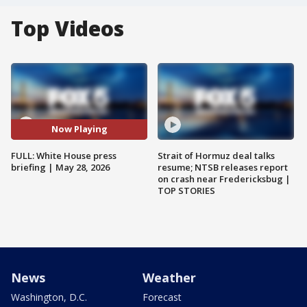
Top Videos
Now Playing
FULL: White House press
Strait of Hormuz deal talks
briefing | May 28, 2026
resume; NTSB releases report
on crash near Fredericksbug |
TOP STORIES
News
Weather
Washington, D.C.
Forecast