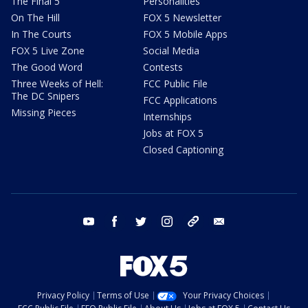
The Final 5
Personalities
On The Hill
FOX 5 Newsletter
In The Courts
FOX 5 Mobile Apps
FOX 5 Live Zone
Social Media
The Good Word
Contests
Three Weeks of Hell:
FCC Public File
The DC Snipers
FCC Applications
Missing Pieces
Internships
Jobs at FOX 5
Closed Captioning
youtube
facebook
twitter
instagram
tiktok
email
Privacy Policy
Terms of Use
Your Privacy Choices