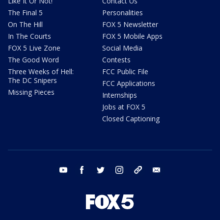
Like It Or Not!
Contact Us
The Final 5
Personalities
On The Hill
FOX 5 Newsletter
In The Courts
FOX 5 Mobile Apps
FOX 5 Live Zone
Social Media
The Good Word
Contests
Three Weeks of Hell:
FCC Public File
The DC Snipers
FCC Applications
Missing Pieces
Internships
Jobs at FOX 5
Closed Captioning
youtube
facebook
twitter
instagram
tiktok
email