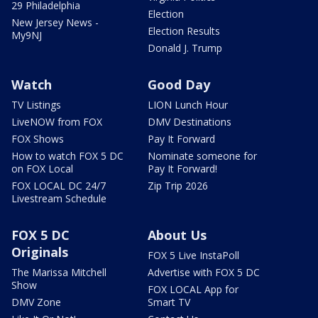
29 Philadelphia
Election
New Jersey News -
Election Results
My9NJ
Donald J. Trump
Watch
Good Day
TV Listings
LION Lunch Hour
LiveNOW from FOX
DMV Destinations
FOX Shows
Pay It Forward
How to watch FOX 5 DC
Nominate someone for
on FOX Local
Pay It Forward!
FOX LOCAL DC 24/7
Zip Trip 2026
Livestream Schedule
FOX 5 DC
About Us
Originals
FOX 5 Live InstaPoll
The Marissa Mitchell
Advertise with FOX 5 DC
Show
FOX LOCAL App for
DMV Zone
Smart TV