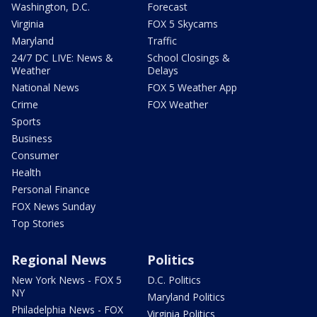
Washington, D.C.
Forecast
Virginia
FOX 5 Skycams
Maryland
Traffic
24/7 DC LIVE: News &
School Closings &
Weather
Delays
National News
FOX 5 Weather App
Crime
FOX Weather
Sports
Business
Consumer
Health
Personal Finance
FOX News Sunday
Top Stories
Regional News
Politics
New York News - FOX 5
D.C. Politics
NY
Maryland Politics
Philadelphia News - FOX
Virginia Politics