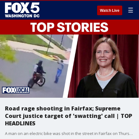
☰
Watch Live
Road rage shooting in Fairfax; Supreme
Court justice target of 'swatting' call | TOP
HEADLINES
A man on an electric bike was shot in the street in Fairfax on Thursday. Plus, Supreme Court Justice Amy Coney Barrett was the target of a swatting call at her Virginia home