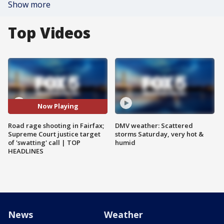
Show more
Top Videos
Now Playing
Road rage shooting in Fairfax;
DMV weather: Scattered
Supreme Court justice target
storms Saturday, very hot &
of 'swatting' call | TOP
humid
HEADLINES
News
Weather