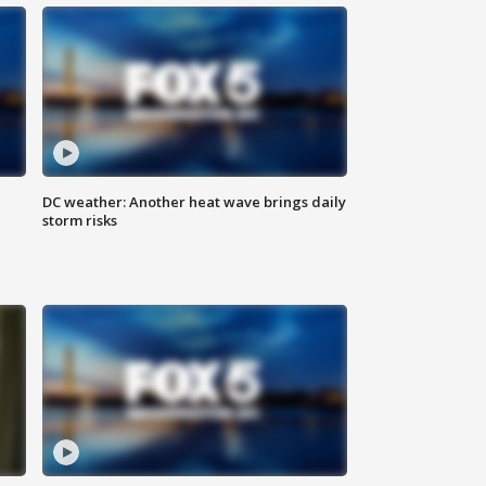
DC weather: Another heat wave brings daily
storm risks