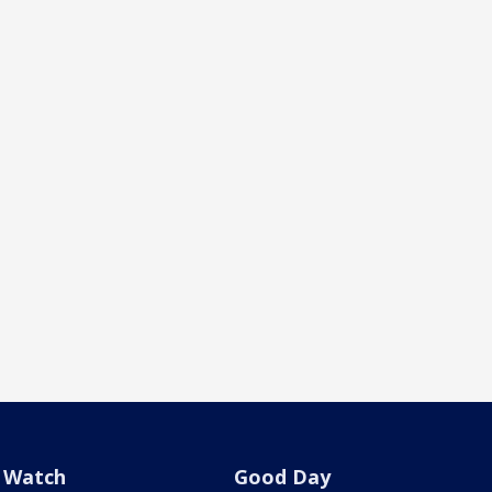
Watch
Good Day