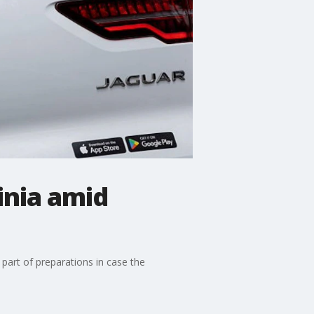
inia amid
part of preparations in case the