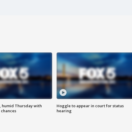
, humid Thursday with
Hoggle to appear in court for status
 chances
hearing