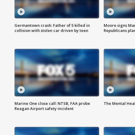
Germantown crash: Father of 5 killed in
Moore signs Mary
collision with stolen car driven by teen
Republicans pla
Marine One close call: NTSB, FAA probe
The Mental Hea
Reagan Airport safety incident