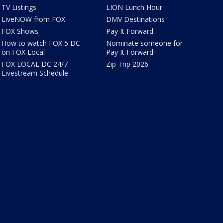
TV Listings
LION Lunch Hour
LiveNOW from FOX
DMV Destinations
FOX Shows
Pay It Forward
How to watch FOX 5 DC
Nominate someone for
on FOX Local
Pay It Forward!
FOX LOCAL DC 24/7
Zip Trip 2026
Livestream Schedule