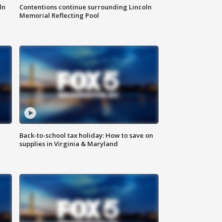
ln
Contentions continue surrounding Lincoln
Memorial Reflecting Pool
Back-to-school tax holiday: How to save on
supplies in Virginia & Maryland