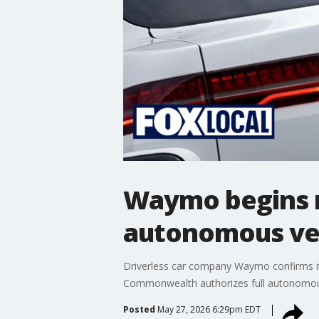
Waymo begins m
autonomous veh
Driverless car company Waymo confirms it 
Commonwealth authorizes full autonomous
Posted
May 27, 2026 6:29pm EDT