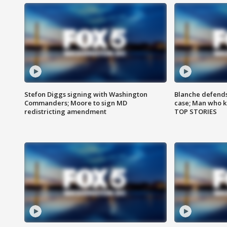
Stefon Diggs signing with Washington
Blanche defends 
Commanders; Moore to sign MD
case; Man who k
redistricting amendment
TOP STORIES