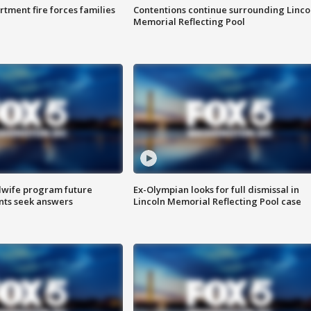
rtment fire forces families
Contentions continue surrounding Linco
Memorial Reflecting Pool
dwife program future
Ex-Olympian looks for full dismissal in
ents seek answers
Lincoln Memorial Reflecting Pool case