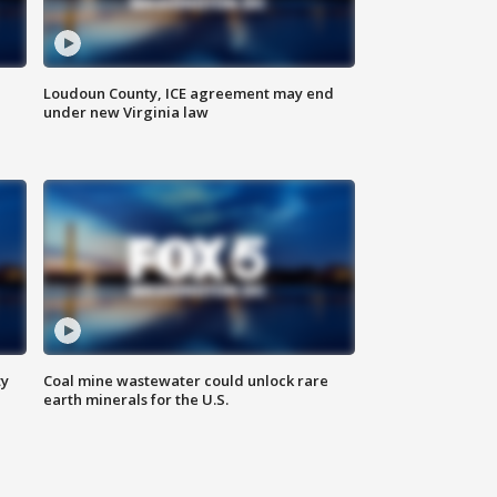
Loudoun County, ICE agreement may end
under new Virginia law
ty
Coal mine wastewater could unlock rare
earth minerals for the U.S.