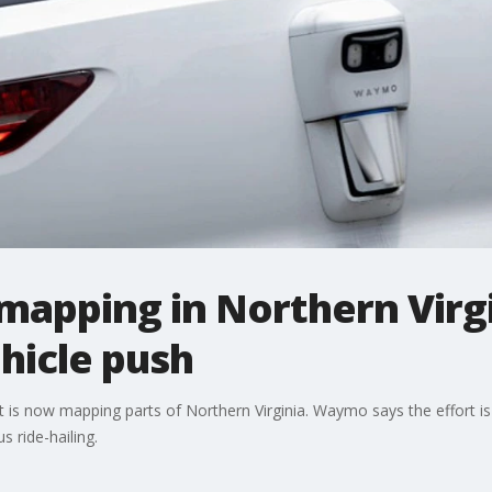
apping in Northern Virg
icle push
is now mapping parts of Northern Virginia. Waymo says the effort is 
 ride-hailing.