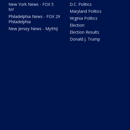
New York News - FOX 5
D.C. Politics
NY
Maryland Politics
Philadelphia News - FOX 29
Virginia Politics
Philadelphia
Election
New Jersey News - My9NJ
Election Results
Donald J. Trump