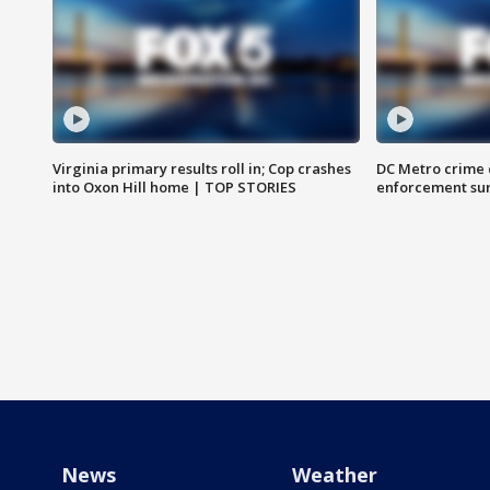
Virginia primary results roll in; Cop crashes
DC Metro crime 
into Oxon Hill home | TOP STORIES
enforcement su
News
Weather