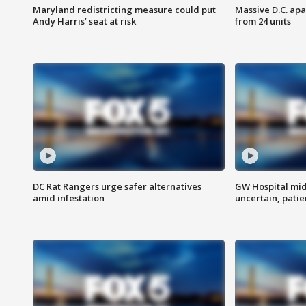
Maryland redistricting measure could put
Massive D.C. apa
Andy Harris’ seat at risk
from 24 units
DC Rat Rangers urge safer alternatives
GW Hospital mi
amid infestation
uncertain, pati