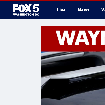
Live
News
W