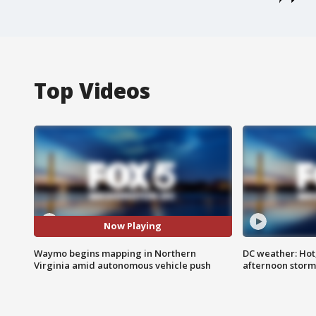
Top Videos
Now Playing
Waymo begins mapping in Northern
DC weather: Hot
Virginia amid autonomous vehicle push
afternoon storm