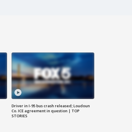
Driver in I-95 bus crash released; Loudoun
Co. ICE agreement in question | TOP
STORIES