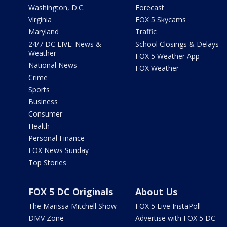
Washington, D.C.
Forecast
Virginia
FOX 5 Skycams
Maryland
Traffic
24/7 DC LIVE: News &
School Closings & Delays
Weather
FOX 5 Weather App
National News
FOX Weather
Crime
Sports
Business
Consumer
Health
Personal Finance
FOX News Sunday
Top Stories
FOX 5 DC Originals
About Us
The Marissa Mitchell Show
FOX 5 Live InstaPoll
DMV Zone
Advertise with FOX 5 DC