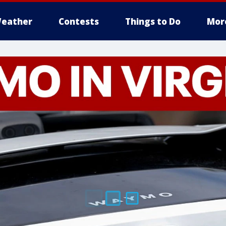
eather
Contests
Things to Do
Mor