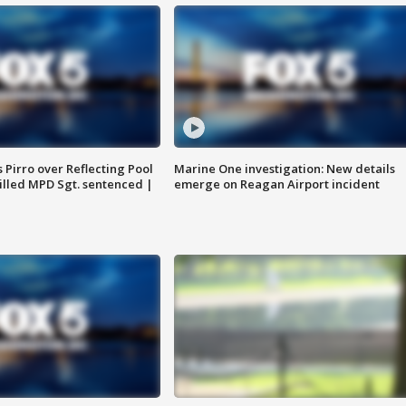
Pirro over Reflecting Pool
Marine One investigation: New details
illed MPD Sgt. sentenced |
emerge on Reagan Airport incident