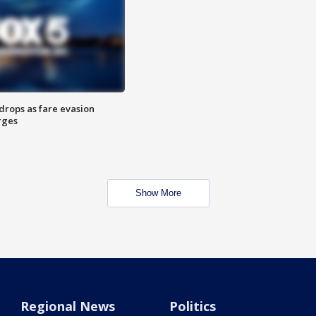
drops as fare evasion
rges
Show More
Regional News
Politics