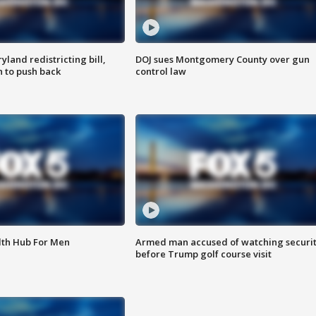
land redistricting bill,
DOJ sues Montgomery County over gun
n to push back
control law
lth Hub For Men
Armed man accused of watching securi
before Trump golf course visit