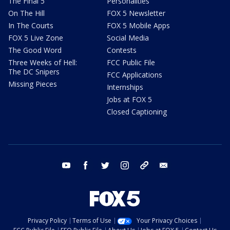
The Final 5
Personalities
On The Hill
FOX 5 Newsletter
In The Courts
FOX 5 Mobile Apps
FOX 5 Live Zone
Social Media
The Good Word
Contests
Three Weeks of Hell:
FCC Public File
The DC Snipers
FCC Applications
Missing Pieces
Internships
Jobs at FOX 5
Closed Captioning
youtube
facebook
twitter
instagram
tiktok
email
Privacy Policy
Terms of Use
Your Privacy Choices