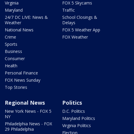
Virginia
FOX 5 Skycams
Maryland
Traffic
24/7 DC LIVE: News &
School Closings &
Weather
Delays
National News
FOX 5 Weather App
Crime
FOX Weather
Sports
Business
Consumer
Health
Personal Finance
FOX News Sunday
Top Stories
Regional News
Politics
New York News - FOX 5
D.C. Politics
NY
Maryland Politics
Philadelphia News - FOX
Virginia Politics
29 Philadelphia
Election