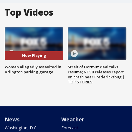
Top Videos
Now Playing
Woman allegedly assaulted in
Strait of Hormuz deal talks
Arlington parking garage
resume; NTSB releases report
on crash near Fredericksbug |
TOP STORIES
News
Weather
Washington, D.C.
Forecast