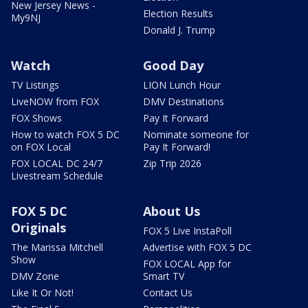
New Jersey News -
Election Results
My9NJ
Donald J. Trump
Watch
Good Day
TV Listings
LION Lunch Hour
LiveNOW from FOX
DMV Destinations
FOX Shows
Pay It Forward
How to watch FOX 5 DC
Nominate someone for
on FOX Local
Pay It Forward!
FOX LOCAL DC 24/7
Zip Trip 2026
Livestream Schedule
FOX 5 DC
About Us
Originals
FOX 5 Live InstaPoll
The Marissa Mitchell
Advertise with FOX 5 DC
Show
FOX LOCAL App for
DMV Zone
Smart TV
Like It Or Not!
Contact Us