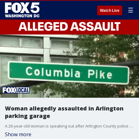
☰
Watch Live
Woman allegedly assaulted in Arlington
parking garage
A 26-year-old woman is speaking out after Arlington County police say she was sexually assaulted inside a residential parking garage stairwell late Friday night in the Columbia Forest neighborhood.
Show more