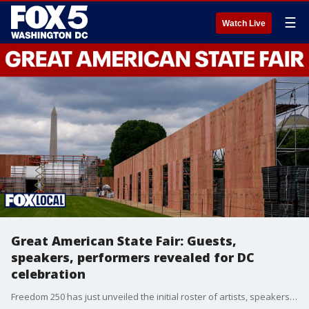
☰
Watch Live
Great American State Fair: Guests,
speakers, performers revealed for DC
celebration
Freedom 250 has just unveiled the initial roster of artists, speakers and exhibits for the Great American State Fair.