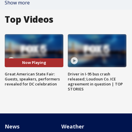
Show more
Top Videos
Now Playing
Great American State Fair:
Driver in I-95 bus crash
Guests, speakers, performers
released; Loudoun Co. ICE
revealed for DC celebration
agreement in question | TOP
STORIES
News
Weather