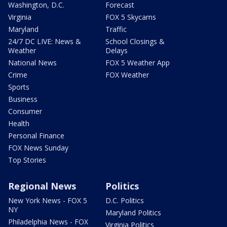
Washington, D.C.
Forecast
Virginia
FOX 5 Skycams
Maryland
Traffic
24/7 DC LIVE: News &
School Closings &
Weather
Delays
National News
FOX 5 Weather App
Crime
FOX Weather
Sports
Business
Consumer
Health
Personal Finance
FOX News Sunday
Top Stories
Regional News
Politics
New York News - FOX 5
D.C. Politics
NY
Maryland Politics
Philadelphia News - FOX
Virginia Politics