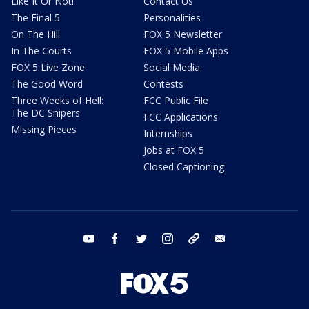
Like It Or Not!
Contact Us
The Final 5
Personalities
On The Hill
FOX 5 Newsletter
In The Courts
FOX 5 Mobile Apps
FOX 5 Live Zone
Social Media
The Good Word
Contests
Three Weeks of Hell:
FCC Public File
The DC Snipers
FCC Applications
Missing Pieces
Internships
Jobs at FOX 5
Closed Captioning
youtube
facebook
twitter
instagram
tiktok
email