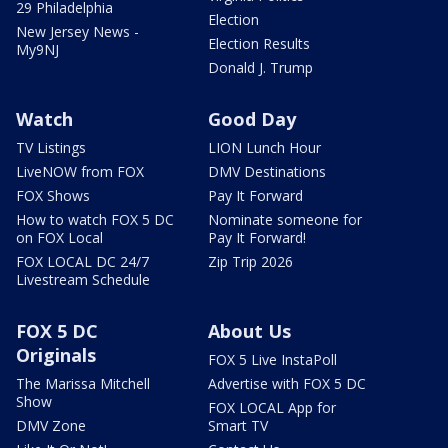
29 Philadelphia
Election
New Jersey News -
Election Results
My9NJ
Donald J. Trump
Watch
Good Day
TV Listings
LION Lunch Hour
LiveNOW from FOX
DMV Destinations
FOX Shows
Pay It Forward
How to watch FOX 5 DC
Nominate someone for
on FOX Local
Pay It Forward!
FOX LOCAL DC 24/7
Zip Trip 2026
Livestream Schedule
FOX 5 DC
About Us
Originals
FOX 5 Live InstaPoll
The Marissa Mitchell
Advertise with FOX 5 DC
Show
FOX LOCAL App for
DMV Zone
Smart TV