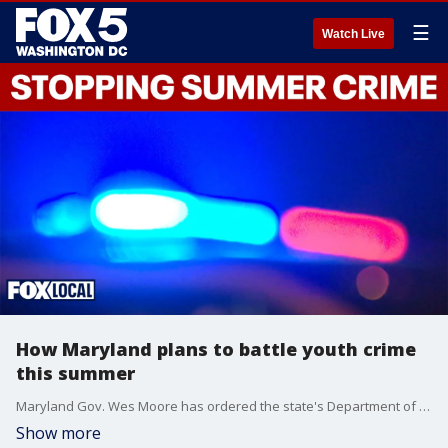
☰
Watch Live
How Maryland plans to battle youth crime
this summer
Maryland Gov. Wes Moore has ordered the state's Department of Juvenile Services to come up with a plan to limit youth crime during the summer, as many areas have seen increased teen takeovers and car rallies.
Show more