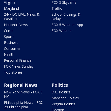
Virginia
FOX 5 Skycams
Maryland
Traffic
24/7 DC LIVE: News &
School Closings &
Weather
Delays
National News
FOX 5 Weather App
Crime
FOX Weather
Sports
Business
Consumer
Health
Personal Finance
FOX News Sunday
Top Stories
Regional News
Politics
New York News - FOX 5
D.C. Politics
NY
Maryland Politics
Philadelphia News - FOX
Virginia Politics
29 Philadelphia
Election