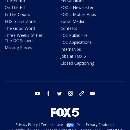
The Final 5
Personalities
On The Hill
FOX 5 Newsletter
In The Courts
FOX 5 Mobile Apps
FOX 5 Live Zone
Social Media
The Good Word
Contests
Three Weeks of Hell:
FCC Public File
The DC Snipers
FCC Applications
Missing Pieces
Internships
Jobs at FOX 5
Closed Captioning
youtube
facebook
twitter
instagram
tiktok
email
Privacy Policy
Terms of Use
Your Privacy Choices