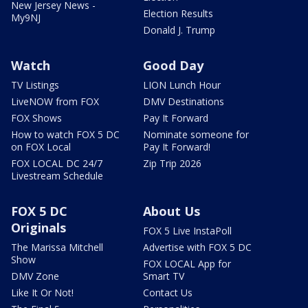
New Jersey News -
Election Results
My9NJ
Donald J. Trump
Watch
Good Day
TV Listings
LION Lunch Hour
LiveNOW from FOX
DMV Destinations
FOX Shows
Pay It Forward
How to watch FOX 5 DC
Nominate someone for
on FOX Local
Pay It Forward!
FOX LOCAL DC 24/7
Zip Trip 2026
Livestream Schedule
FOX 5 DC
About Us
Originals
FOX 5 Live InstaPoll
The Marissa Mitchell
Advertise with FOX 5 DC
Show
FOX LOCAL App for
DMV Zone
Smart TV
Like It Or Not!
Contact Us