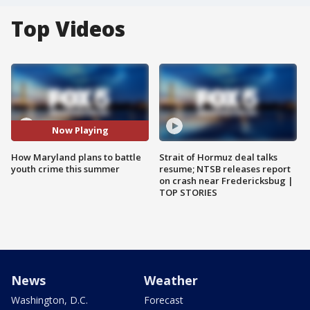
Top Videos
Now Playing
How Maryland plans to battle
Strait of Hormuz deal talks
youth crime this summer
resume; NTSB releases report
on crash near Fredericksbug |
TOP STORIES
News
Weather
Washington, D.C.
Forecast