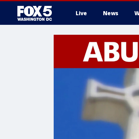
Live
News
W