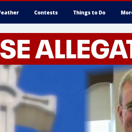
eather
Contests
Things to Do
Mor