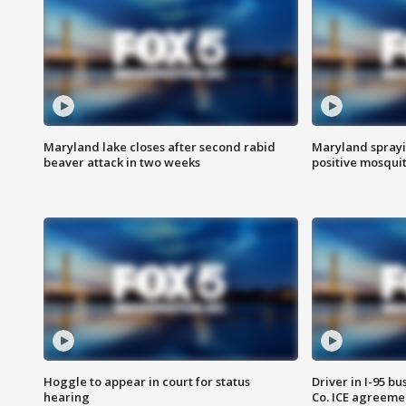
Maryland lake closes after second rabid
Maryland sprayin
beaver attack in two weeks
positive mosquit
Hoggle to appear in court for status
Driver in I-95 b
hearing
Co. ICE agreeme