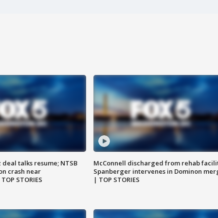
z deal talks resume; NTSB
McConnell discharged from rehab facili
on crash near
Spanberger intervenes in Dominon mer
| TOP STORIES
| TOP STORIES