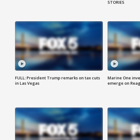
STORIES
FULL: President Trump remarks on tax cuts
Marine One inve
in Las Vegas
emerge on Reaga