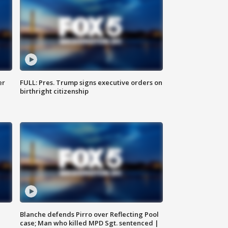
er
FULL: Pres. Trump signs executive orders on
birthright citizenship
Blanche defends Pirro over Reflecting Pool
case; Man who killed MPD Sgt. sentenced |