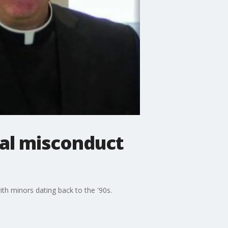
ual misconduct
th minors dating back to the '90s.