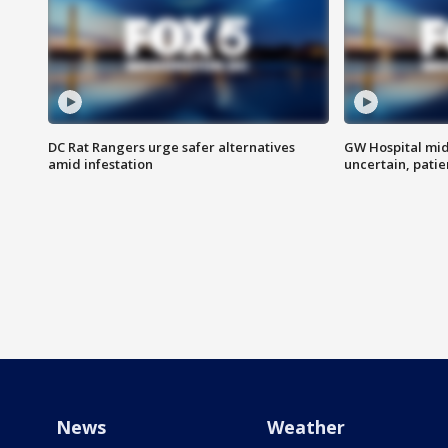
DC Rat Rangers urge safer alternatives
GW Hospital mi
amid infestation
uncertain, pati
News
Weather