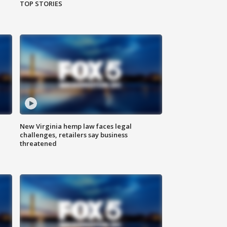
TOP STORIES
New Virginia hemp law faces legal
challenges, retailers say business
threatened