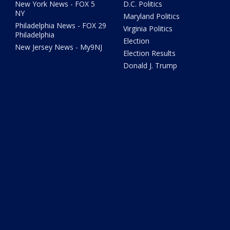
New York News - FOX 5
D.C. Politics
NY
Maryland Politics
Philadelphia News - FOX 29
Virginia Politics
Philadelphia
Election
New Jersey News - My9NJ
Election Results
Donald J. Trump