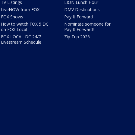
TV Listings
LION Lunch Hour
LiveNOW from FOX
DMV Destinations
FOX Shows
Pay It Forward
How to watch FOX 5 DC
Nominate someone for
on FOX Local
Pay It Forward!
FOX LOCAL DC 24/7
Zip Trip 2026
Livestream Schedule