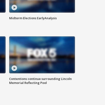
Midterm Elections EarlyAnalysis
Contentions continue surrounding Lincoln
Memorial Reflecting Pool