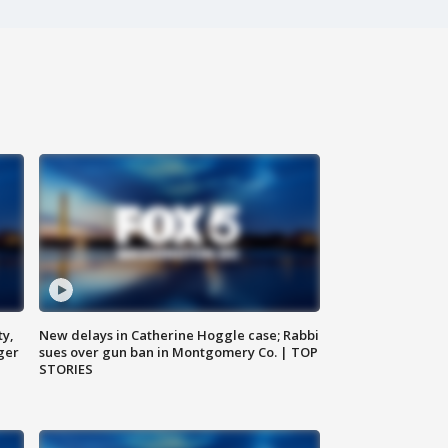
ty,
New delays in Catherine Hoggle case; Rabbi
ger
sues over gun ban in Montgomery Co. | TOP
STORIES