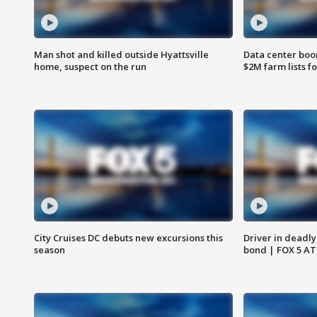
Man shot and killed outside Hyattsville
Data center boom
home, suspect on the run
$2M farm lists f
City Cruises DC debuts new excursions this
Driver in deadly
season
bond | FOX 5 A