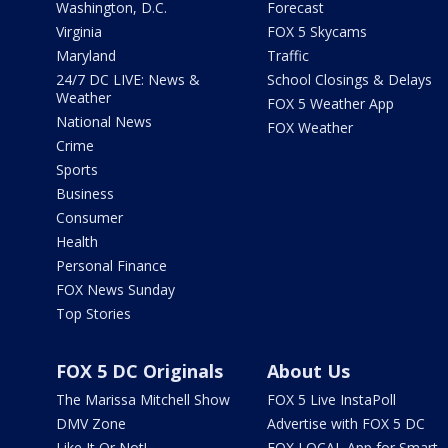
Washington, D.C.
Forecast
Virginia
FOX 5 Skycams
Maryland
Traffic
24/7 DC LIVE: News &
School Closings & Delays
Weather
FOX 5 Weather App
National News
FOX Weather
Crime
Sports
Business
Consumer
Health
Personal Finance
FOX News Sunday
Top Stories
FOX 5 DC Originals
About Us
The Marissa Mitchell Show
FOX 5 Live InstaPoll
DMV Zone
Advertise with FOX 5 DC
Like It Or Not!
FOX LOCAL App for Smart