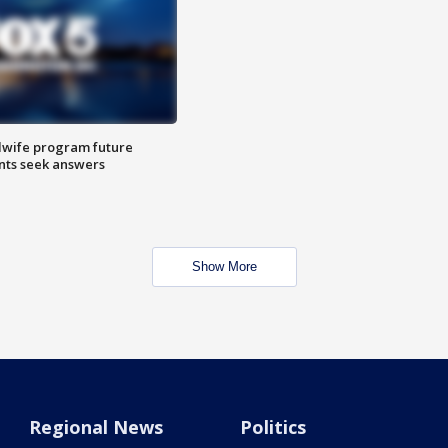
dwife program future
ents seek answers
Show More
Regional News
Politics