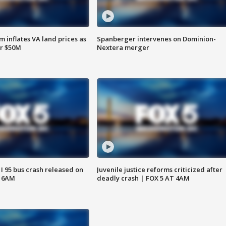
 inflates VA land prices as
Spanberger intervenes on Dominion-
or $50M
Nextera merger
 I 95 bus crash released on
Juvenile justice reforms criticized after
T 6AM
deadly crash | FOX 5 AT 4AM