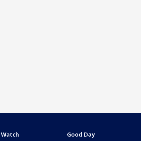
Watch
Good Day