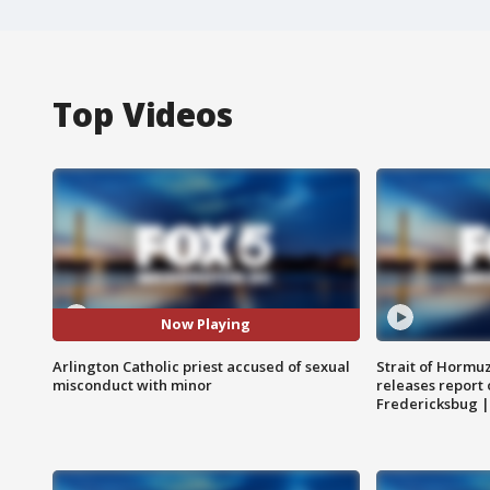
Top Videos
Now Playing
Arlington Catholic priest accused of sexual
Strait of Hormu
misconduct with minor
releases report 
Fredericksbug 