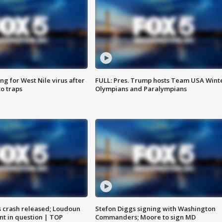
g for West Nile virus after
FULL: Pres. Trump hosts Team USA Wint
o traps
Olympians and Paralympians
us crash released; Loudoun
Stefon Diggs signing with Washington
nt in question | TOP
Commanders; Moore to sign MD