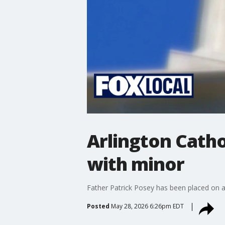
Arlington Catho
with minor
Father Patrick Posey has been placed on ad
Posted
May 28, 2026 6:26pm EDT