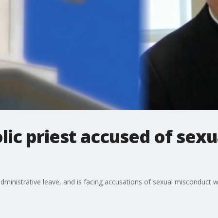
lic priest accused of sex
ministrative leave, and is facing accusations of sexual misconduct wi