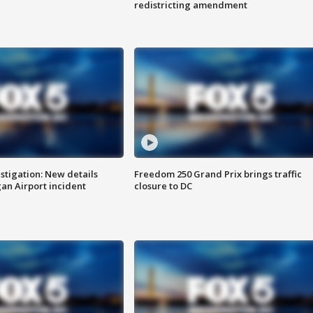
redistricting amendment
stigation: New details
Freedom 250 Grand Prix brings traffic
n Airport incident
closure to DC