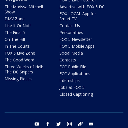
The Marissa Mitchell
Advertise with FOX 5 DC
Show
FOX LOCAL App for
DMV Zone
Smart TV
Like It Or Not!
Contact Us
The Final 5
Personalities
On The Hill
FOX 5 Newsletter
In The Courts
FOX 5 Mobile Apps
FOX 5 Live Zone
Social Media
The Good Word
Contests
Three Weeks of Hell:
FCC Public File
The DC Snipers
FCC Applications
Missing Pieces
Internships
Jobs at FOX 5
Closed Captioning
youtube
facebook
twitter
instagram
tiktok
email