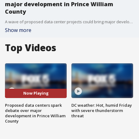
major development in Prince William
County
A wave of proposed data center projects could bring major development to Prince William County, but also growing concern from nearby residents worried about noise, traffic and quality of life.
Show more
Top Videos
Now Playing
Proposed data centers spark
DC weather: Hot, humid Friday
debate over major
with severe thunderstorm
development in Prince William
threat
County