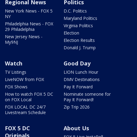
Regional News
Politics
New York News - FOX 5
D.C. Politics
NY
Maryland Politics
Philadelphia News - FOX
Virginia Politics
29 Philadelphia
Election
New Jersey News -
Election Results
My9NJ
Donald J. Trump
Watch
Good Day
TV Listings
LION Lunch Hour
LiveNOW from FOX
DMV Destinations
FOX Shows
Pay It Forward
How to watch FOX 5 DC
Nominate someone for
on FOX Local
Pay It Forward!
FOX LOCAL DC 24/7
Zip Trip 2026
Livestream Schedule
FOX 5 DC
About Us
Originals
FOX 5 Live InstaPoll