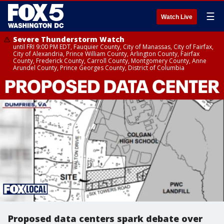
☰
Watch Live
Severe Thunderstorm Watch
until FRI 9:00 PM EDT, Fauquier County, City of Manassas, City of Fairfax,
City of Alexandria, Prince William County, Arlington County, Fairfax
County, Frederick County, Carroll County, Montgomery County, Anne
Arundel County, Prince Georges County, District of Columbia
Proposed data centers spark debate over