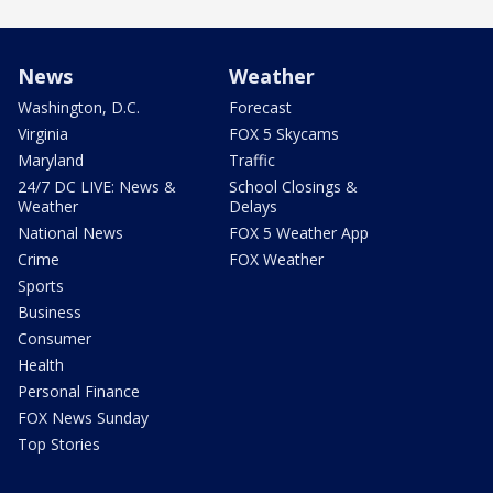
News
Weather
Washington, D.C.
Forecast
Virginia
FOX 5 Skycams
Maryland
Traffic
24/7 DC LIVE: News &
School Closings &
Weather
Delays
National News
FOX 5 Weather App
Crime
FOX Weather
Sports
Business
Consumer
Health
Personal Finance
FOX News Sunday
Top Stories