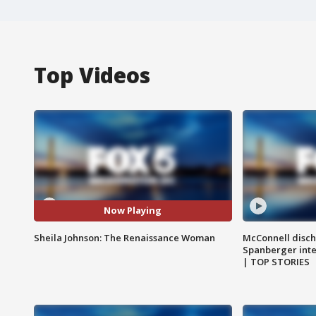
Top Videos
Now Playing
Sheila Johnson: The Renaissance Woman
McConnell disch
Spanberger int
| TOP STORIES