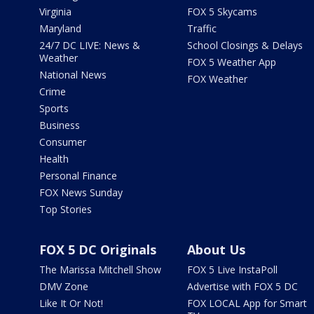
Virginia
FOX 5 Skycams
Maryland
Traffic
24/7 DC LIVE: News &
School Closings & Delays
Weather
FOX 5 Weather App
National News
FOX Weather
Crime
Sports
Business
Consumer
Health
Personal Finance
FOX News Sunday
Top Stories
FOX 5 DC Originals
About Us
The Marissa Mitchell Show
FOX 5 Live InstaPoll
DMV Zone
Advertise with FOX 5 DC
Like It Or Not!
FOX LOCAL App for Smart