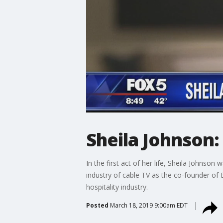
Sheila Johnson
In the first act of her life, Sheila Johnso
industry of cable TV as the co-founder of 
hospitality industry.
Posted
March 18, 2019 9:00am EDT