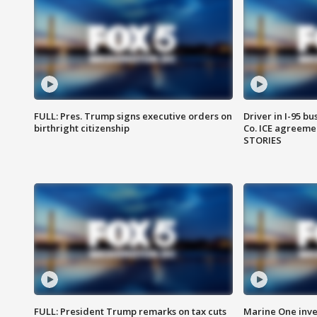
FULL: Pres. Trump signs executive orders on
Driver in I-95 b
birthright citizenship
Co. ICE agreeme
STORIES
FULL: President Trump remarks on tax cuts
Marine One inve