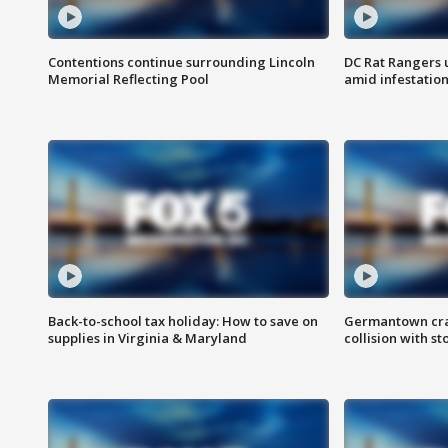
Contentions continue surrounding Lincoln
DC Rat Rangers u
Memorial Reflecting Pool
amid infestatio
Back-to-school tax holiday: How to save on
Germantown crash
supplies in Virginia & Maryland
collision with st