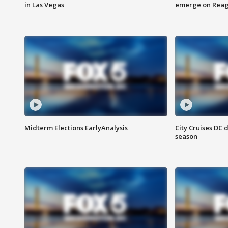
in Las Vegas
emerge on Reaga
Midterm Elections EarlyAnalysis
City Cruises DC 
season