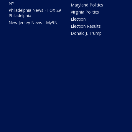
NY
Maryland Politics
Philadelphia News - FOX 29
Virginia Politics
Philadelphia
Election
New Jersey News - My9NJ
Election Results
Donald J. Trump