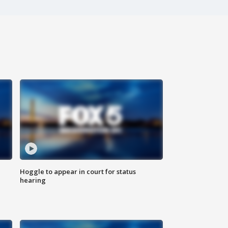
Hoggle to appear in court for status
hearing