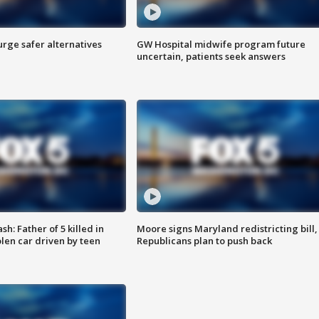
rge safer alternatives
GW Hospital midwife program future
n
uncertain, patients seek answers
: Father of 5 killed in
Moore signs Maryland redistricting bill,
olen car driven by teen
Republicans plan to push back