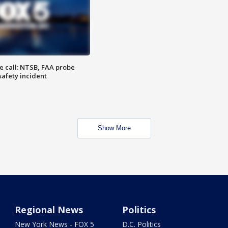
e call: NTSB, FAA probe
safety incident
Show More
Regional News
Politics
New York News - FOX 5
D.C. Politics