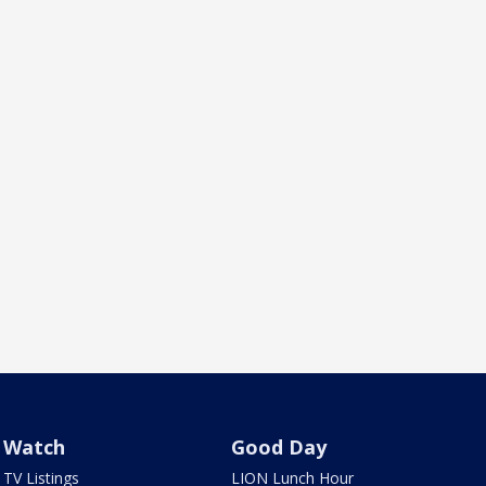
Watch
Good Day
TV Listings
LION Lunch Hour