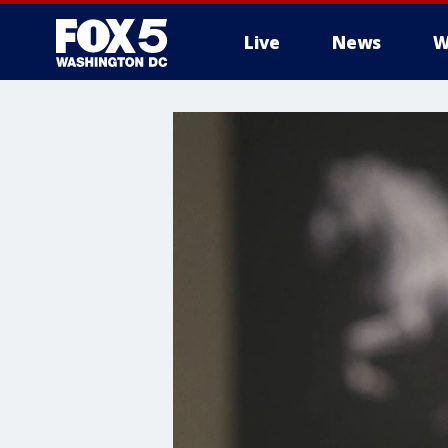
Live
News
W