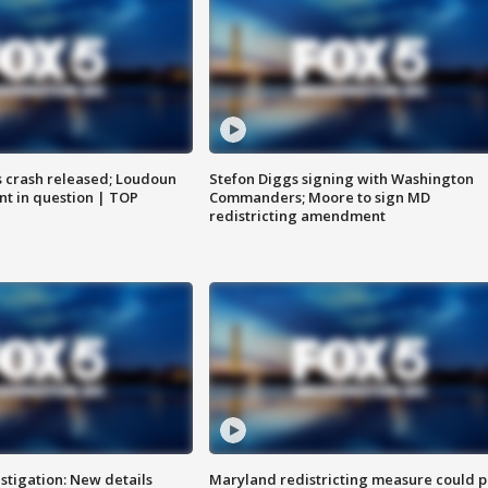
us crash released; Loudoun
Stefon Diggs signing with Washington
nt in question | TOP
Commanders; Moore to sign MD
redistricting amendment
stigation: New details
Maryland redistricting measure could p