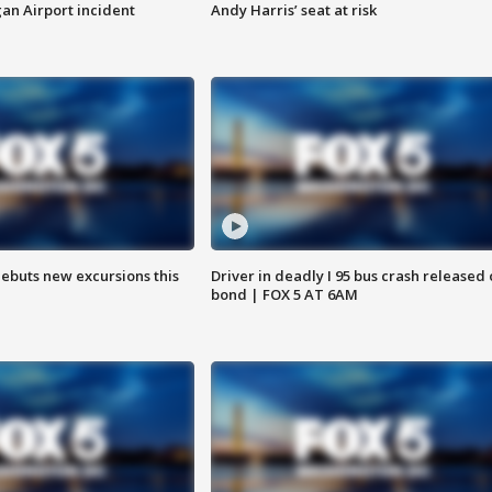
n Airport incident
Andy Harris’ seat at risk
debuts new excursions this
Driver in deadly I 95 bus crash released
bond | FOX 5 AT 6AM