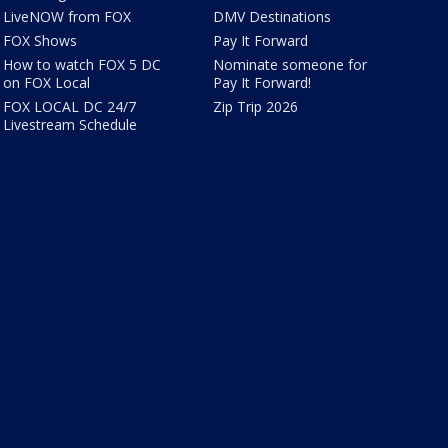
LiveNOW from FOX
DMV Destinations
FOX Shows
Pay It Forward
How to watch FOX 5 DC
Nominate someone for
on FOX Local
Pay It Forward!
FOX LOCAL DC 24/7
Zip Trip 2026
Livestream Schedule