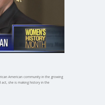
e African American community in the growing
act, she is making history in the