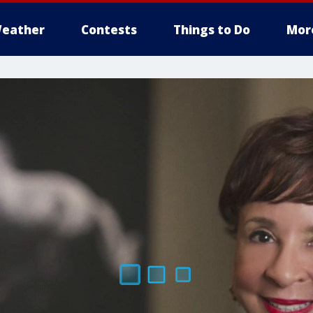
eather
Contests
Things to Do
Mor