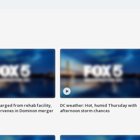
arged from rehab facility,
DC weather: Hot, humid Thursday with
ervenes in Dominon merger
afternoon storm chances