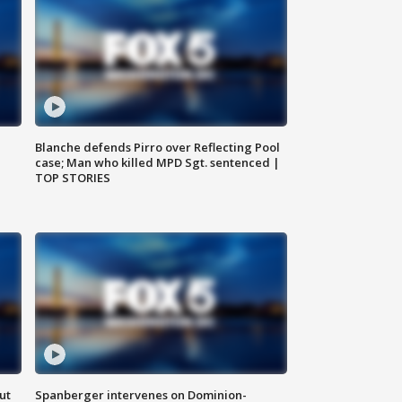
Blanche defends Pirro over Reflecting Pool
case; Man who killed MPD Sgt. sentenced |
TOP STORIES
ut
Spanberger intervenes on Dominion-