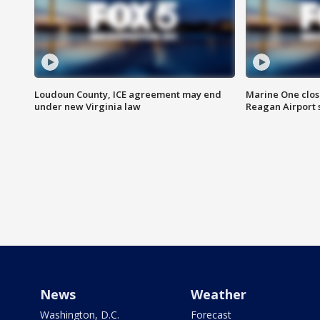
Loudoun County, ICE agreement may end
Marine One clos
under new Virginia law
Reagan Airport 
News
Weather
Washington, D.C.
Forecast