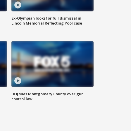
Ex-Olympian looks for full dismissal in
Lincoln Memorial Reflecting Pool case
DOJ sues Montgomery County over gun
control law