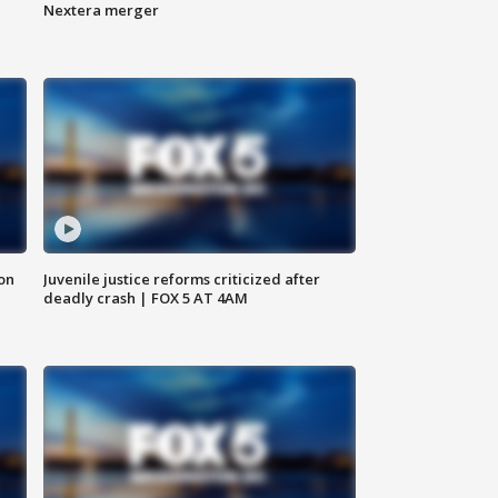
Nextera merger
 on
Juvenile justice reforms criticized after
deadly crash | FOX 5 AT 4AM