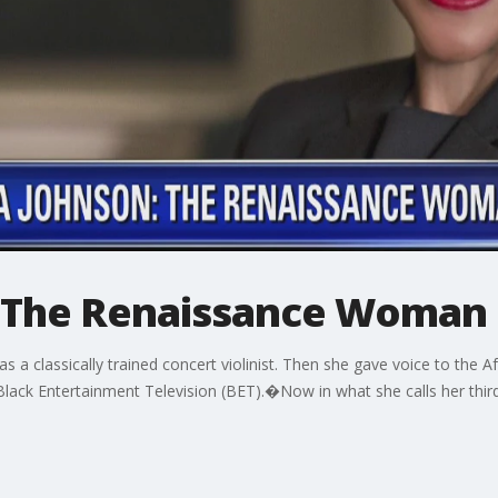
: The Renaissance Woman
n was a classically trained concert violinist. Then she gave voice to th
Black Entertainment Television (BET).�Now in what she calls her third 