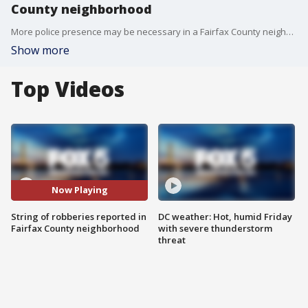
County neighborhood
More police presence may be necessary in a Fairfax County neighborhood after back-to-back thefts have been reported at nearby businesses.
Show more
Top Videos
Now Playing
String of robberies reported in
DC weather: Hot, humid Friday
Fairfax County neighborhood
with severe thunderstorm
threat