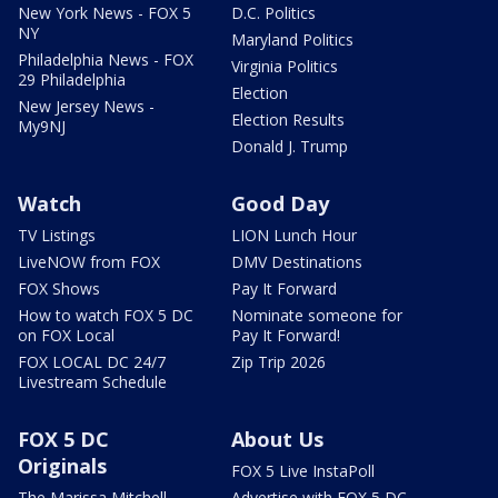
New York News - FOX 5
D.C. Politics
NY
Maryland Politics
Philadelphia News - FOX
Virginia Politics
29 Philadelphia
Election
New Jersey News -
Election Results
My9NJ
Donald J. Trump
Watch
Good Day
TV Listings
LION Lunch Hour
LiveNOW from FOX
DMV Destinations
FOX Shows
Pay It Forward
How to watch FOX 5 DC
Nominate someone for
on FOX Local
Pay It Forward!
FOX LOCAL DC 24/7
Zip Trip 2026
Livestream Schedule
FOX 5 DC
About Us
Originals
FOX 5 Live InstaPoll
The Marissa Mitchell
Advertise with FOX 5 DC