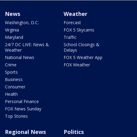
News
Weather
Washington, D.C.
Forecast
Virginia
FOX 5 Skycams
Maryland
Traffic
24/7 DC LIVE: News &
School Closings &
Weather
Delays
National News
FOX 5 Weather App
Crime
FOX Weather
Sports
Business
Consumer
Health
Personal Finance
FOX News Sunday
Top Stories
Regional News
Politics