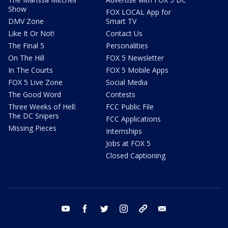
Show
FOX LOCAL App for
DMV Zone
Smart TV
Like It Or Not!
Contact Us
The Final 5
Personalities
On The Hill
FOX 5 Newsletter
In The Courts
FOX 5 Mobile Apps
FOX 5 Live Zone
Social Media
The Good Word
Contests
Three Weeks of Hell:
FCC Public File
The DC Snipers
FCC Applications
Missing Pieces
Internships
Jobs at FOX 5
Closed Captioning
youtube
facebook
twitter
instagram
tiktok
email