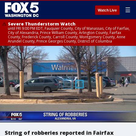
☰
Watch Live
Severe Thunderstorm Watch
until FRI 9:00 PM EDT, Fauquier County, City of Manassas, City of Fairfax,
City of Alexandria, Prince William County, Arlington County, Fairfax
County, Frederick County, Carroll County, Montgomery County, Anne
Arundel County, Prince Georges County, District of Columbia
String of robberies reported in Fairfax