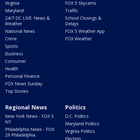
Virginia
FOX 5 Skycams
Maryland
Traffic
24/7 DC LIVE: News &
School Closings &
Weather
Delays
National News
FOX 5 Weather App
Crime
FOX Weather
Sports
Business
Consumer
Health
Personal Finance
FOX News Sunday
Top Stories
Regional News
Politics
New York News - FOX 5
D.C. Politics
NY
Maryland Politics
Philadelphia News - FOX
Virginia Politics
29 Philadelphia
Election