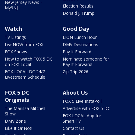
New Jersey News -
Election Results
My9NJ
Donald J. Trump
Watch
Good Day
TV Listings
LION Lunch Hour
LiveNOW from FOX
DMV Destinations
FOX Shows
Pay It Forward
How to watch FOX 5 DC
Nominate someone for
on FOX Local
Pay It Forward!
FOX LOCAL DC 24/7
Zip Trip 2026
Livestream Schedule
FOX 5 DC
About Us
Originals
FOX 5 Live InstaPoll
The Marissa Mitchell
Advertise with FOX 5 DC
Show
FOX LOCAL App for
DMV Zone
Smart TV
Like It Or Not!
Contact Us