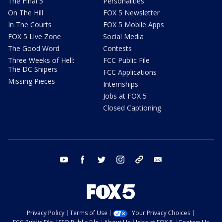
The Final 5
Personalities
On The Hill
FOX 5 Newsletter
In The Courts
FOX 5 Mobile Apps
FOX 5 Live Zone
Social Media
The Good Word
Contests
Three Weeks of Hell:
FCC Public File
The DC Snipers
FCC Applications
Missing Pieces
Internships
Jobs at FOX 5
Closed Captioning
youtube
facebook
twitter
instagram
tiktok
email
Privacy Policy
Terms of Use
Your Privacy Choices