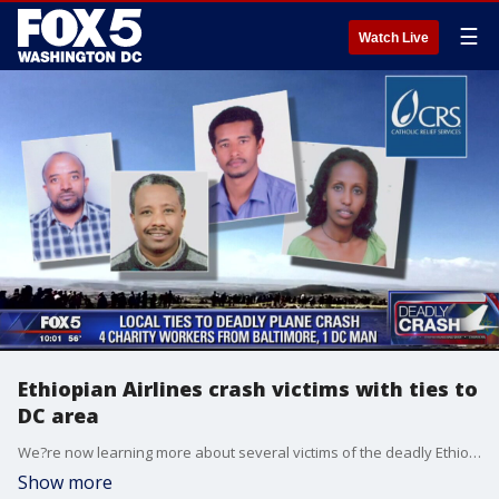
☰
Watch Live
Ethiopian Airlines crash victims with ties to
DC area
We?re now learning more about several victims of the deadly Ethiopian Airlines crash with a connection to the D.C. area.�
Show more