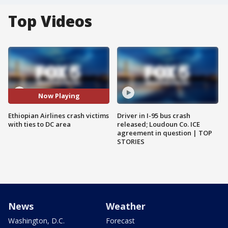
Top Videos
Now Playing
Ethiopian Airlines crash victims
Driver in I-95 bus crash
with ties to DC area
released; Loudoun Co. ICE
agreement in question | TOP
STORIES
News
Weather
Washington, D.C.
Forecast