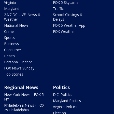
Virginia
FOX 5 Skycams
Maryland
Traffic
24/7 DC LIVE: News &
School Closings &
Weather
Delays
National News
FOX 5 Weather App
Crime
FOX Weather
Sports
Business
Consumer
Health
Personal Finance
FOX News Sunday
Top Stories
Regional News
Politics
New York News - FOX 5
D.C. Politics
NY
Maryland Politics
Philadelphia News - FOX
Virginia Politics
29 Philadelphia
Election