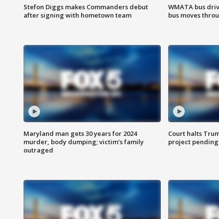
Stefon Diggs makes Commanders debut
WMATA bus driv
after signing with hometown team
bus moves throu
Maryland man gets 30 years for 2024
Court halts Tru
murder, body dumping; victim's family
project pending
outraged