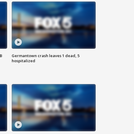
SB
Germantown crash leaves 1 dead, 5
hospitalized