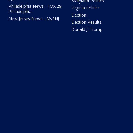
Maryland Politics
Philadelphia News - FOX 29
Virginia Politics
Philadelphia
Election
New Jersey News - My9NJ
Election Results
Donald J. Trump