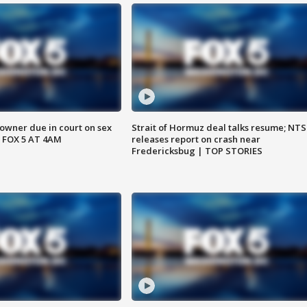
wner due in court on sex
Strait of Hormuz deal talks resume; NT
 FOX 5 AT 4AM
releases report on crash near
Fredericksbug | TOP STORIES