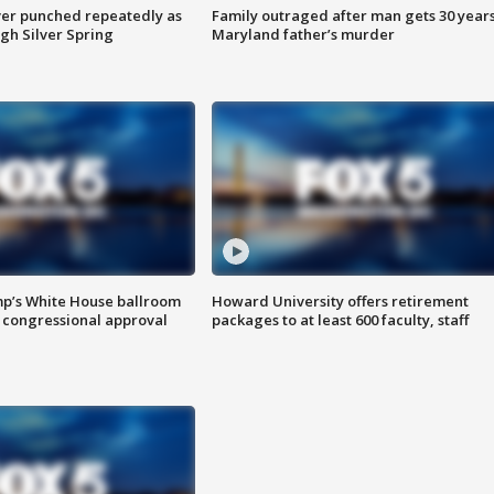
er punched repeatedly as
Family outraged after man gets 30 years
gh Silver Spring
Maryland father’s murder
mp’s White House ballroom
Howard University offers retirement
 congressional approval
packages to at least 600 faculty, staff