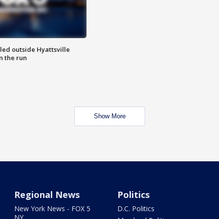
led outside Hyattsville
n the run
Show More
Regional News
Politics
New York News - FOX 5
D.C. Politics
NY