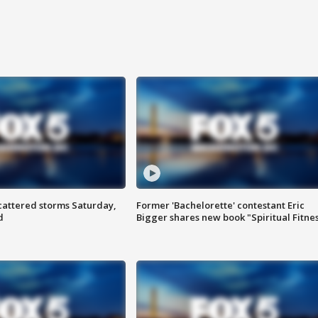
attered storms Saturday,
Former 'Bachelorette' contestant Eric
d
Bigger shares new book "Spiritual Fitne