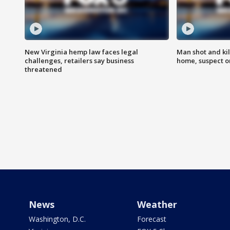
New Virginia hemp law faces legal
Man shot and kil
challenges, retailers say business
home, suspect o
threatened
News
Weather
Washington, D.C.
Forecast