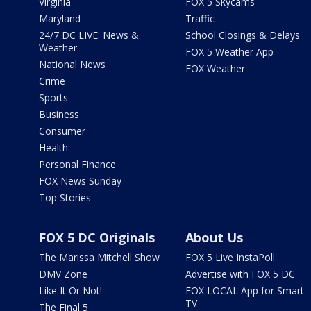
Virginia
FOX 5 Skycams
Maryland
Traffic
24/7 DC LIVE: News &
School Closings & Delays
Weather
FOX 5 Weather App
National News
FOX Weather
Crime
Sports
Business
Consumer
Health
Personal Finance
FOX News Sunday
Top Stories
FOX 5 DC Originals
About Us
The Marissa Mitchell Show
FOX 5 Live InstaPoll
DMV Zone
Advertise with FOX 5 DC
Like It Or Not!
FOX LOCAL App for Smart
TV
The Final 5