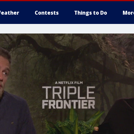
eather
Contests
Things to Do
Mor