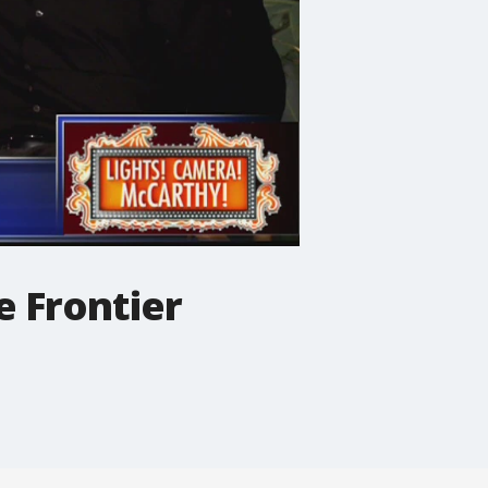
e Frontier