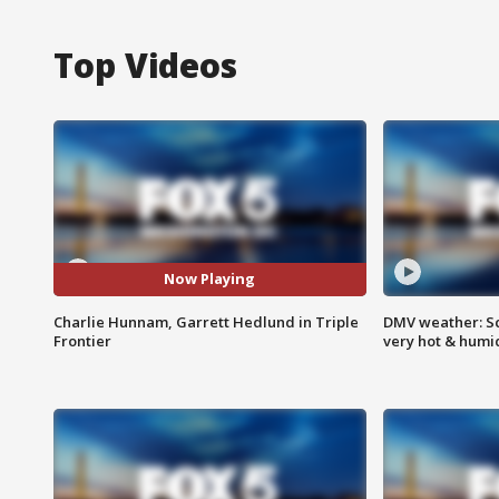
Top Videos
Now Playing
Charlie Hunnam, Garrett Hedlund in Triple
DMV weather: Sc
Frontier
very hot & humi