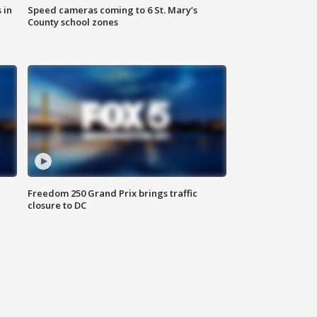
 in
Speed cameras coming to 6 St. Mary’s
County school zones
Freedom 250 Grand Prix brings traffic
closure to DC