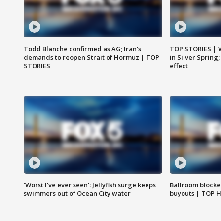
Todd Blanche confirmed as AG; Iran's
TOP STORIES | 
demands to reopen Strait of Hormuz | TOP
in Silver Spring
STORIES
effect
‘Worst I’ve ever seen’: Jellyfish surge keeps
Ballroom blocke
swimmers out of Ocean City water
buyouts | TOP 