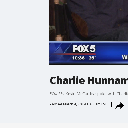
Charlie Hunnam,
FOX 5?s Kevin McCarthy spoke with Charlie
Posted
March 4, 2019 10:00am EST