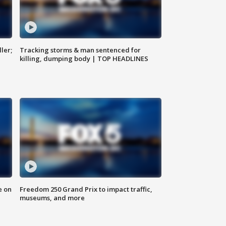
ler;
Tracking storms & man sentenced for
killing, dumping body | TOP HEADLINES
e on
Freedom 250 Grand Prix to impact traffic,
museums, and more