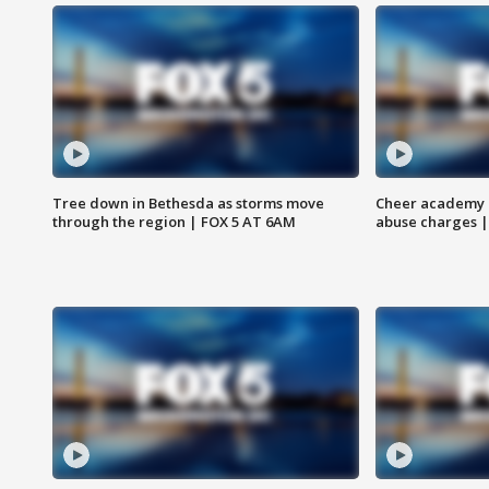
Tree down in Bethesda as storms move
Cheer academy o
through the region | FOX 5 AT 6AM
abuse charges |