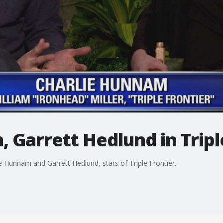
 Garrett Hedlund in Tripl
 Hunnam and Garrett Hedlund, stars of Triple Frontier.