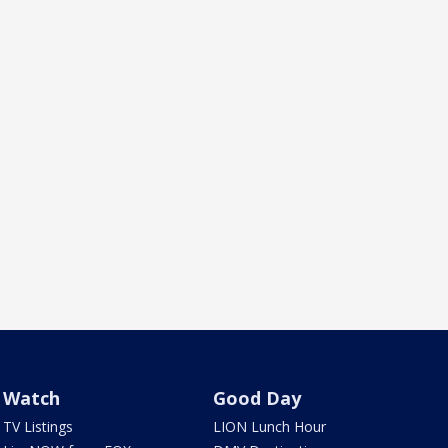
Watch
Good Day
TV Listings
LION Lunch Hour