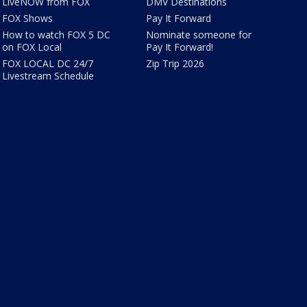
LiveNOW from FOX
DMV Destinations
FOX Shows
Pay It Forward
How to watch FOX 5 DC
Nominate someone for
on FOX Local
Pay It Forward!
FOX LOCAL DC 24/7
Zip Trip 2026
Livestream Schedule