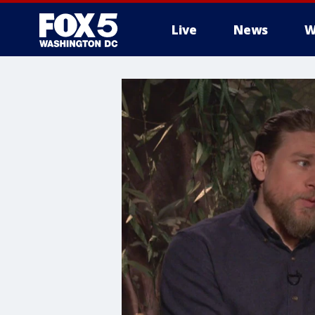
Live
News
W