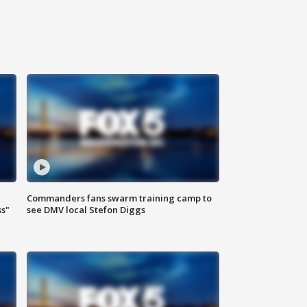
Commanders fans swarm training camp to
ss"
see DMV local Stefon Diggs