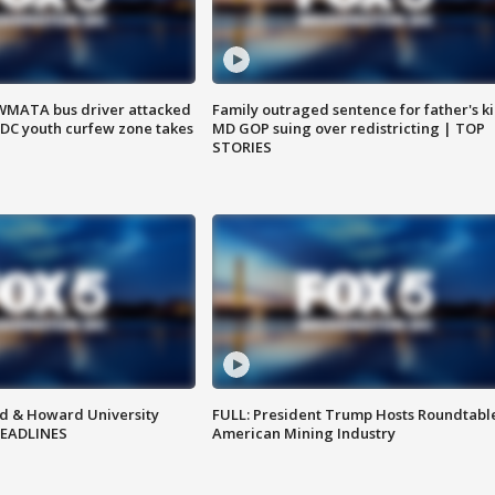
WMATA bus driver attacked
Family outraged sentence for father's kil
; DC youth curfew zone takes
MD GOP suing over redistricting | TOP
STORIES
d & Howard University
FULL: President Trump Hosts Roundtabl
HEADLINES
American Mining Industry