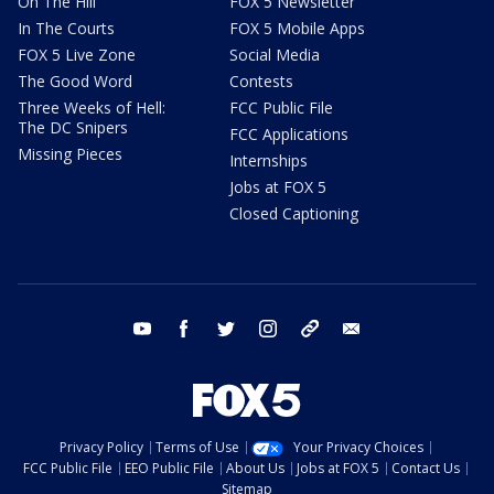
On The Hill
FOX 5 Newsletter
In The Courts
FOX 5 Mobile Apps
FOX 5 Live Zone
Social Media
The Good Word
Contests
Three Weeks of Hell:
FCC Public File
The DC Snipers
FCC Applications
Missing Pieces
Internships
Jobs at FOX 5
Closed Captioning
youtube
facebook
twitter
instagram
tiktok
email
Privacy Policy
Terms of Use
Your Privacy Choices
FCC Public File
EEO Public File
About Us
Jobs at FOX 5
Contact Us
Sitemap