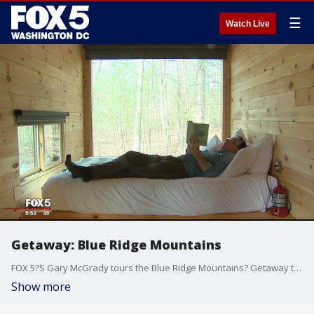
☰
Watch Live
Getaway: Blue Ridge Mountains
FOX 5?S Gary McGrady tours the Blue Ridge Mountains? Getaway tiny cabins.
Show more