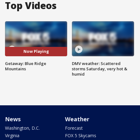
Top Videos
Now Playing
Getaway: Blue Ridge
DMV weather: Scattered
Mountains
storms Saturday, very hot &
humid
News
Weather
Washington, D.C.
Forecast
Virginia
FOX 5 Skycams