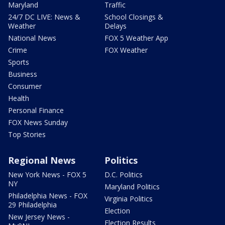
Maryland
Traffic
24/7 DC LIVE: News &
School Closings &
Weather
Delays
National News
FOX 5 Weather App
Crime
FOX Weather
Sports
Business
Consumer
Health
Personal Finance
FOX News Sunday
Top Stories
Regional News
Politics
New York News - FOX 5
D.C. Politics
NY
Maryland Politics
Philadelphia News - FOX
Virginia Politics
29 Philadelphia
Election
New Jersey News -
Election Results