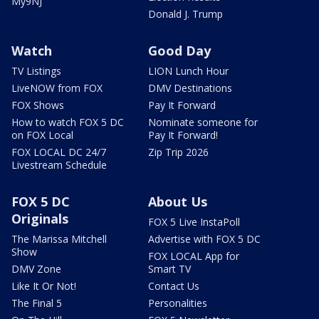
My9NJ
Donald J. Trump
Watch
Good Day
TV Listings
LION Lunch Hour
LiveNOW from FOX
DMV Destinations
FOX Shows
Pay It Forward
How to watch FOX 5 DC
Nominate someone for
on FOX Local
Pay It Forward!
FOX LOCAL DC 24/7
Zip Trip 2026
Livestream Schedule
FOX 5 DC
About Us
Originals
FOX 5 Live InstaPoll
The Marissa Mitchell
Advertise with FOX 5 DC
Show
FOX LOCAL App for
DMV Zone
Smart TV
Like It Or Not!
Contact Us
The Final 5
Personalities