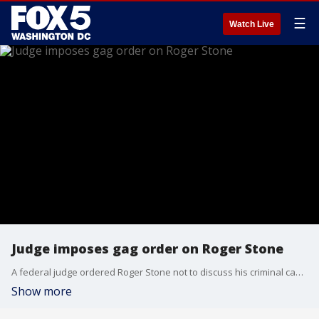
☰
Watch Live
Judge imposes gag order on Roger Stone
A federal judge ordered Roger Stone not to discuss his criminal case with anyone and issued a stinging reprimand Thursday over the longtime Trump confidant's decision to post a photo on Instagram of the judge with what appeared to be the crosshairs of a gun.
Show more