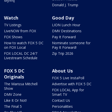
My9NJ
Donald J. Trump
Watch
Good Day
TV Listings
LION Lunch Hour
LiveNOW from FOX
DMV Destinations
FOX Shows
Pay It Forward
How to watch FOX 5 DC
Nominate someone for
on FOX Local
Pay It Forward!
FOX LOCAL DC 24/7
Zip Trip 2026
Livestream Schedule
FOX 5 DC
About Us
Originals
FOX 5 Live InstaPoll
The Marissa Mitchell
Advertise with FOX 5 DC
Show
FOX LOCAL App for
DMV Zone
Smart TV
Like It Or Not!
Contact Us
The Final 5
Personalities