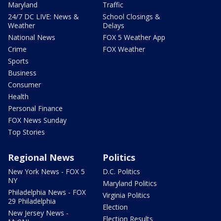
Maryland
Traffic
24/7 DC LIVE: News &
School Closings &
Weather
Delays
National News
FOX 5 Weather App
Crime
FOX Weather
Sports
Business
Consumer
Health
Personal Finance
FOX News Sunday
Top Stories
Regional News
Politics
New York News - FOX 5
D.C. Politics
NY
Maryland Politics
Philadelphia News - FOX
Virginia Politics
29 Philadelphia
Election
New Jersey News -
Election Results