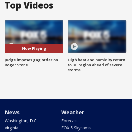
Top Videos
Now Playing
Judge imposes gag order on
High heat and humidity return
Roger Stone
to DC region ahead of severe
storms
News
Weather
Washington, D.C.
Forecast
Virginia
FOX 5 Skycams