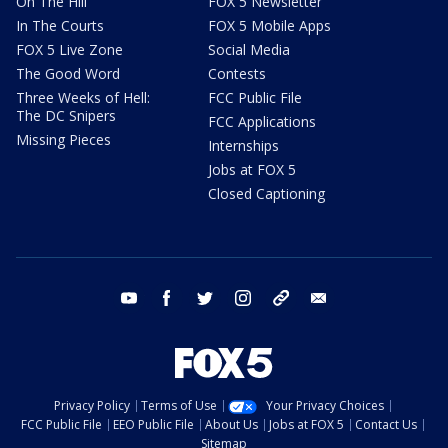
On The Hill
FOX 5 Newsletter
In The Courts
FOX 5 Mobile Apps
FOX 5 Live Zone
Social Media
The Good Word
Contests
Three Weeks of Hell:
FCC Public File
The DC Snipers
FCC Applications
Missing Pieces
Internships
Jobs at FOX 5
Closed Captioning
youtube
facebook
twitter
instagram
tiktok
email
Privacy Policy
Terms of Use
Your Privacy Choices
FCC Public File
EEO Public File
About Us
Jobs at FOX 5
Contact Us
Sitemap