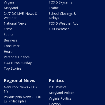
Virginia
FOX 5 Skycams
Maryland
Traffic
24/7 DC LIVE: News &
School Closings &
Weather
Delays
National News
FOX 5 Weather App
Crime
FOX Weather
Sports
Business
Consumer
Health
Personal Finance
FOX News Sunday
Top Stories
Regional News
Politics
New York News - FOX 5
D.C. Politics
NY
Maryland Politics
Philadelphia News - FOX
Virginia Politics
29 Philadelphia
Election