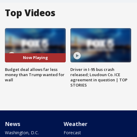
Top Videos
Now Playing
Budget deal allows far less
Driver in I-95 bus crash
money than Trump wanted for
released; Loudoun Co. ICE
wall
agreement in question | TOP
STORIES
News
Weather
Washington, D.C.
Forecast