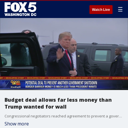
☰
Watch Live
Budget deal allows far less money than
Trump wanted for wall
Congressional negotiators reached agreement to prevent a government shutdown and finance construction of new barriers along the U.S.-Mexico border, overcoming a late-stage hang-up over immigration enforcement issues that had threatened to scuttle the talks.
Show more