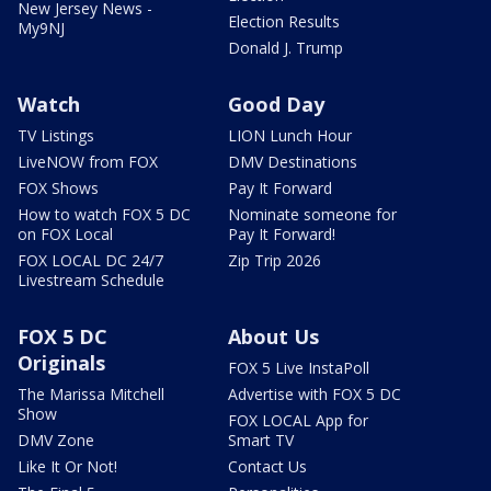
New Jersey News -
Election Results
My9NJ
Donald J. Trump
Watch
Good Day
TV Listings
LION Lunch Hour
LiveNOW from FOX
DMV Destinations
FOX Shows
Pay It Forward
How to watch FOX 5 DC
Nominate someone for
on FOX Local
Pay It Forward!
FOX LOCAL DC 24/7
Zip Trip 2026
Livestream Schedule
FOX 5 DC
About Us
Originals
FOX 5 Live InstaPoll
The Marissa Mitchell
Advertise with FOX 5 DC
Show
FOX LOCAL App for
DMV Zone
Smart TV
Like It Or Not!
Contact Us