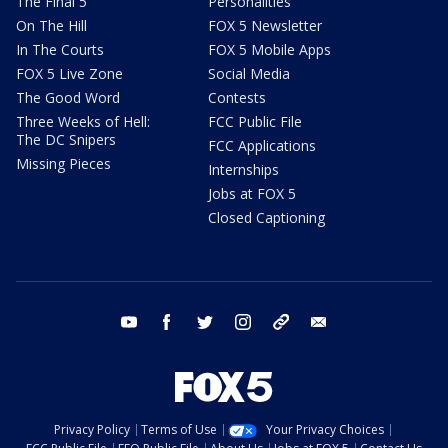
The Final 5
Personalities
On The Hill
FOX 5 Newsletter
In The Courts
FOX 5 Mobile Apps
FOX 5 Live Zone
Social Media
The Good Word
Contests
Three Weeks of Hell:
FCC Public File
The DC Snipers
FCC Applications
Missing Pieces
Internships
Jobs at FOX 5
Closed Captioning
youtube
facebook
twitter
instagram
tiktok
email
Privacy Policy
Terms of Use
Your Privacy Choices