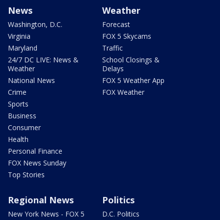
News
Weather
Washington, D.C.
Forecast
Virginia
FOX 5 Skycams
Maryland
Traffic
24/7 DC LIVE: News &
School Closings &
Weather
Delays
National News
FOX 5 Weather App
Crime
FOX Weather
Sports
Business
Consumer
Health
Personal Finance
FOX News Sunday
Top Stories
Regional News
Politics
New York News - FOX 5
D.C. Politics