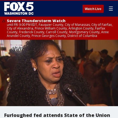
☰
Watch Live
Severe Thunderstorm Watch
until FRI 9:00 PM EDT, Fauquier County, City of Manassas, City of Fairfax,
City of Alexandria, Prince William County, Arlington County, Fairfax
County, Frederick County, Carroll County, Montgomery County, Anne
Arundel County, Prince Georges County, District of Columbia
Furloughed fed attends State of the Union