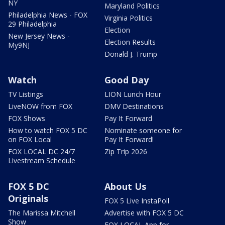
NY
Maryland Politics
Philadelphia News - FOX
Virginia Politics
29 Philadelphia
Election
New Jersey News -
Election Results
My9NJ
Donald J. Trump
Watch
Good Day
TV Listings
LION Lunch Hour
LiveNOW from FOX
DMV Destinations
FOX Shows
Pay It Forward
How to watch FOX 5 DC
Nominate someone for
on FOX Local
Pay It Forward!
FOX LOCAL DC 24/7
Zip Trip 2026
Livestream Schedule
FOX 5 DC
About Us
Originals
FOX 5 Live InstaPoll
The Marissa Mitchell
Advertise with FOX 5 DC
Show
FOX LOCAL App for