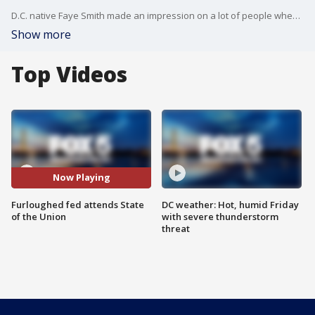
D.C. native Faye Smith made an impression on a lot of people when she spoke about being furloughed with no back pay from her Smithsonian job. She attended the State of the Union as a guest of D.C. Del. Eleanor Holmes Norten Tuesday night.
Show more
Top Videos
Now Playing
Furloughed fed attends State
DC weather: Hot, humid Friday
of the Union
with severe thunderstorm
threat