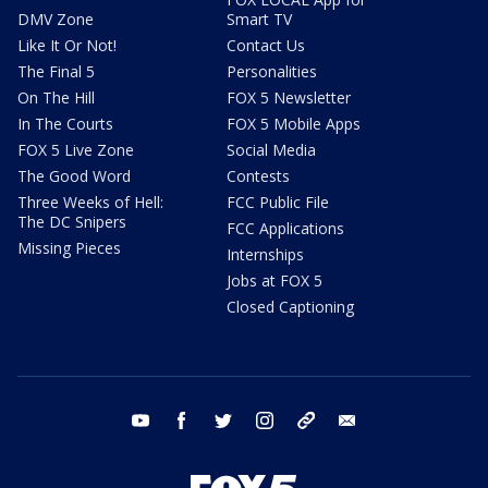
DMV Zone
Smart TV
Like It Or Not!
Contact Us
The Final 5
Personalities
On The Hill
FOX 5 Newsletter
In The Courts
FOX 5 Mobile Apps
FOX 5 Live Zone
Social Media
The Good Word
Contests
Three Weeks of Hell:
FCC Public File
The DC Snipers
FCC Applications
Missing Pieces
Internships
Jobs at FOX 5
Closed Captioning
youtube
facebook
twitter
instagram
tiktok
email