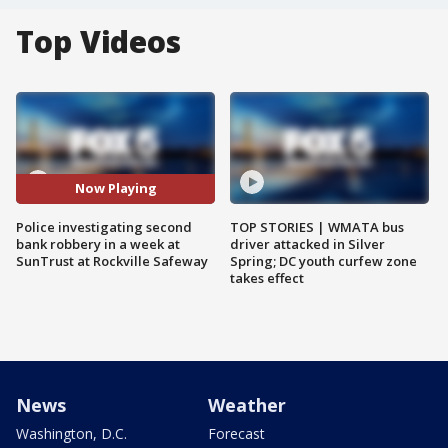
Top Videos
Now Playing
Police investigating second
TOP STORIES | WMATA bus
bank robbery in a week at
driver attacked in Silver
SunTrust at Rockville Safeway
Spring; DC youth curfew zone
takes effect
News
Weather
Washington, D.C.
Forecast