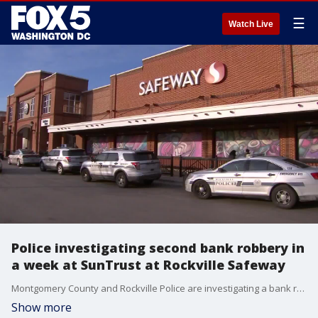
☰
Watch Live
Police investigating second bank robbery in
a week at SunTrust at Rockville Safeway
Montgomery County and Rockville Police are investigating a bank robbery at the SunTrust bank inside of the Safeway grocery store on Shady Grove Road.
Show more