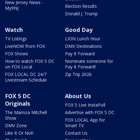
New Jersey News -
Election Results
My9NJ
Donald J. Trump
Watch
Good Day
TV Listings
LION Lunch Hour
LiveNOW from FOX
DMV Destinations
FOX Shows
Pay It Forward
How to watch FOX 5 DC
Nominate someone for
on FOX Local
Pay It Forward!
FOX LOCAL DC 24/7
Zip Trip 2026
Livestream Schedule
FOX 5 DC
About Us
Originals
FOX 5 Live InstaPoll
The Marissa Mitchell
Advertise with FOX 5 DC
Show
FOX LOCAL App for
DMV Zone
Smart TV
Like It Or Not!
Contact Us