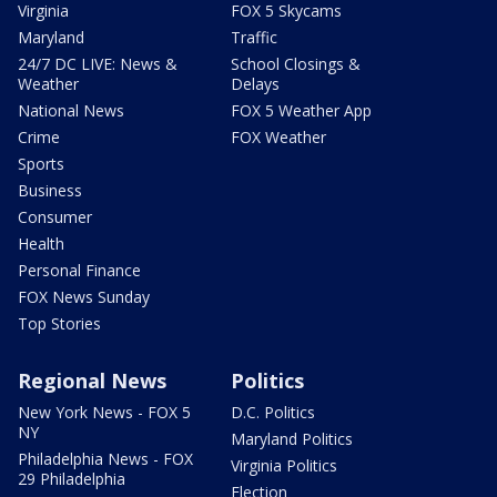
Virginia
FOX 5 Skycams
Maryland
Traffic
24/7 DC LIVE: News &
School Closings &
Weather
Delays
National News
FOX 5 Weather App
Crime
FOX Weather
Sports
Business
Consumer
Health
Personal Finance
FOX News Sunday
Top Stories
Regional News
Politics
New York News - FOX 5
D.C. Politics
NY
Maryland Politics
Philadelphia News - FOX
Virginia Politics
29 Philadelphia
Election