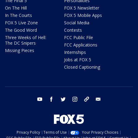
The Final 5
Personalities
On The Hill
FOX 5 Newsletter
In The Courts
FOX 5 Mobile Apps
FOX 5 Live Zone
Social Media
The Good Word
Contests
Three Weeks of Hell:
FCC Public File
The DC Snipers
FCC Applications
Missing Pieces
Internships
Jobs at FOX 5
Closed Captioning
youtube
facebook
twitter
instagram
tiktok
email
Privacy Policy
Terms of Use
Your Privacy Choices