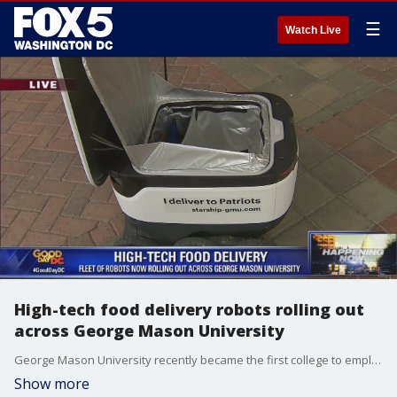
☰
Watch Live
High-tech food delivery robots rolling out
across George Mason University
George Mason University recently became the first college to employ robots for a new meal delivery technology.
Show more