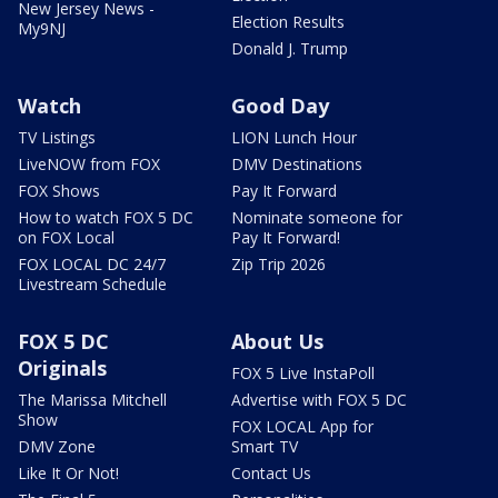
New Jersey News -
Election Results
My9NJ
Donald J. Trump
Watch
Good Day
TV Listings
LION Lunch Hour
LiveNOW from FOX
DMV Destinations
FOX Shows
Pay It Forward
How to watch FOX 5 DC
Nominate someone for
on FOX Local
Pay It Forward!
FOX LOCAL DC 24/7
Zip Trip 2026
Livestream Schedule
FOX 5 DC
About Us
Originals
FOX 5 Live InstaPoll
The Marissa Mitchell
Advertise with FOX 5 DC
Show
FOX LOCAL App for
DMV Zone
Smart TV
Like It Or Not!
Contact Us