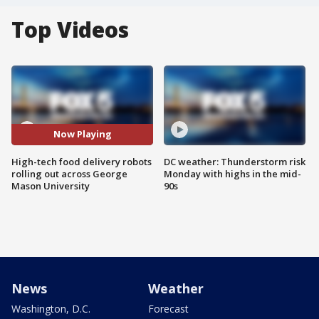
Top Videos
Now Playing
High-tech food delivery robots
DC weather: Thunderstorm risk
rolling out across George
Monday with highs in the mid-
Mason University
90s
News
Weather
Washington, D.C.
Forecast