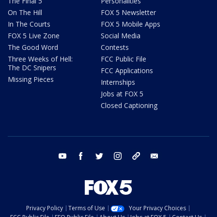
The Final 5
Personalities
On The Hill
FOX 5 Newsletter
In The Courts
FOX 5 Mobile Apps
FOX 5 Live Zone
Social Media
The Good Word
Contests
Three Weeks of Hell:
FCC Public File
The DC Snipers
FCC Applications
Missing Pieces
Internships
Jobs at FOX 5
Closed Captioning
youtube
facebook
twitter
instagram
tiktok
email
Privacy Policy
Terms of Use
Your Privacy Choices