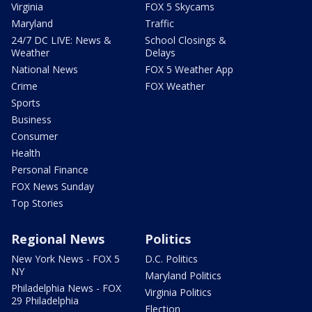
Virginia
FOX 5 Skycams
Maryland
Traffic
24/7 DC LIVE: News &
School Closings &
Weather
Delays
National News
FOX 5 Weather App
Crime
FOX Weather
Sports
Business
Consumer
Health
Personal Finance
FOX News Sunday
Top Stories
Regional News
Politics
New York News - FOX 5
D.C. Politics
NY
Maryland Politics
Philadelphia News - FOX
Virginia Politics
29 Philadelphia
Election