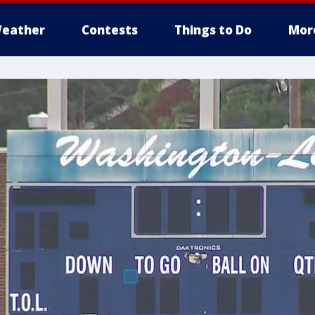
eather
Contests
Things to Do
Mor