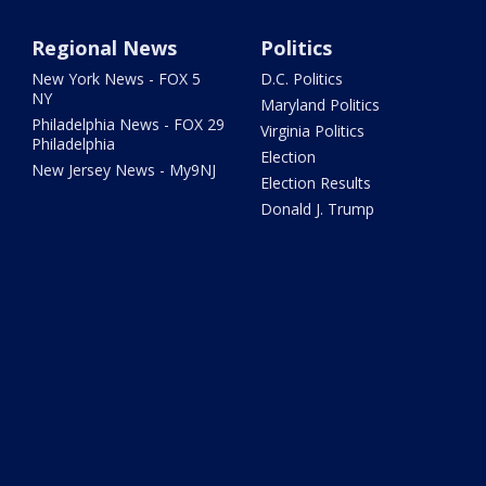
Regional News
Politics
New York News - FOX 5
D.C. Politics
NY
Maryland Politics
Philadelphia News - FOX 29
Virginia Politics
Philadelphia
Election
New Jersey News - My9NJ
Election Results
Donald J. Trump