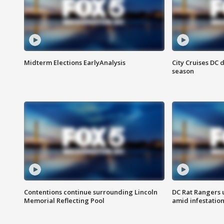
Midterm Elections EarlyAnalysis
City Cruises DC 
season
Contentions continue surrounding Lincoln
DC Rat Rangers u
Memorial Reflecting Pool
amid infestatio