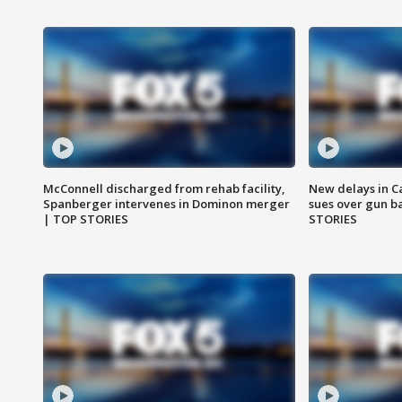
McConnell discharged from rehab facility,
New delays in C
Spanberger intervenes in Dominon merger
sues over gun b
| TOP STORIES
STORIES