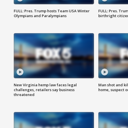
FULL: Pres. Trump hosts Team USA Winter
FULL: Pres. Trum
Olympians and Paralympians
birthright citiz
New Virginia hemp law faces legal
Man shot and kil
challenges, retailers say business
home, suspect o
threatened