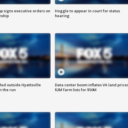
p signs executive orders on
Hoggle to appear in court for status
enship
hearing
led outside Hyattsville
Data center boom inflates VA land prices
n the run
$2M farm lists for $50M