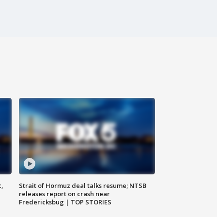
c,
Strait of Hormuz deal talks resume; NTSB
releases report on crash near
Fredericksbug | TOP STORIES