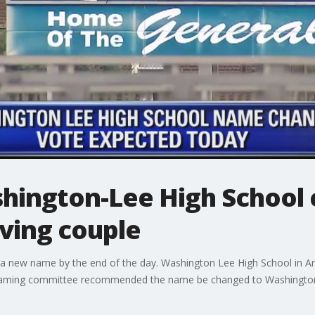
shington-Lee High School 
ving couple
e a new name by the end of the day. Washington Lee High School in Ar
enaming committee recommended the name be changed to Washington-