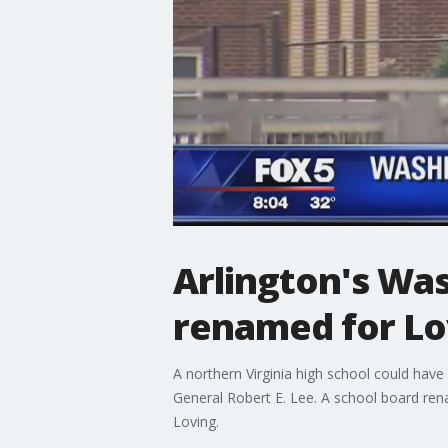
Arlington's Wa
renamed for Lo
A northern Virginia high school could hav
General Robert E. Lee. A school board r
Loving.