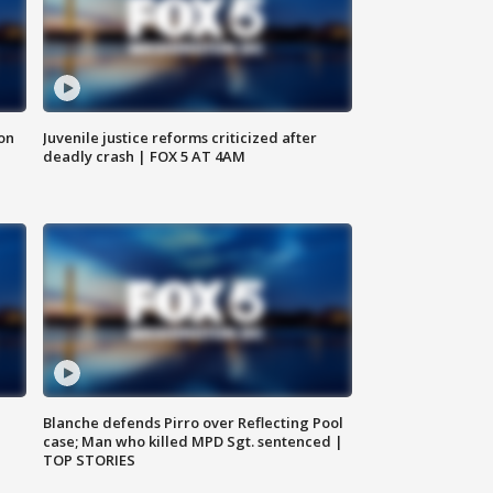
 on
Juvenile justice reforms criticized after
deadly crash | FOX 5 AT 4AM
Blanche defends Pirro over Reflecting Pool
case; Man who killed MPD Sgt. sentenced |
TOP STORIES