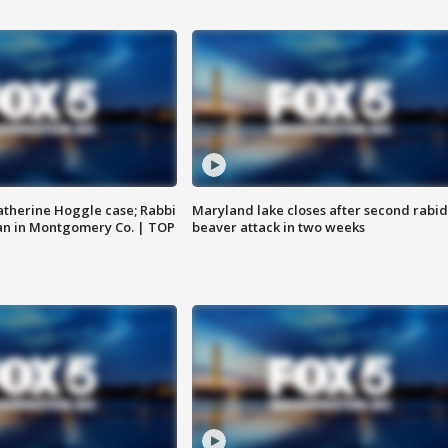
atherine Hoggle case; Rabbi
Maryland lake closes after second rabid
an in Montgomery Co. | TOP
beaver attack in two weeks