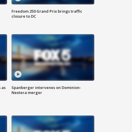
Freedom 250 Grand Prix brings traffic
closure to DC
 as
Spanberger intervenes on Dominion-
Nextera merger