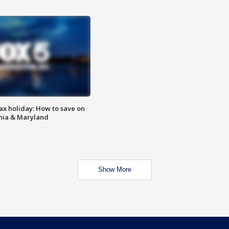
ax holiday: How to save on
inia & Maryland
Show More