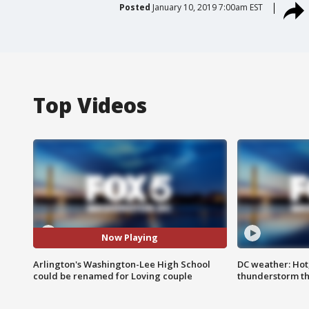
Posted
January 10, 2019 7:00am EST
Top Videos
Now Playing
Arlington's Washington-Lee High School
DC weather: Hot
could be renamed for Loving couple
thunderstorm t