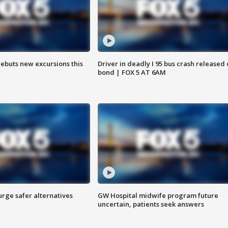
debuts new excursions this
Driver in deadly I 95 bus crash released
bond | FOX 5 AT 6AM
rge safer alternatives
GW Hospital midwife program future
n
uncertain, patients seek answers