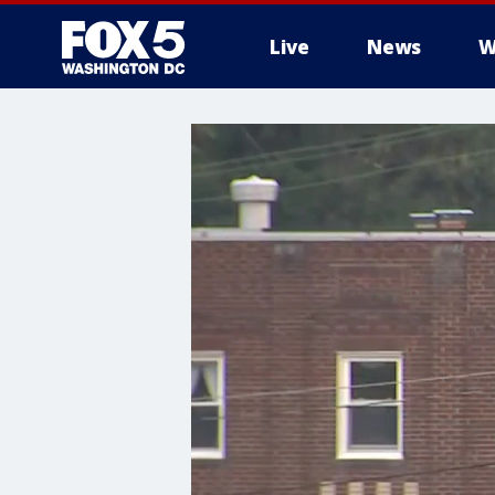
Live
News
W