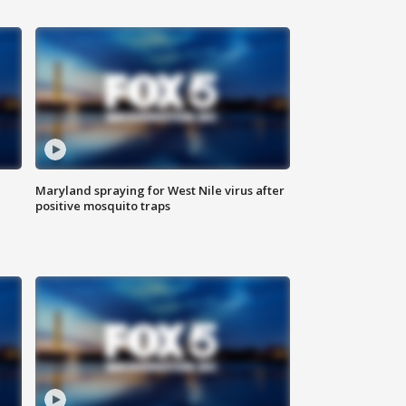
Maryland spraying for West Nile virus after
positive mosquito traps