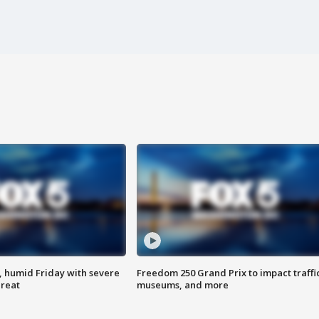
, humid Friday with severe
Freedom 250 Grand Prix to impact traffi
hreat
museums, and more