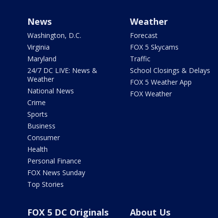
News
Weather
Washington, D.C.
Forecast
Virginia
FOX 5 Skycams
Maryland
Traffic
24/7 DC LIVE: News &
School Closings & Delays
Weather
FOX 5 Weather App
National News
FOX Weather
Crime
Sports
Business
Consumer
Health
Personal Finance
FOX News Sunday
Top Stories
FOX 5 DC Originals
About Us