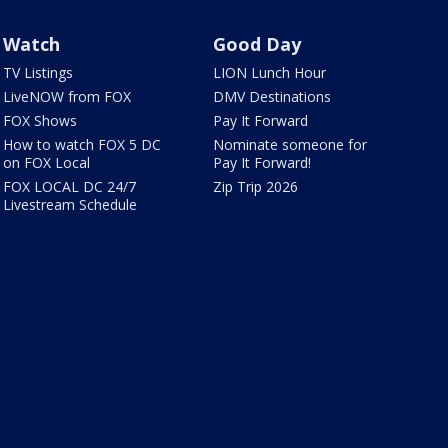
Watch
Good Day
TV Listings
LION Lunch Hour
LiveNOW from FOX
DMV Destinations
FOX Shows
Pay It Forward
How to watch FOX 5 DC
Nominate someone for
on FOX Local
Pay It Forward!
FOX LOCAL DC 24/7
Zip Trip 2026
Livestream Schedule