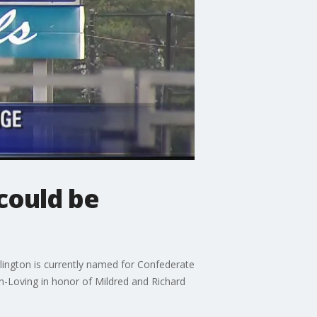
could be
lington is currently named for Confederate
Loving in honor of Mildred and Richard