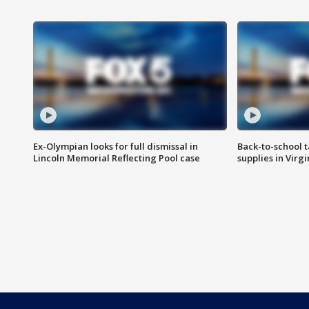
Ex-Olympian looks for full dismissal in
Back-to-school t
Lincoln Memorial Reflecting Pool case
supplies in Virg