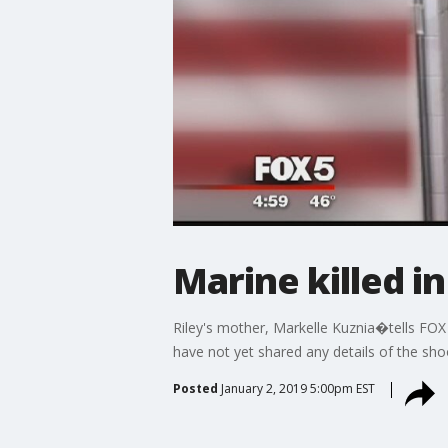
Marine killed i
Riley's mother, Markelle Kuznia�tells FOX
have not yet shared any details of the sho
Posted
January 2, 2019 5:00pm EST