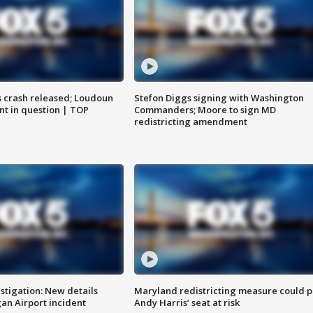
us crash released; Loudoun
Stefon Diggs signing with Washington
nt in question | TOP
Commanders; Moore to sign MD
redistricting amendment
stigation: New details
Maryland redistricting measure could p
n Airport incident
Andy Harris’ seat at risk