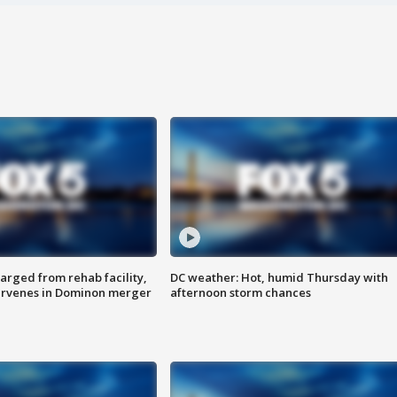
arged from rehab facility,
DC weather: Hot, humid Thursday with
ervenes in Dominon merger
afternoon storm chances