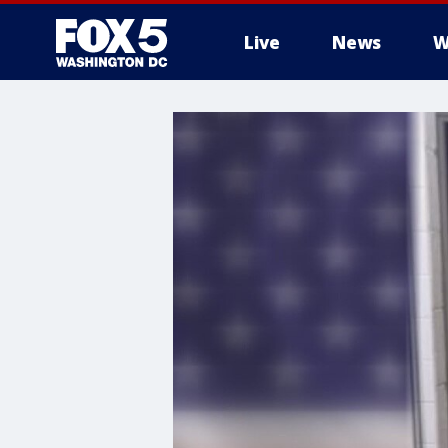
Live
News
W