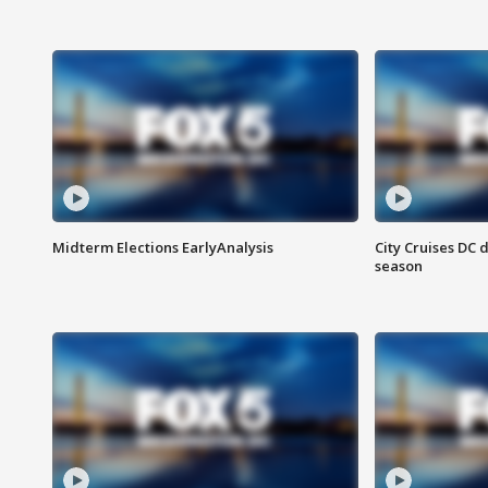
Midterm Elections EarlyAnalysis
City Cruises DC 
season