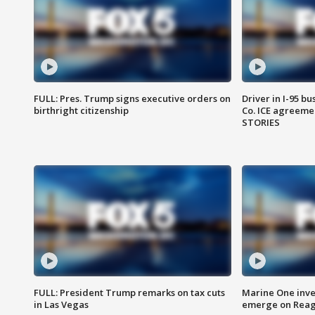
FULL: Pres. Trump signs executive orders on
Driver in I-95 b
birthright citizenship
Co. ICE agreeme
STORIES
FULL: President Trump remarks on tax cuts
Marine One inve
in Las Vegas
emerge on Reaga