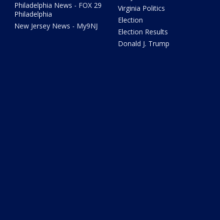
Philadelphia News - FOX 29
Virginia Politics
Philadelphia
Election
New Jersey News - My9NJ
Election Results
Donald J. Trump