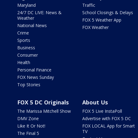
Maryland
Traffic
24/7 DC LIVE: News &
School Closings & Delays
Weather
FOX 5 Weather App
National News
FOX Weather
Crime
Sports
Business
Consumer
Health
Personal Finance
FOX News Sunday
Top Stories
FOX 5 DC Originals
About Us
The Marissa Mitchell Show
FOX 5 Live InstaPoll
DMV Zone
Advertise with FOX 5 DC
Like It Or Not!
FOX LOCAL App for Smart
TV
The Final 5