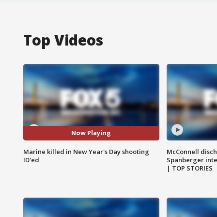
Top Videos
Now Playing
Marine killed in New Year's Day shooting
McConnell disch
ID'ed
Spanberger int
| TOP STORIES