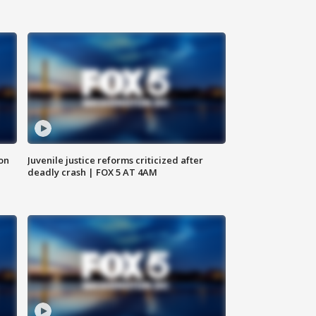
 on
Juvenile justice reforms criticized after
deadly crash | FOX 5 AT 4AM