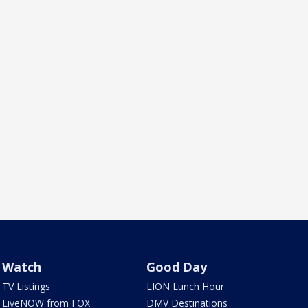
Watch
Good Day
TV Listings
LION Lunch Hour
LiveNOW from FOX
DMV Destinations