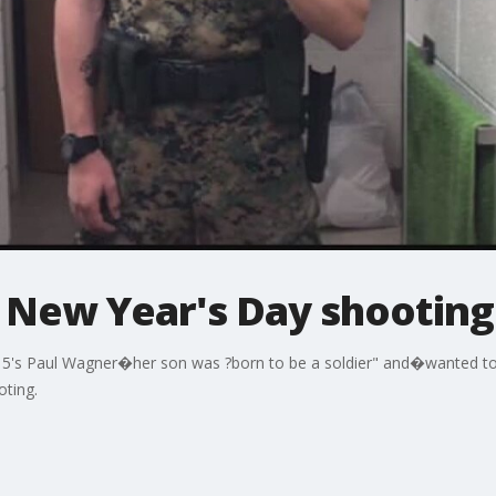
n New Year's Day shooting
 5's Paul Wagner�her son was ?born to be a soldier" and�wanted to s
oting.