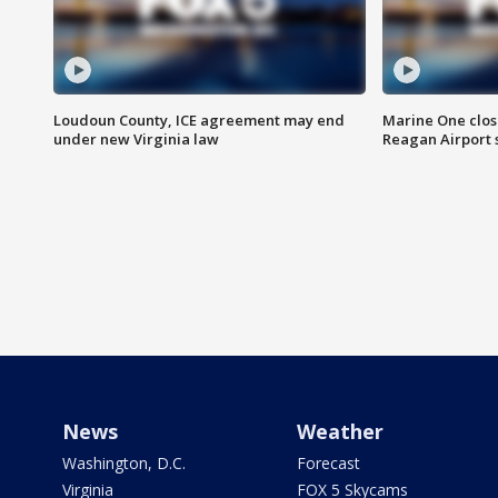
Loudoun County, ICE agreement may end
Marine One clos
under new Virginia law
Reagan Airport 
News
Weather
Washington, D.C.
Forecast
Virginia
FOX 5 Skycams