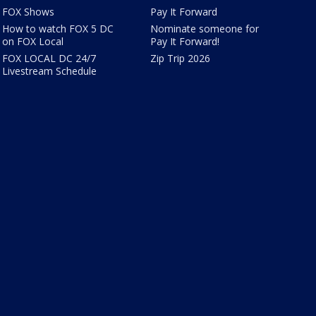
FOX Shows
Pay It Forward
How to watch FOX 5 DC
Nominate someone for
on FOX Local
Pay It Forward!
FOX LOCAL DC 24/7
Zip Trip 2026
Livestream Schedule