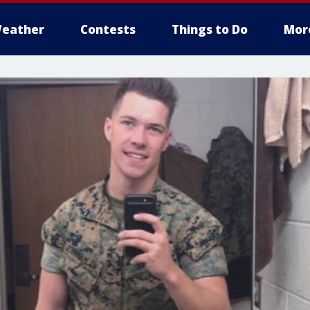
eather
Contests
Things to Do
Mor