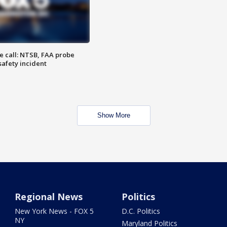
e call: NTSB, FAA probe
safety incident
Show More
Regional News
Politics
New York News - FOX 5
D.C. Politics
NY
Maryland Politics