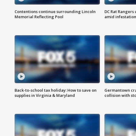
Contentions continue surrounding Lincoln
DC Rat Rangers u
Memorial Reflecting Pool
amid infestatio
Back-to-school tax holiday: How to save on
Germantown crash
supplies in Virginia & Maryland
collision with st