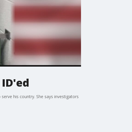
 ID'ed
erve his country. She says investigators