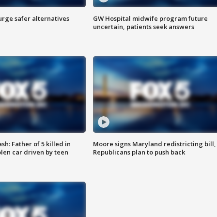
rge safer alternatives
GW Hospital midwife program future
n
uncertain, patients seek answers
: Father of 5 killed in
Moore signs Maryland redistricting bill,
olen car driven by teen
Republicans plan to push back