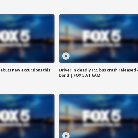
debuts new excursions this
Driver in deadly I 95 bus crash released
bond | FOX 5 AT 6AM