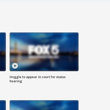
Hoggle to appear in court for status
hearing