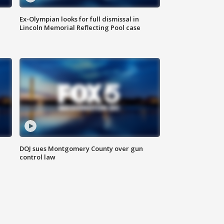
Ex-Olympian looks for full dismissal in
Lincoln Memorial Reflecting Pool case
DOJ sues Montgomery County over gun
control law