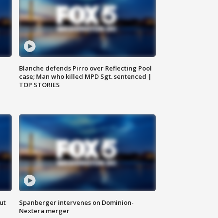
Blanche defends Pirro over Reflecting Pool
case; Man who killed MPD Sgt. sentenced |
TOP STORIES
ut
Spanberger intervenes on Dominion-
Nextera merger