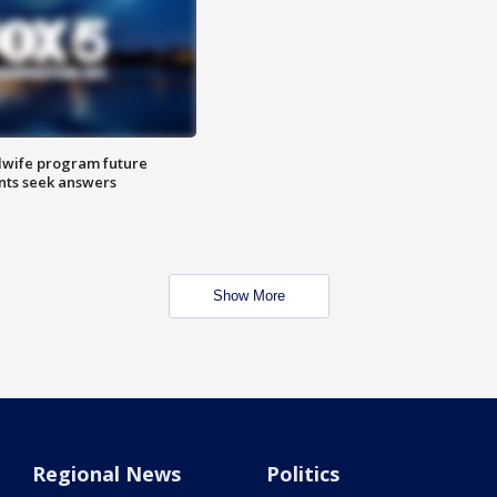
dwife program future
ents seek answers
Show More
Regional News
Politics