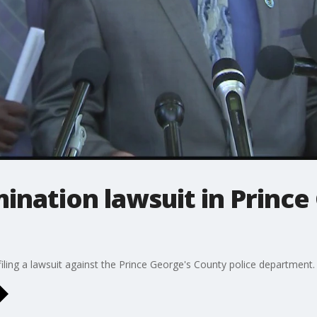
imination lawsuit in Princ
filing a lawsuit against the Prince George's County police department.