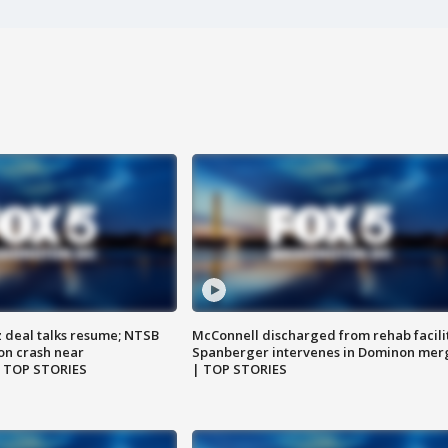
z deal talks resume; NTSB
McConnell discharged from rehab facili
on crash near
Spanberger intervenes in Dominon mer
| TOP STORIES
| TOP STORIES