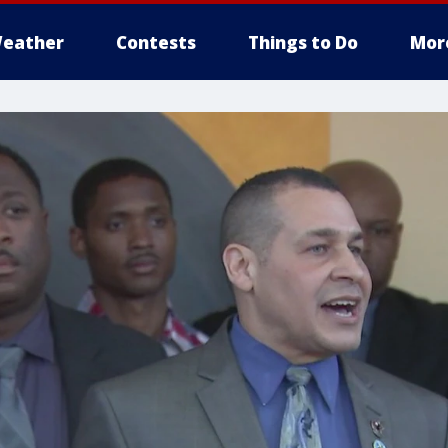
eather
Contests
Things to Do
Mor