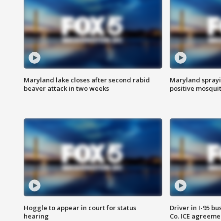
Maryland lake closes after second rabid
Maryland sprayin
beaver attack in two weeks
positive mosquit
Hoggle to appear in court for status
Driver in I-95 b
hearing
Co. ICE agreeme