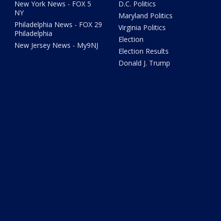
New York News - FOX 5
D.C. Politics
NY
Maryland Politics
Philadelphia News - FOX 29
Virginia Politics
Philadelphia
Election
New Jersey News - My9NJ
Election Results
Donald J. Trump