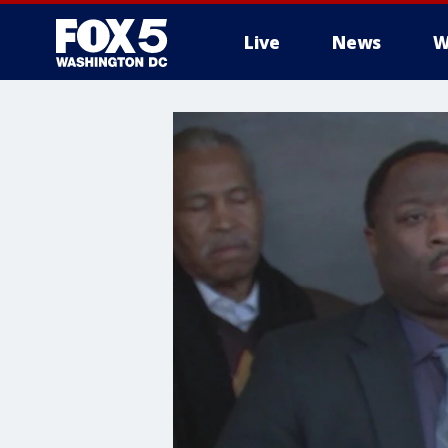
Live
News
W