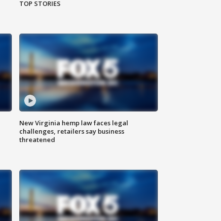
TOP STORIES
New Virginia hemp law faces legal
challenges, retailers say business
threatened