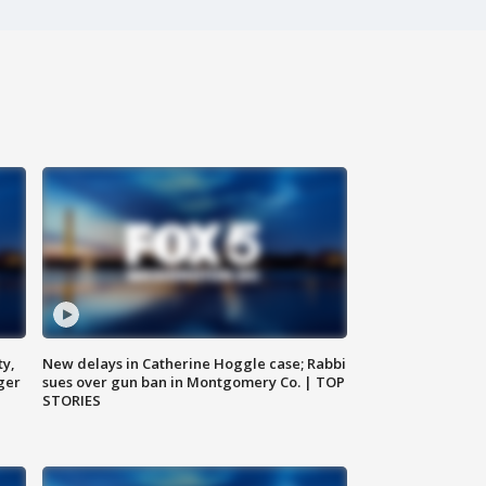
ty,
New delays in Catherine Hoggle case; Rabbi
ger
sues over gun ban in Montgomery Co. | TOP
STORIES