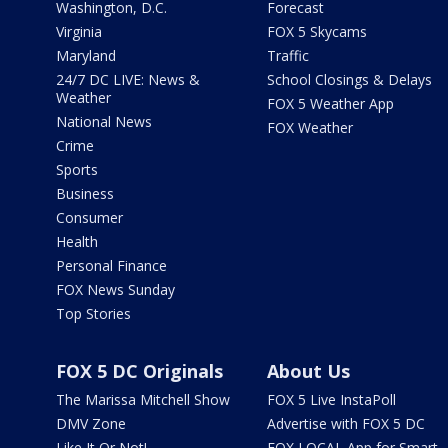
Washington, D.C.
Forecast
Virginia
FOX 5 Skycams
Maryland
Traffic
24/7 DC LIVE: News &
School Closings & Delays
Weather
FOX 5 Weather App
National News
FOX Weather
Crime
Sports
Business
Consumer
Health
Personal Finance
FOX News Sunday
Top Stories
FOX 5 DC Originals
About Us
The Marissa Mitchell Show
FOX 5 Live InstaPoll
DMV Zone
Advertise with FOX 5 DC
Like It Or Not!
FOX LOCAL App for Smart