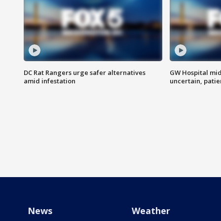
DC Rat Rangers urge safer alternatives
GW Hospital mi
amid infestation
uncertain, pati
News
Weather