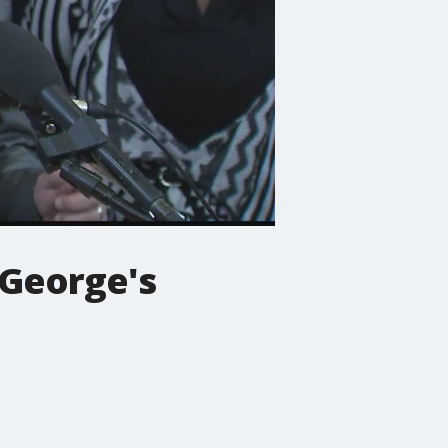
e George's