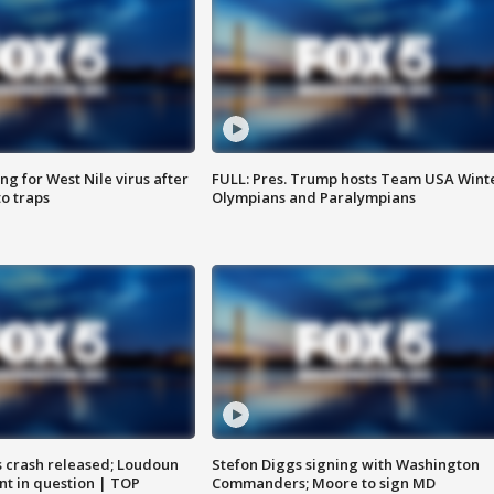
g for West Nile virus after
FULL: Pres. Trump hosts Team USA Wint
o traps
Olympians and Paralympians
us crash released; Loudoun
Stefon Diggs signing with Washington
nt in question | TOP
Commanders; Moore to sign MD