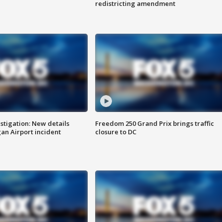
redistricting amendment
stigation: New details
Freedom 250 Grand Prix brings traffic
n Airport incident
closure to DC