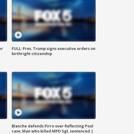
er
FULL: Pres. Trump signs executive orders on
birthright citizenship
Blanche defends Pirro over Reflecting Pool
case; Man who killed MPD Sgt. sentenced |