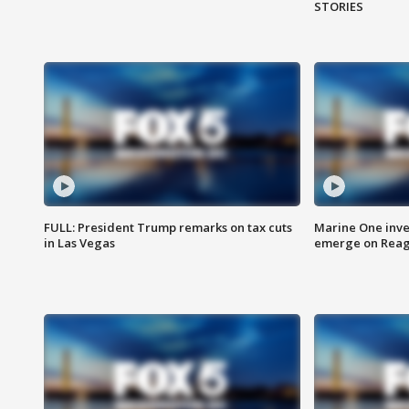
STORIES
FULL: President Trump remarks on tax cuts
Marine One inve
in Las Vegas
emerge on Reaga