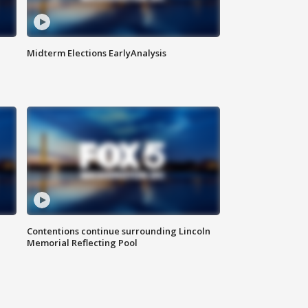
Midterm Elections EarlyAnalysis
Contentions continue surrounding Lincoln
Memorial Reflecting Pool