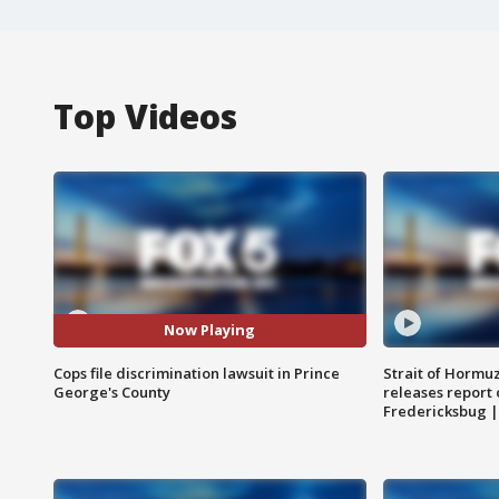
Top Videos
Now Playing
Cops file discrimination lawsuit in Prince
Strait of Hormu
George's County
releases report 
Fredericksbug 