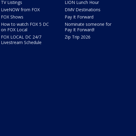
TV Listings
LION Lunch Hour
LiveNOW from FOX
DMV Destinations
FOX Shows
Pay It Forward
How to watch FOX 5 DC
Nominate someone for
on FOX Local
Pay It Forward!
FOX LOCAL DC 24/7
Zip Trip 2026
Livestream Schedule