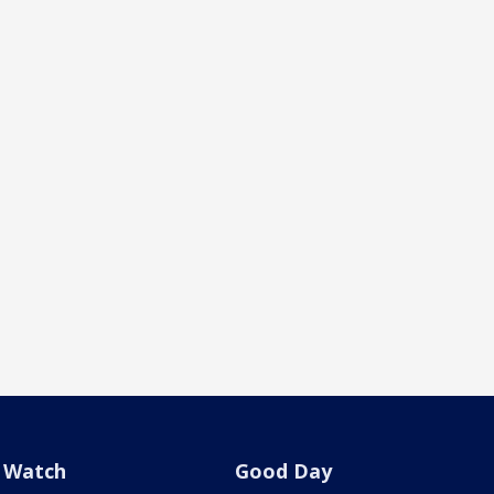
Watch
Good Day