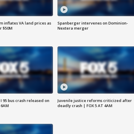
 inflates VA land prices as
Spanberger intervenes on Dominion-
or $50M
Nextera merger
 I 95 bus crash released on
Juvenile justice reforms criticized after
T 6AM
deadly crash | FOX 5 AT 4AM