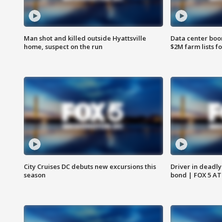
Man shot and killed outside Hyattsville
Data center boom
home, suspect on the run
$2M farm lists f
City Cruises DC debuts new excursions this
Driver in deadly
season
bond | FOX 5 A