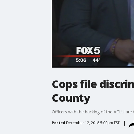
Cops file discr
County
Officers with the backing of the ACLU are 
Posted
December 12, 2018 5:00pm EST