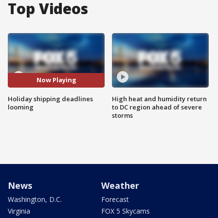
Top Videos
Now Playing
Holiday shipping deadlines
High heat and humidity return
looming
to DC region ahead of severe
storms
News
Weather
Washington, D.C.
Forecast
Virginia
FOX 5 Skycams