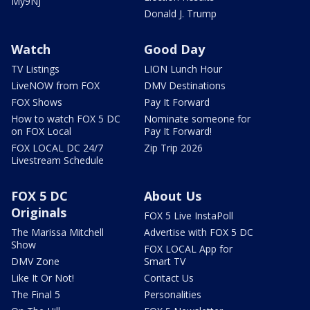
My9NJ
Donald J. Trump
Watch
Good Day
TV Listings
LION Lunch Hour
LiveNOW from FOX
DMV Destinations
FOX Shows
Pay It Forward
How to watch FOX 5 DC
Nominate someone for
on FOX Local
Pay It Forward!
FOX LOCAL DC 24/7
Zip Trip 2026
Livestream Schedule
FOX 5 DC
About Us
Originals
FOX 5 Live InstaPoll
The Marissa Mitchell
Advertise with FOX 5 DC
Show
FOX LOCAL App for
DMV Zone
Smart TV
Like It Or Not!
Contact Us
The Final 5
Personalities