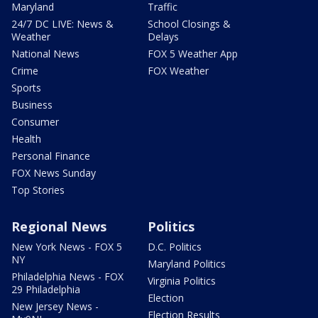
Maryland
Traffic
24/7 DC LIVE: News &
School Closings &
Weather
Delays
National News
FOX 5 Weather App
Crime
FOX Weather
Sports
Business
Consumer
Health
Personal Finance
FOX News Sunday
Top Stories
Regional News
Politics
New York News - FOX 5
D.C. Politics
NY
Maryland Politics
Philadelphia News - FOX
Virginia Politics
29 Philadelphia
Election
New Jersey News -
Election Results