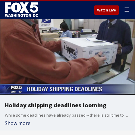
☰
Watch Live
Holiday shipping deadlines looming
While some deadlines have already passed -- there is still time to make sure your gifts get to your loved ones in time for Christmas!
Show more