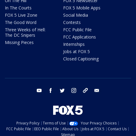
On The Hill
FOX 5 Newsletter
In The Courts
FOX 5 Mobile Apps
FOX 5 Live Zone
Social Media
The Good Word
Contests
Three Weeks of Hell:
FCC Public File
The DC Snipers
FCC Applications
Missing Pieces
Internships
Jobs at FOX 5
Closed Captioning
youtube
facebook
twitter
instagram
tiktok
email
Privacy Policy
Terms of Use
Your Privacy Choices
FCC Public File
EEO Public File
About Us
Jobs at FOX 5
Contact Us
Sitemap