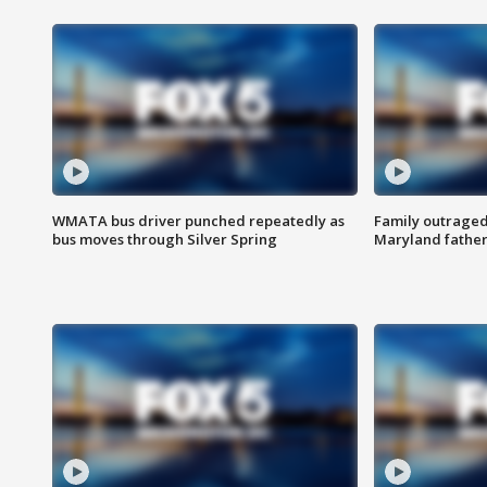
WMATA bus driver punched repeatedly as
Family outraged 
bus moves through Silver Spring
Maryland father