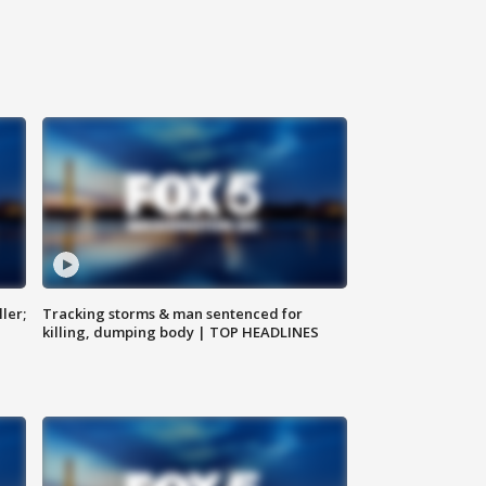
ler;
Tracking storms & man sentenced for
killing, dumping body | TOP HEADLINES