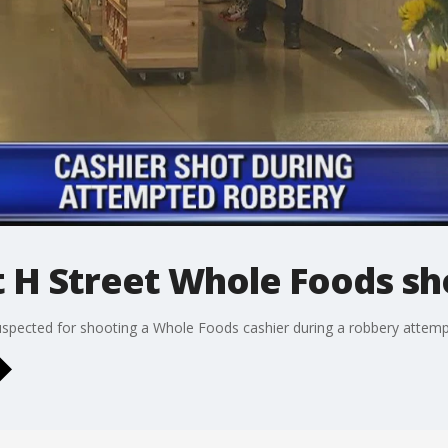
t H Street Whole Foods s
uspected for shooting a Whole Foods cashier during a robbery attem