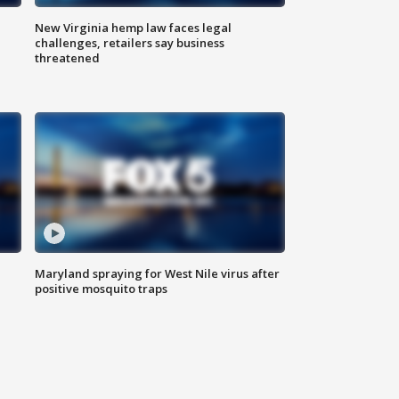
New Virginia hemp law faces legal
challenges, retailers say business
threatened
Maryland spraying for West Nile virus after
positive mosquito traps