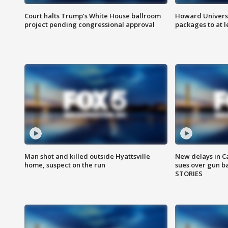
Court halts Trump’s White House ballroom
Howard Universi
project pending congressional approval
packages to at le
Man shot and killed outside Hyattsville
New delays in C
home, suspect on the run
sues over gun b
STORIES