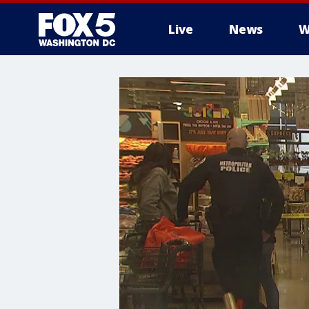
Live
News
W