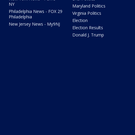
NY
Maryland Politics
Philadelphia News - FOX 29
Virginia Politics
Philadelphia
Election
New Jersey News - My9NJ
Election Results
Donald J. Trump