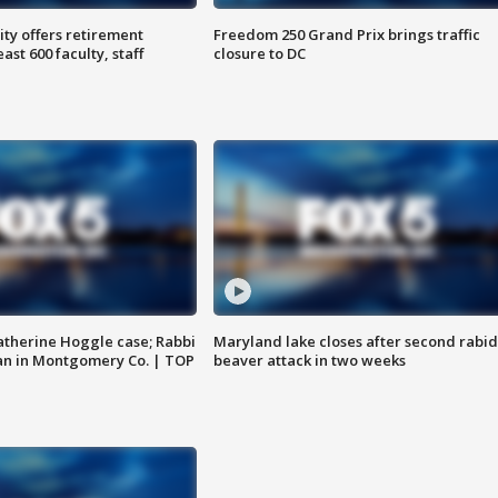
ty offers retirement
Freedom 250 Grand Prix brings traffic
ast 600 faculty, staff
closure to DC
atherine Hoggle case; Rabbi
Maryland lake closes after second rabid
an in Montgomery Co. | TOP
beaver attack in two weeks