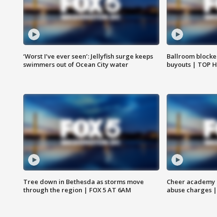
‘Worst I’ve ever seen’: Jellyfish surge keeps
Ballroom blocke
swimmers out of Ocean City water
buyouts | TOP 
Tree down in Bethesda as storms move
Cheer academy o
through the region | FOX 5 AT 6AM
abuse charges |