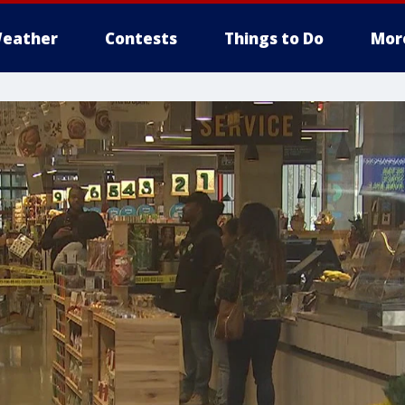
eather
Contests
Things to Do
Mor