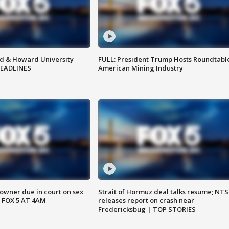
d & Howard University
FULL: President Trump Hosts Roundtabl
HEADLINES
American Mining Industry
wner due in court on sex
Strait of Hormuz deal talks resume; NT
 FOX 5 AT 4AM
releases report on crash near
Fredericksbug | TOP STORIES