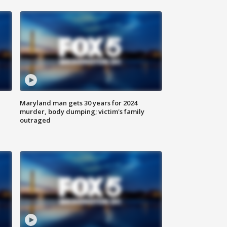
Maryland man gets 30 years for 2024
murder, body dumping; victim's family
outraged