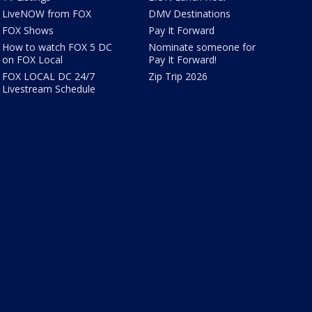
LiveNOW from FOX
DMV Destinations
FOX Shows
Pay It Forward
How to watch FOX 5 DC
Nominate someone for
on FOX Local
Pay It Forward!
FOX LOCAL DC 24/7
Zip Trip 2026
Livestream Schedule