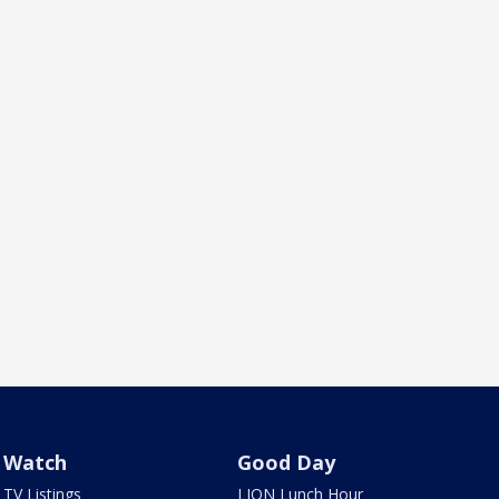
Watch
Good Day
TV Listings
LION Lunch Hour