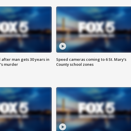
after man gets 30 years in
Speed cameras coming to 6 St. Mary’s
’s murder
County school zones