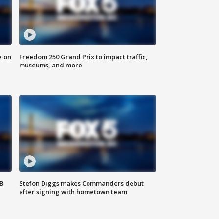
e on
Freedom 250 Grand Prix to impact traffic,
museums, and more
SB
Stefon Diggs makes Commanders debut
after signing with hometown team