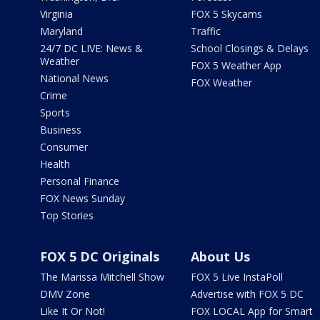
Virginia
FOX 5 Skycams
Maryland
Traffic
24/7 DC LIVE: News &
School Closings & Delays
Weather
FOX 5 Weather App
National News
FOX Weather
Crime
Sports
Business
Consumer
Health
Personal Finance
FOX News Sunday
Top Stories
FOX 5 DC Originals
About Us
The Marissa Mitchell Show
FOX 5 Live InstaPoll
DMV Zone
Advertise with FOX 5 DC
Like It Or Not!
FOX LOCAL App for Smart