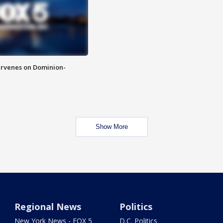
rvenes on Dominion-
Show More
Regional News
Politics
New York News - FOX 5
D.C. Politics