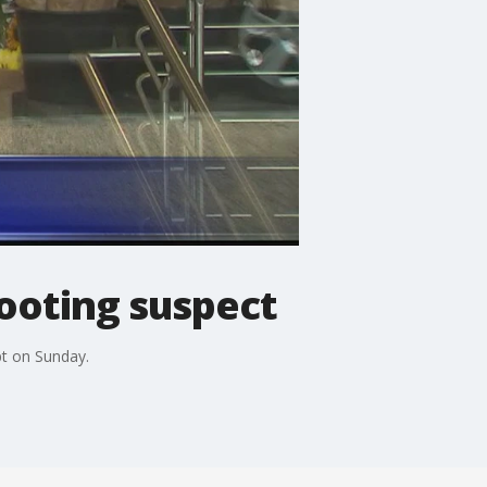
hooting suspect
pt on Sunday.