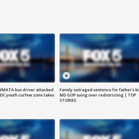
WMATA bus driver attacked
Family outraged sentence for father's kil
; DC youth curfew zone takes
MD GOP suing over redistricting | TOP
STORIES