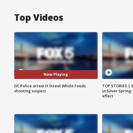
Top Videos
Now Playing
DC Police arrest H Street Whole Foods
TOP STORIES | 
shooting suspect
in Silver Spring
effect