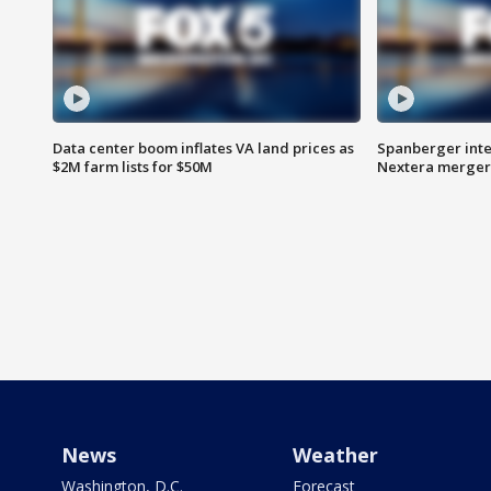
Data center boom inflates VA land prices as
Spanberger inte
$2M farm lists for $50M
Nextera merger
News
Weather
Washington, D.C.
Forecast