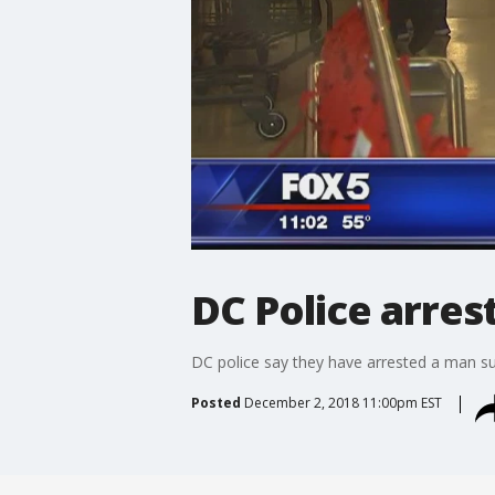
DC Police arres
DC police say they have arrested a man s
Posted
December 2, 2018 11:00pm EST