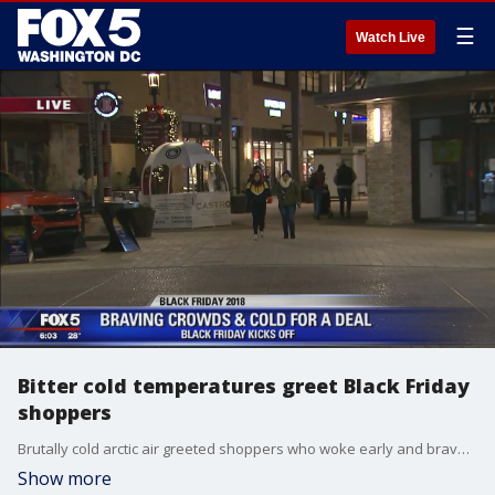
☰
Watch Live
Bitter cold temperatures greet Black Friday
shoppers
Brutally cold arctic air greeted shoppers who woke early and braved the elements to find bargain deals on Black Friday.
Show more