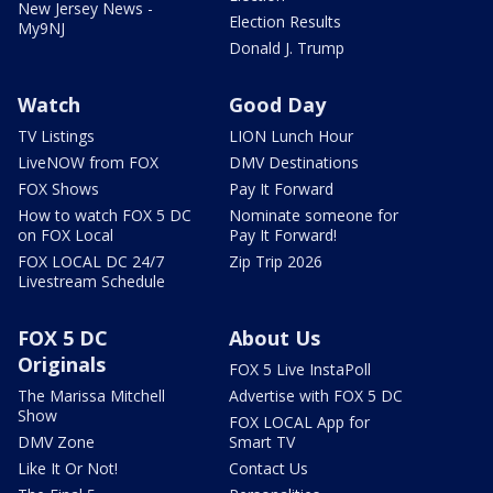
New Jersey News -
Election Results
My9NJ
Donald J. Trump
Watch
Good Day
TV Listings
LION Lunch Hour
LiveNOW from FOX
DMV Destinations
FOX Shows
Pay It Forward
How to watch FOX 5 DC
Nominate someone for
on FOX Local
Pay It Forward!
FOX LOCAL DC 24/7
Zip Trip 2026
Livestream Schedule
FOX 5 DC
About Us
Originals
FOX 5 Live InstaPoll
The Marissa Mitchell
Advertise with FOX 5 DC
Show
FOX LOCAL App for
DMV Zone
Smart TV
Like It Or Not!
Contact Us