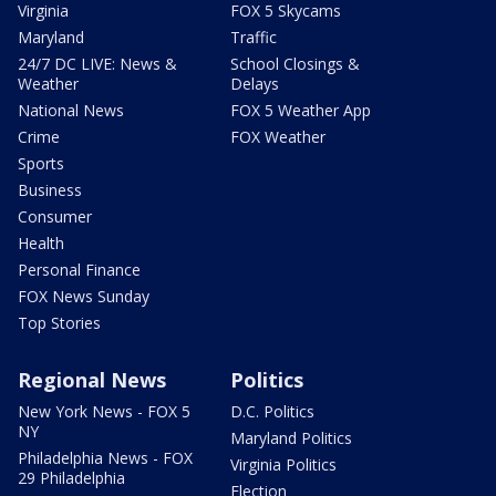
Virginia
FOX 5 Skycams
Maryland
Traffic
24/7 DC LIVE: News &
School Closings &
Weather
Delays
National News
FOX 5 Weather App
Crime
FOX Weather
Sports
Business
Consumer
Health
Personal Finance
FOX News Sunday
Top Stories
Regional News
Politics
New York News - FOX 5
D.C. Politics
NY
Maryland Politics
Philadelphia News - FOX
Virginia Politics
29 Philadelphia
Election