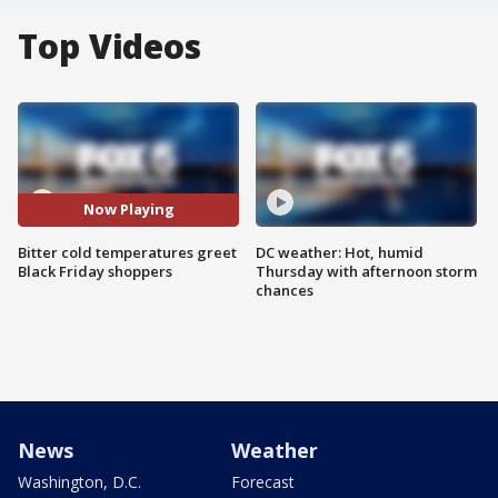
Top Videos
Now Playing
Bitter cold temperatures greet
DC weather: Hot, humid
Black Friday shoppers
Thursday with afternoon storm
chances
News
Weather
Washington, D.C.
Forecast