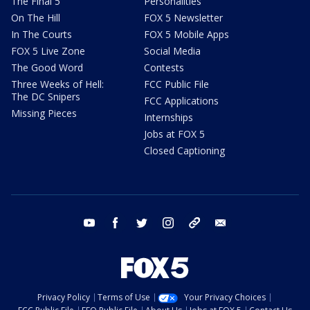
The Final 5
Personalities
On The Hill
FOX 5 Newsletter
In The Courts
FOX 5 Mobile Apps
FOX 5 Live Zone
Social Media
The Good Word
Contests
Three Weeks of Hell:
FCC Public File
The DC Snipers
FCC Applications
Missing Pieces
Internships
Jobs at FOX 5
Closed Captioning
youtube
facebook
twitter
instagram
tiktok
email
Privacy Policy
Terms of Use
Your Privacy Choices