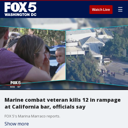
☰
Watch Live
Marine combat veteran kills 12 in rampage
at California bar, officials say
FOX 5's Marina Marraco reports.
Show more