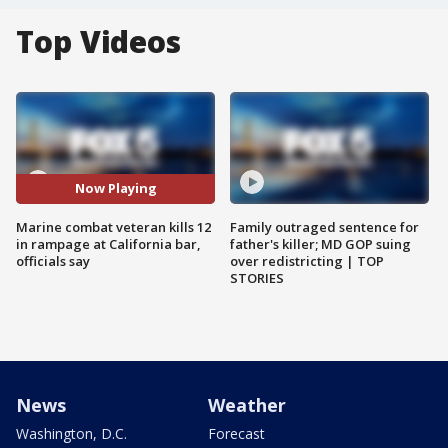
Top Videos
Now Playing
Marine combat veteran kills 12
Family outraged sentence for
in rampage at California bar,
father's killer; MD GOP suing
officials say
over redistricting | TOP
STORIES
News
Weather
Washington, D.C.
Forecast