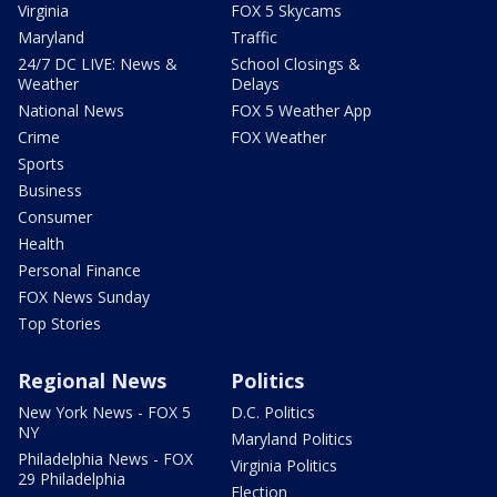
Virginia
FOX 5 Skycams
Maryland
Traffic
24/7 DC LIVE: News &
School Closings &
Weather
Delays
National News
FOX 5 Weather App
Crime
FOX Weather
Sports
Business
Consumer
Health
Personal Finance
FOX News Sunday
Top Stories
Regional News
Politics
New York News - FOX 5
D.C. Politics
NY
Maryland Politics
Philadelphia News - FOX
Virginia Politics
29 Philadelphia
Election