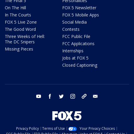
The Final 5
Personalities
On The Hill
FOX 5 Newsletter
In The Courts
FOX 5 Mobile Apps
FOX 5 Live Zone
Social Media
The Good Word
Contests
Three Weeks of Hell:
FCC Public File
The DC Snipers
FCC Applications
Missing Pieces
Internships
Jobs at FOX 5
Closed Captioning
youtube
facebook
twitter
instagram
tiktok
email
Privacy Policy
Terms of Use
Your Privacy Choices