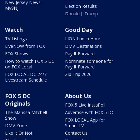
New Jersey News -
Election Results
My9NJ
Donald J. Trump
Watch
Good Day
TV Listings
LION Lunch Hour
LiveNOW from FOX
DMV Destinations
FOX Shows
Pay It Forward
How to watch FOX 5 DC
Nominate someone for
on FOX Local
Pay It Forward!
FOX LOCAL DC 24/7
Zip Trip 2026
Livestream Schedule
FOX 5 DC
About Us
Originals
FOX 5 Live InstaPoll
The Marissa Mitchell
Advertise with FOX 5 DC
Show
FOX LOCAL App for
DMV Zone
Smart TV
Like It Or Not!
Contact Us