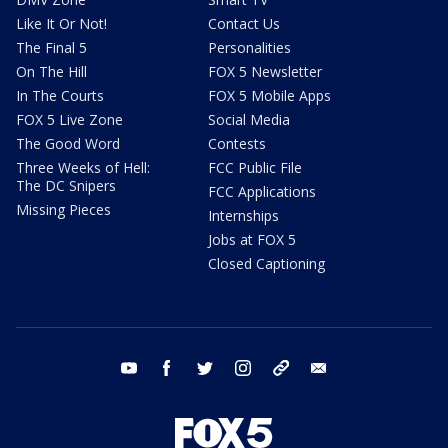
Like It Or Not!
Contact Us
The Final 5
Personalities
On The Hill
FOX 5 Newsletter
In The Courts
FOX 5 Mobile Apps
FOX 5 Live Zone
Social Media
The Good Word
Contests
Three Weeks of Hell:
FCC Public File
The DC Snipers
FCC Applications
Missing Pieces
Internships
Jobs at FOX 5
Closed Captioning
youtube
facebook
twitter
instagram
tiktok
email