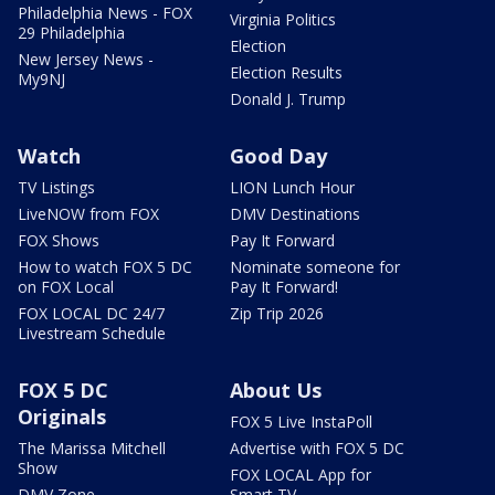
Philadelphia News - FOX
Virginia Politics
29 Philadelphia
Election
New Jersey News -
Election Results
My9NJ
Donald J. Trump
Watch
Good Day
TV Listings
LION Lunch Hour
LiveNOW from FOX
DMV Destinations
FOX Shows
Pay It Forward
How to watch FOX 5 DC
Nominate someone for
on FOX Local
Pay It Forward!
FOX LOCAL DC 24/7
Zip Trip 2026
Livestream Schedule
FOX 5 DC
About Us
Originals
FOX 5 Live InstaPoll
The Marissa Mitchell
Advertise with FOX 5 DC
Show
FOX LOCAL App for
DMV Zone
Smart TV