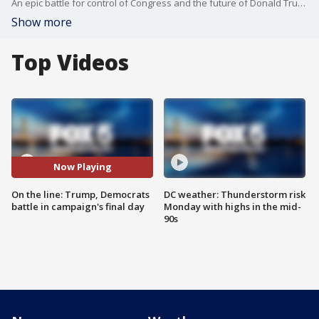
An epic battle for control of Congress and the future of Donald Trump's presidency was wrapping up Monday as both parties made their final appeals to voters.
Show more
Top Videos
Now Playing
On the line: Trump, Democrats
DC weather: Thunderstorm risk
battle in campaign's final day
Monday with highs in the mid-
90s