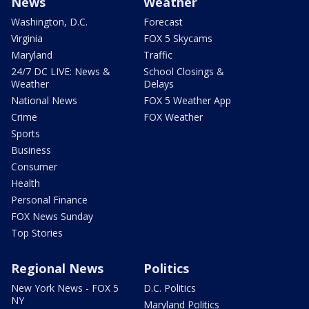
News
Weather
Washington, D.C.
Forecast
Virginia
FOX 5 Skycams
Maryland
Traffic
24/7 DC LIVE: News &
School Closings &
Weather
Delays
National News
FOX 5 Weather App
Crime
FOX Weather
Sports
Business
Consumer
Health
Personal Finance
FOX News Sunday
Top Stories
Regional News
Politics
New York News - FOX 5
D.C. Politics
NY
Maryland Politics