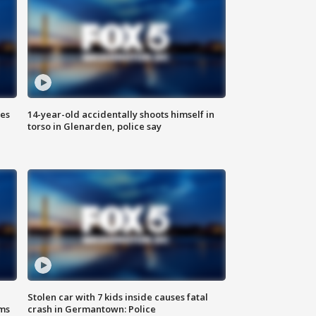
ies
14-year-old accidentally shoots himself in
torso in Glenarden, police say
Stolen car with 7 kids inside causes fatal
ms
crash in Germantown: Police