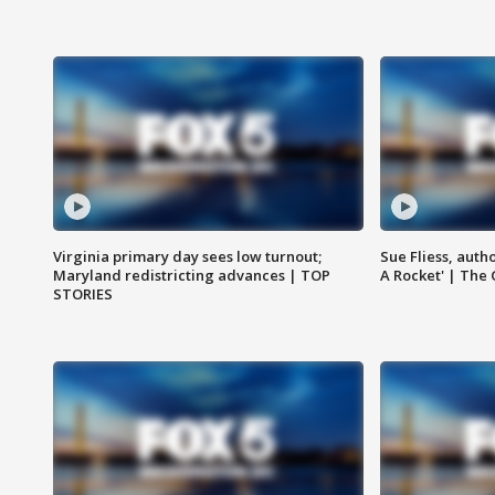
Virginia primary day sees low turnout;
Sue Fliess, auth
Maryland redistricting advances | TOP
A Rocket' | The
STORIES