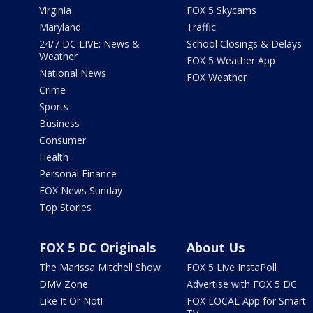
Virginia
FOX 5 Skycams
Maryland
Traffic
24/7 DC LIVE: News &
School Closings & Delays
Weather
FOX 5 Weather App
National News
FOX Weather
Crime
Sports
Business
Consumer
Health
Personal Finance
FOX News Sunday
Top Stories
FOX 5 DC Originals
About Us
The Marissa Mitchell Show
FOX 5 Live InstaPoll
DMV Zone
Advertise with FOX 5 DC
Like It Or Not!
FOX LOCAL App for Smart