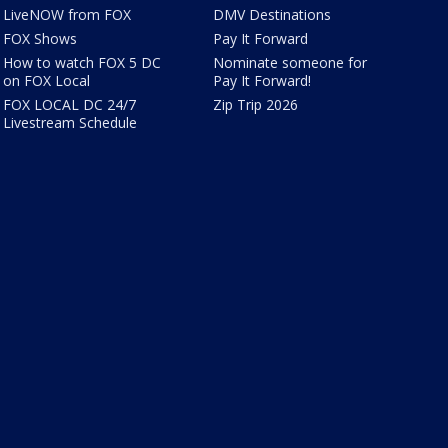
LiveNOW from FOX
DMV Destinations
FOX Shows
Pay It Forward
How to watch FOX 5 DC
Nominate someone for
on FOX Local
Pay It Forward!
FOX LOCAL DC 24/7
Zip Trip 2026
Livestream Schedule