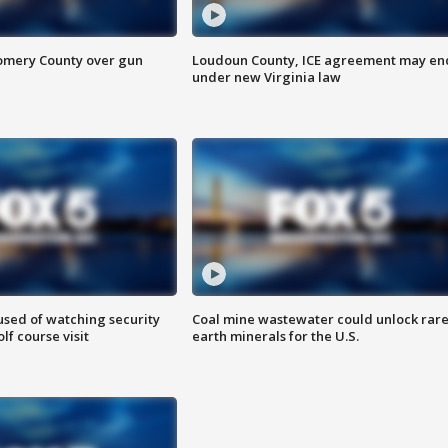
omery County over gun
Loudoun County, ICE agreement may en
under new Virginia law
sed of watching security
Coal mine wastewater could unlock rar
f course visit
earth minerals for the U.S.