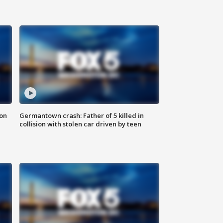
 on
Germantown crash: Father of 5 killed in
collision with stolen car driven by teen