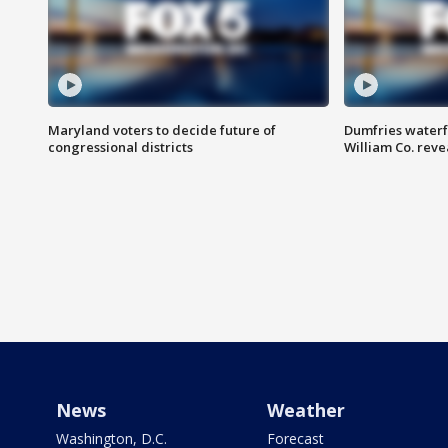
Maryland voters to decide future of
Dumfries waterf
congressional districts
William Co. reve
News
Weather
Washington, D.C.
Forecast