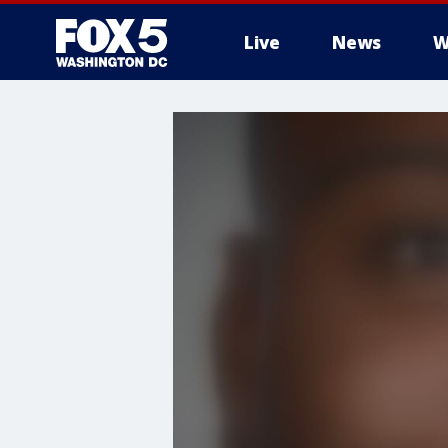
Live
News
W