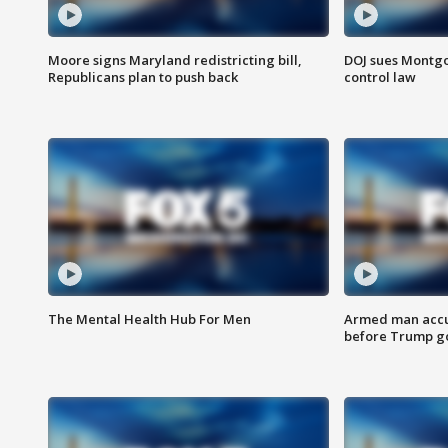
Moore signs Maryland redistricting bill,
DOJ sues Montg
Republicans plan to push back
control law
The Mental Health Hub For Men
Armed man accu
before Trump gol