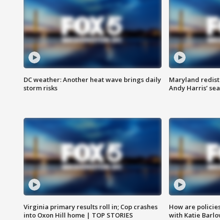
DC weather: Another heat wave brings daily
Maryland redist
storm risks
Andy Harris’ seat
Virginia primary results roll in; Cop crashes
How are policie
into Oxon Hill home | TOP STORIES
with Katie Barl