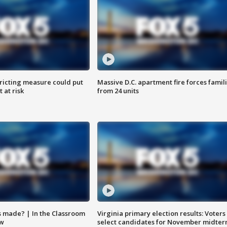
ricting measure could put
Massive D.C. apartment fire forces famil
 at risk
from 24 units
s made? | In the Classroom
Virginia primary election results: Voters
ow
select candidates for November midter