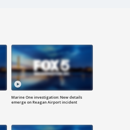
Marine One investigation: New details
emerge on Reagan Airport incident