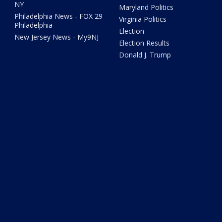
NY
Maryland Politics
Philadelphia News - FOX 29
Virginia Politics
Philadelphia
Election
New Jersey News - My9NJ
Election Results
Donald J. Trump