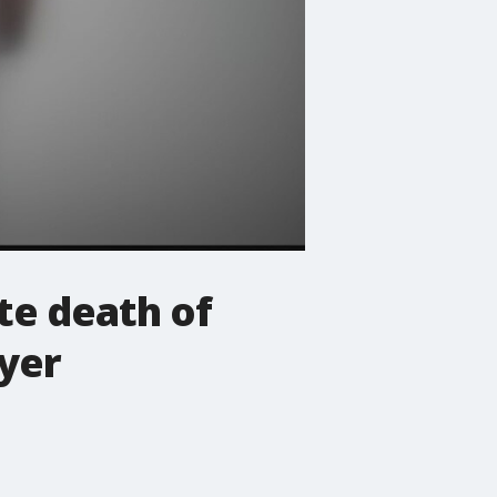
te death of
yer