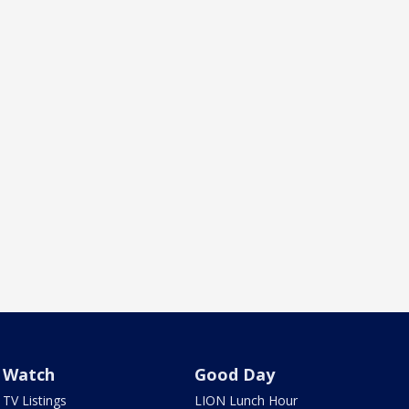
Watch
Good Day
TV Listings
LION Lunch Hour