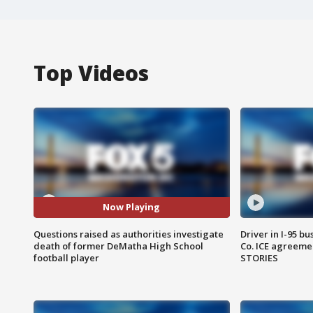
Top Videos
Now Playing
Questions raised as authorities investigate
Driver in I-95 b
death of former DeMatha High School
Co. ICE agreeme
football player
STORIES