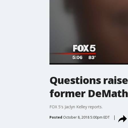
Questions raise
former DeMatha
FOX 5's Jaclyn Kelley reports.
Posted
October 8, 2018 5:00pm EDT