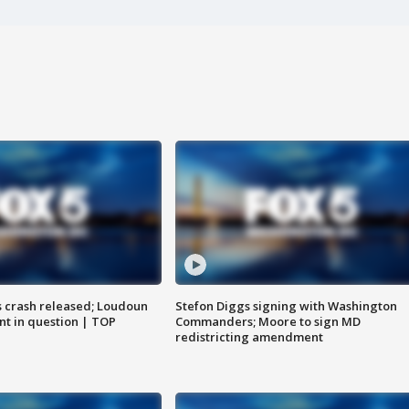
us crash released; Loudoun
Stefon Diggs signing with Washington
nt in question | TOP
Commanders; Moore to sign MD
redistricting amendment