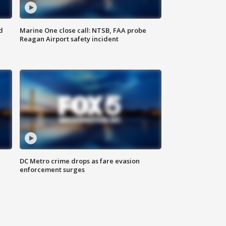
d
Marine One close call: NTSB, FAA probe
Reagan Airport safety incident
e
DC Metro crime drops as fare evasion
enforcement surges