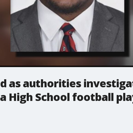
d as authorities investiga
 High School football pla