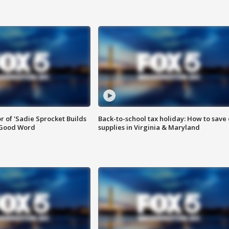
or of 'Sadie Sprocket Builds
Back-to-school tax holiday: How to save
 Good Word
supplies in Virginia & Maryland