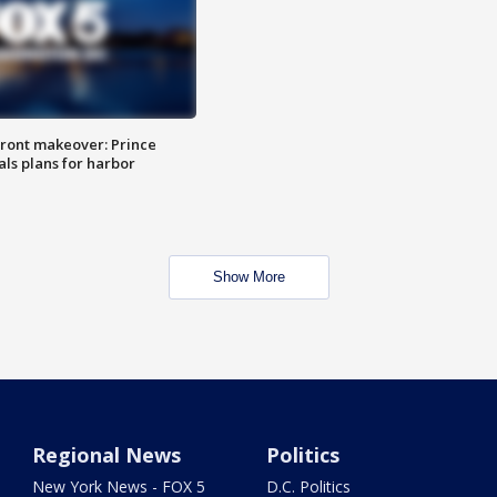
ront makeover: Prince
als plans for harbor
Show More
Regional News
Politics
New York News - FOX 5
D.C. Politics