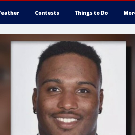
eather
Contests
Things to Do
Mor